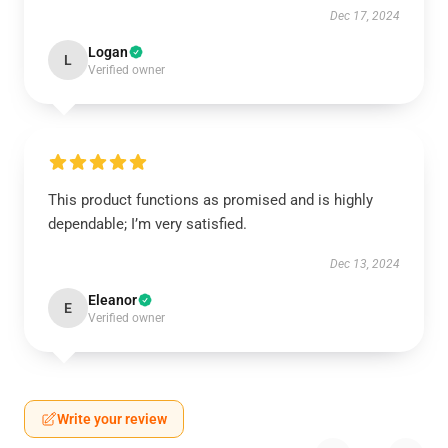
Dec 17, 2024
Logan
L
Verified owner
This product functions as promised and is highly
dependable; I’m very satisfied.
Dec 13, 2024
Eleanor
E
Verified owner
Write your review