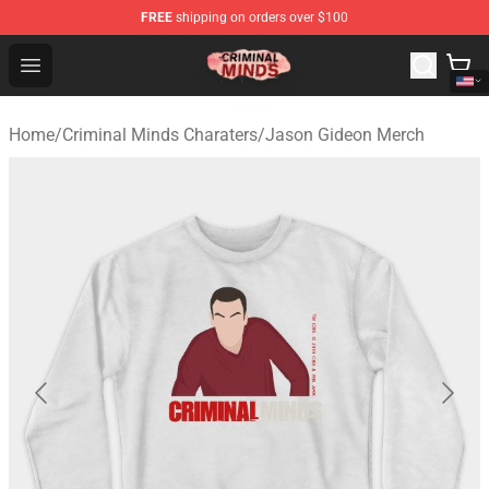
FREE
shipping on orders over $100
Criminal Minds Shop - Official Criminal Minds Merchandi
Open menu
Home
/
Criminal Minds Charaters
/
Jason Gideon Merch