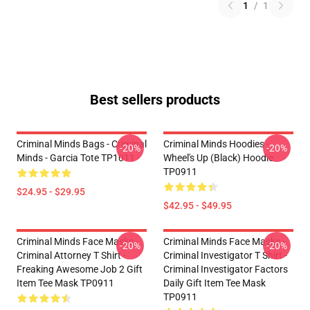
1
/
1
Best sellers products
Criminal Minds Bags - Criminal
Criminal Minds Hoodies -
-20%
-20%
Minds - Garcia Tote TP1011
Wheel's Up (Black) Hoodie
TP0911
$24.95 - $29.95
$42.95 - $49.95
Criminal Minds Face Masks -
Criminal Minds Face Masks -
-20%
-20%
Criminal Attorney T Shirt -
Criminal Investigator T Shirt -
Freaking Awesome Job 2 Gift
Criminal Investigator Factors
Item Tee Mask TP0911
Daily Gift Item Tee Mask
TP0911