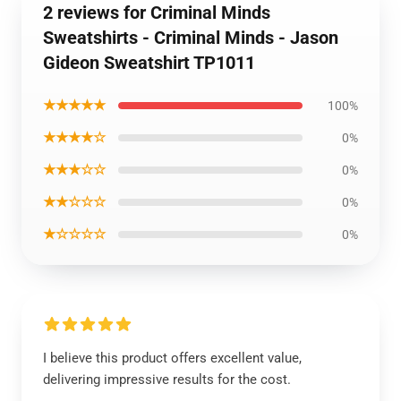
2 reviews for Criminal Minds
Sweatshirts - Criminal Minds - Jason
Gideon Sweatshirt TP1011
★★★★★
100%
★★★★☆
0%
★★★☆☆
0%
★★☆☆☆
0%
★☆☆☆☆
0%
I believe this product offers excellent value,
delivering impressive results for the cost.