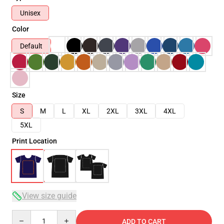
Unisex
Color
Default
Size
S
M
L
XL
2XL
3XL
4XL
5XL
Print Location
View size guide
Quantity
ADD TO CART