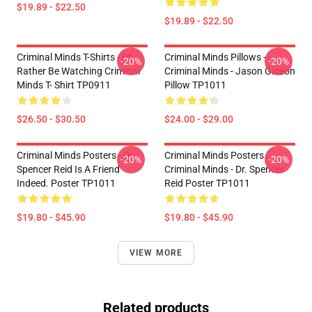
$19.89 - $22.50
$19.89 - $22.50
Criminal Minds T-Shirts - I'd
Criminal Minds Pillows -
-20%
-20%
Rather Be Watching Criminal
Criminal Minds - Jason Gideon
Minds T- Shirt TP0911
Pillow TP1011
$26.50 - $30.50
$24.00 - $29.00
Criminal Minds Posters - Dr.
Criminal Minds Posters -
-20%
-20%
Spencer Reid Is A Friend
Criminal Minds - Dr. Spencer
Indeed. Poster TP1011
Reid Poster TP1011
$19.80 - $45.90
$19.80 - $45.90
VIEW MORE
Related products