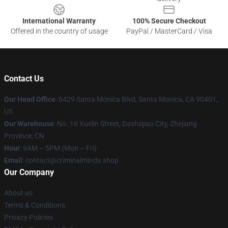
International Warranty
100% Secure Checkout
Offered in the country of usage
PayPal / MasterCard / Visa
Contact Us
Our Head Office
: 6429 Santa Monica Blvd, Santa Monica, CA 90401,
US
Our Warehouse
: No. 16 Xuelin Street, Dashiqiao City, Zhejiang
Province, CN
Hour
: 9AM – 5PM (Mon – Fri)
Email
: contact@criminalminds.shop
Our Company
About us
Terms & Conditions
Privacy Policies