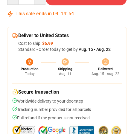
This sale ends in
04
:
14
:
54
Deliver to United States
Cost to ship:
$6.99
Standard - Order today to get by
Aug. 15 - Aug. 22
Production
Shipping
Delivered
Today
Aug. 11
Aug. 15 - Aug. 22
Secure transaction
Worldwide delivery to your doorstep
Tracking number provided for all parcels
Full refund if the product is not received