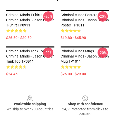
Criminal Minds T-Shirts -
Criminal Minds Posters -
-20%
-20%
Criminal Minds - Jason Gideon
Criminal Minds - Jason Gideon
T- Shirt TP0911
Poster TP1011
$26.50 - $30.50
$19.80 - $45.90
Criminal Minds Tank Tops -
Criminal Minds Mugs -
-20%
-20%
Criminal Minds - Jason Gideon
Criminal Minds - Jason Gideon
Tank Top TP0911
Mug TP1011
$24.45
$25.00 - $29.00
Footer
Worldwide shipping
Shop with confidence
We ship to over 200 countries
24/7 Protected from clicks to
delivery