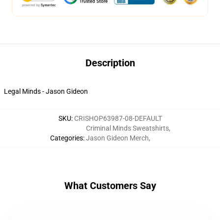
Description
Legal Minds - Jason Gideon
SKU
:
CRISHOP63987-08-DEFAULT
Criminal Minds Sweatshirts
,
Categories
:
Jason Gideon Merch
,
What Customers Say