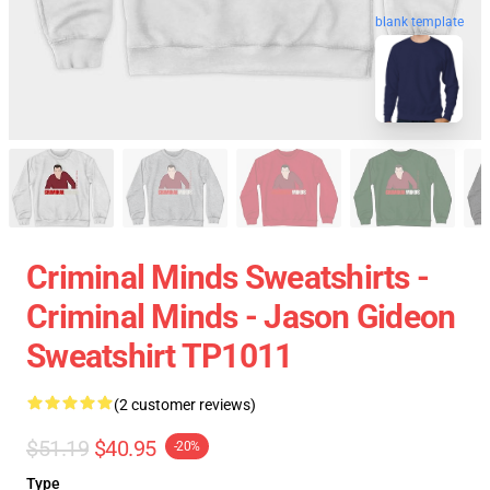
blank template
Criminal Minds Sweatshirts -
Criminal Minds - Jason Gideon
Sweatshirt TP1011
(2 customer reviews)
$51.19
$40.95
-20%
Type