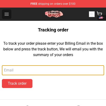
FREE
shipping on orders over $100
Criminal Minds Shop - Official Criminal Minds Merchandi
Open menu
Tracking order
To track your order please enter your Billing Email in the box
below and press the track button, We will email you with the
summary of your orders
Email
Track order
Footer