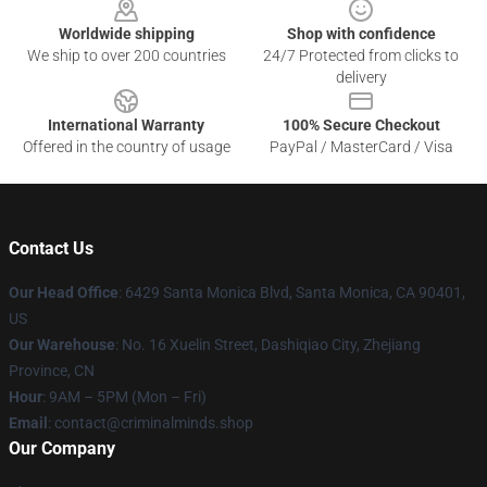
Worldwide shipping
Shop with confidence
We ship to over 200 countries
24/7 Protected from clicks to
delivery
International Warranty
100% Secure Checkout
Offered in the country of usage
PayPal / MasterCard / Visa
Contact Us
Our Head Office
: 6429 Santa Monica Blvd, Santa Monica, CA 90401,
US
Our Warehouse
: No. 16 Xuelin Street, Dashiqiao City, Zhejiang
Province, CN
Hour
: 9AM – 5PM (Mon – Fri)
Email
: contact@criminalminds.shop
Our Company