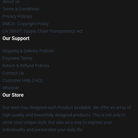
About us
Terms & Conditions
Privacy Policies
DMCA - Copyright Policy
CA SB657: Supply Chain Transparency Act
Our Support
Shipping & Delivery Policies
Payment Terms
Return & Refund Policies
Contact Us
Customer Help (FAQ)
Whosale
Our Store
Our team has designed each Product available. We offer an array of
high quality and beautifully designed products. This is not only to
show your unique style. But also as a way to express your
individuality and personalize your daily life.