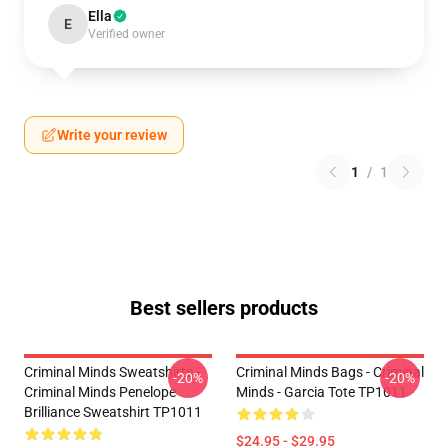
Ella
E
Verified owner
Write your review
1
/
1
Best sellers products
Criminal Minds Sweatshirts -
Criminal Minds Bags - Criminal
-20%
-20%
Criminal Minds Penelope
Minds - Garcia Tote TP1011
Brilliance Sweatshirt TP1011
$24.95 - $29.95