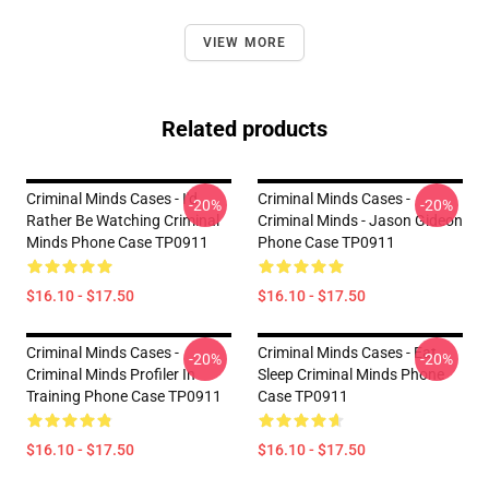
VIEW MORE
Related products
Criminal Minds Cases - I'd
Criminal Minds Cases -
-20%
-20%
Rather Be Watching Criminal
Criminal Minds - Jason Gideon
Minds Phone Case TP0911
Phone Case TP0911
$16.10 - $17.50
$16.10 - $17.50
Criminal Minds Cases -
Criminal Minds Cases - Eat
-20%
-20%
Criminal Minds Profiler In
Sleep Criminal Minds Phone
Training Phone Case TP0911
Case TP0911
$16.10 - $17.50
$16.10 - $17.50