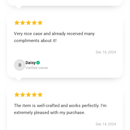
Very nice case and already received many
compliments about it!
Dec 16, 2024
Daisy
D
Verified owner
The item is well-crafted and works perfectly. I'm
extremely pleased with my purchase.
Dec 14, 2024