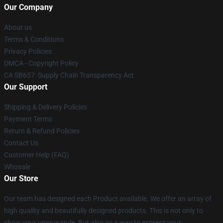
Our Company
About us
Terms & Conditions
Privacy Policies
DMCA - Copyright Policy
CA SB657: Supply Chain Transparency Act
Our Support
Shipping & Delivery Policies
Payment Terms
Return & Refund Policies
Contact Us
Customer Help (FAQ)
Whosale
Our Store
Our team has designed each Product available. We offer an array of
high quality and beautifully designed products. This is not only to
show your unique style. But also as a way to express your