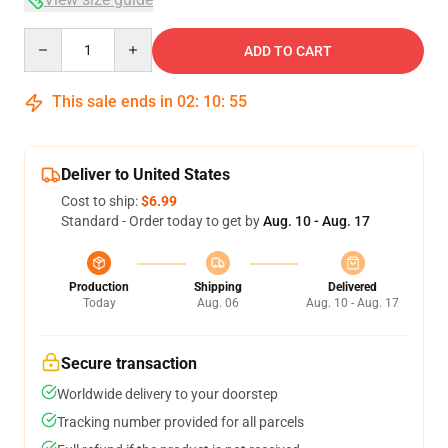
Quantity
ADD TO CART
This sale ends in
02
:
10
:
54
Deliver to United States
Cost to ship:
$6.99
Standard - Order today to get by
Aug. 10 - Aug. 17
Production
Shipping
Delivered
Today
Aug. 06
Aug. 10 - Aug. 17
Secure transaction
Worldwide delivery to your doorstep
Tracking number provided for all parcels