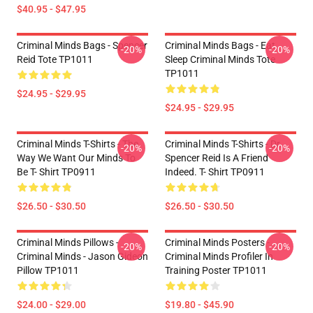
$40.95 - $47.95
Criminal Minds Bags - Spencer
Criminal Minds Bags - Eat
-20%
-20%
Reid Tote TP1011
Sleep Criminal Minds Tote
TP1011
$24.95 - $29.95
$24.95 - $29.95
Criminal Minds T-Shirts - The
Criminal Minds T-Shirts - Dr.
-20%
-20%
Way We Want Our Minds To
Spencer Reid Is A Friend
Be T- Shirt TP0911
Indeed. T- Shirt TP0911
$26.50 - $30.50
$26.50 - $30.50
Criminal Minds Pillows -
Criminal Minds Posters -
-20%
-20%
Criminal Minds - Jason Gideon
Criminal Minds Profiler In
Pillow TP1011
Training Poster TP1011
$24.00 - $29.00
$19.80 - $45.90