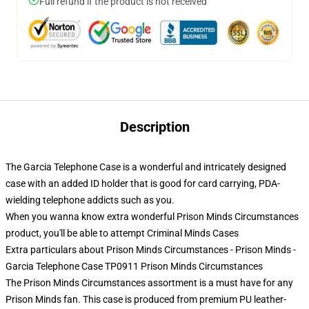
Full refund if the product is not received
Description
The Garcia Telephone Case is a wonderful and intricately designed
case with an added ID holder that is good for card carrying, PDA-
wielding telephone addicts such as you.
When you wanna know extra wonderful Prison Minds Circumstances
product, you'll be able to attempt
Criminal Minds Cases
Extra particulars about Prison Minds Circumstances - Prison Minds -
Garcia Telephone Case TP0911 Prison Minds Circumstances
The Prison Minds Circumstances assortment is a must have for any
Prison Minds fan. This case is produced from premium PU leather-