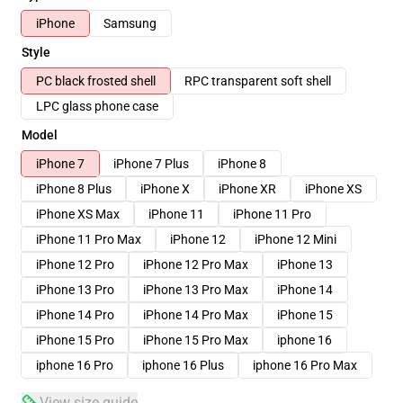
iPhone
Samsung
Style
PC black frosted shell
RPC transparent soft shell
LPC glass phone case
Model
iPhone 7
iPhone 7 Plus
iPhone 8
iPhone 8 Plus
iPhone X
iPhone XR
iPhone XS
iPhone XS Max
iPhone 11
iPhone 11 Pro
iPhone 11 Pro Max
iPhone 12
iPhone 12 Mini
iPhone 12 Pro
iPhone 12 Pro Max
iPhone 13
iPhone 13 Pro
iPhone 13 Pro Max
iPhone 14
iPhone 14 Pro
iPhone 14 Pro Max
iPhone 15
iPhone 15 Pro
iPhone 15 Pro Max
iphone 16
iphone 16 Pro
iphone 16 Plus
iphone 16 Pro Max
View size guide