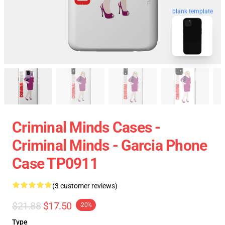
blank template
Criminal Minds Cases -
Criminal Minds - Garcia Phone
Case TP0911
(3 customer reviews)
$21.88
$17.50
-20%
Type