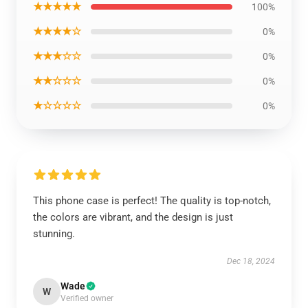
★★★★★
100%
★★★★☆
0%
★★★☆☆
0%
★★☆☆☆
0%
★☆☆☆☆
0%
This phone case is perfect! The quality is top-notch,
the colors are vibrant, and the design is just
stunning.
Dec 18, 2024
Wade
W
Verified owner