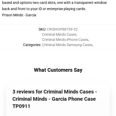
based and options two card slots, one with a transparent window
back and front to your ID or enterprise playing cards.
Prison Minds - Garcia
SKU
:
CRISHOP88759-32
Criminal Minds Cases
,
Criminal Minds iPhone Cases
,
Categories
:
Criminal Minds Samsung Cases
,
What Customers Say
3 reviews for Criminal Minds Cases -
Criminal Minds - Garcia Phone Case
TP0911