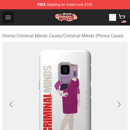
FREE
shipping on orders over $100
Criminal Minds Shop - Official Criminal Minds Merchandi
Open menu
Home
/
Criminal Minds Cases
/
Criminal Minds iPhone Cases