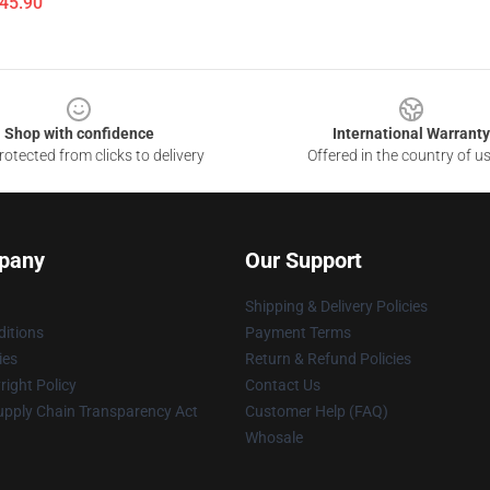
$45.90
Shop with confidence
International Warranty
otected from clicks to delivery
Offered in the country of u
pany
Our Support
Shipping & Delivery Policies
itions
Payment Terms
ies
Return & Refund Policies
ight Policy
Contact Us
upply Chain Transparency Act
Customer Help (FAQ)
Whosale