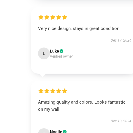
Very nice design, stays in great condition.
Dec 17, 2024
Luke
L
Verified owner
Amazing quality and colors. Looks fantastic
on my wall.
Dec 13, 2024
Noelle