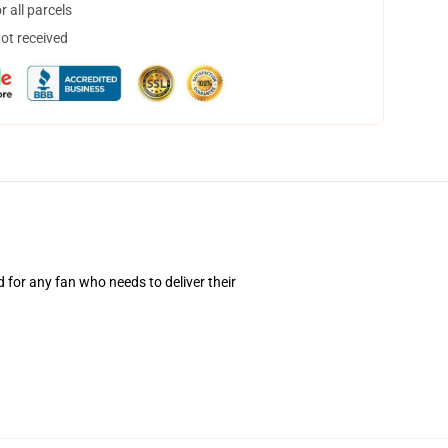
 all parcels
not received
d for any fan who needs to deliver their