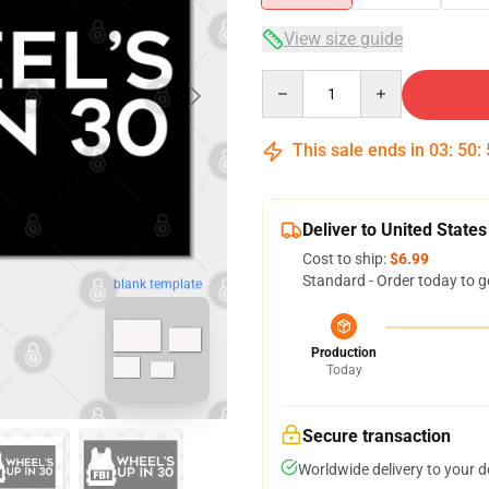
View size guide
Quantity
This sale ends in
03
:
50
:
Deliver to United States
Cost to ship:
$6.99
Standard - Order today to g
blank template
Production
Today
Secure transaction
Worldwide delivery to your 