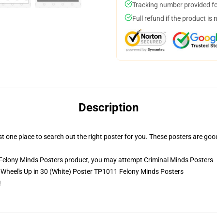
Tracking number provided for
Full refund if the product is 
Description
st one place to search out the right poster for you. These posters are goo
 Felony Minds Posters product, you may attempt
Criminal Minds Posters
- Wheel's Up in 30 (White) Poster TP1011 Felony Minds Posters
!