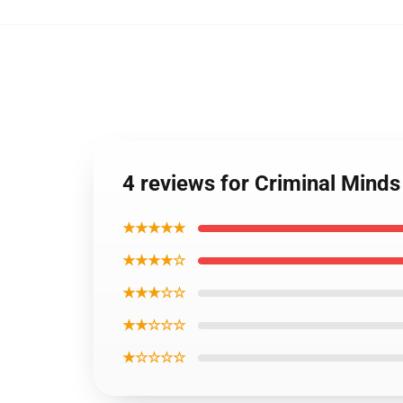
4 reviews for Criminal Minds
★★★★★
★★★★☆
★★★☆☆
★★☆☆☆
★☆☆☆☆