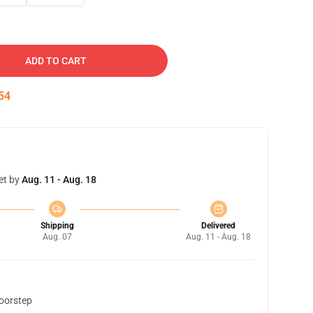
ADD TO CART
53
et by
Aug. 11 - Aug. 18
Shipping
Delivered
Aug. 07
Aug. 11 - Aug. 18
doorstep