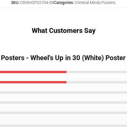
SKU
:
CRISHOP52794-08
Categories
:
Criminal Minds Posters
,
What Customers Say
 Posters - Wheel's Up in 30 (White) Poste