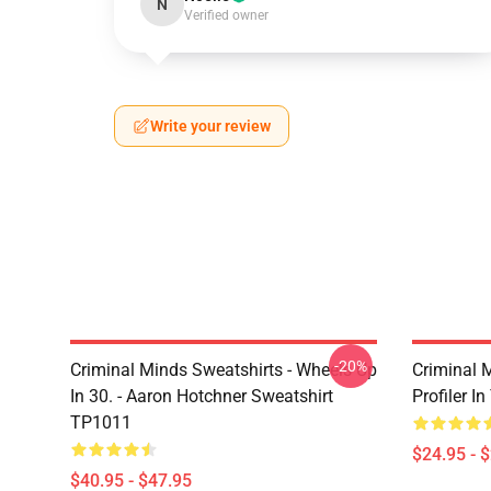
N
Verified owner
Write your review
-20%
Criminal Minds Sweatshirts - Wheels Up
Criminal 
In 30. - Aaron Hotchner Sweatshirt
Profiler I
TP1011
$24.95 - 
$40.95 - $47.95