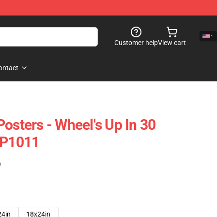
Customer help
View cart
ontact
osters - Wheel's Up In 30
TP1011
)
24in
18x24in