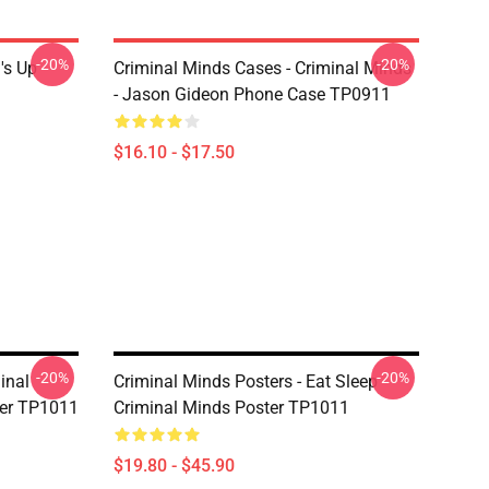
-20%
-20%
's Up
Criminal Minds Cases - Criminal Minds
- Jason Gideon Phone Case TP0911
$16.10 - $17.50
-20%
-20%
inal
Criminal Minds Posters - Eat Sleep
ter TP1011
Criminal Minds Poster TP1011
$19.80 - $45.90