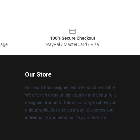
100% Secure Checkout
sage
PayPal / MasterCard / Visa
Our Store
Our team has designed each Product available.
We offer an array of high quality and beautifully
designed products. This is not only to show your
unique style. But also as a way to express your
individuality and personalize your daily life.