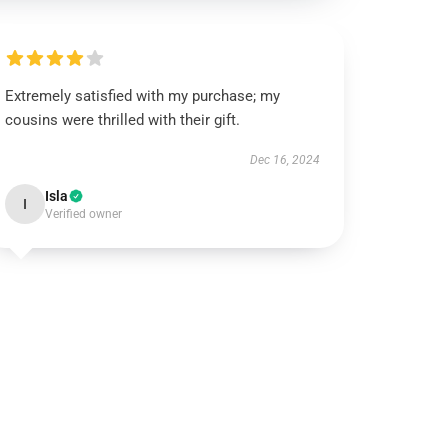
Extremely satisfied with my purchase; my
cousins were thrilled with their gift.
Dec 16, 2024
Isla
I
Verified owner