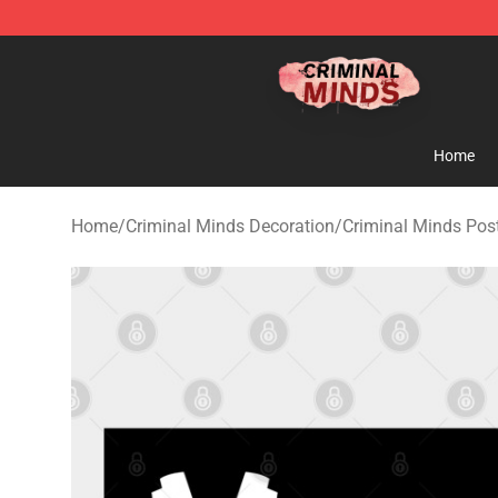
Criminal Minds Shop - Official Criminal Minds Merchan
Home
Home
/
Criminal Minds Decoration
/
Criminal Minds Pos