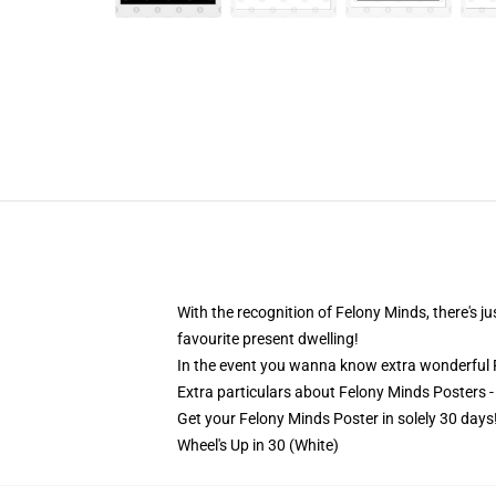
With the recognition of Felony Minds, there's ju
favourite present dwelling!
In the event you wanna know extra wonderful
Extra particulars about Felony Minds Posters 
Get your Felony Minds Poster in solely 30 days
Wheel's Up in 30 (White)