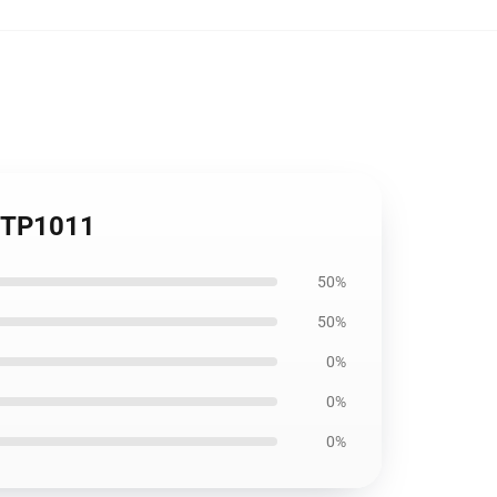
r TP1011
50%
50%
0%
0%
0%