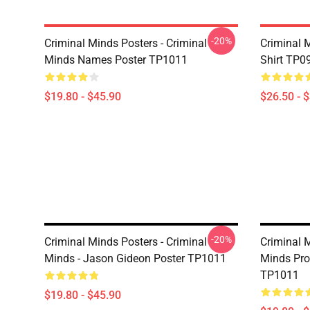
-20%
Criminal Minds Posters - Criminal
Criminal M
Minds Names Poster TP1011
Shirt TP0
$19.80 - $45.90
$26.50 - 
-20%
Criminal Minds Posters - Criminal
Criminal M
Minds - Jason Gideon Poster TP1011
Minds Prof
TP1011
$19.80 - $45.90