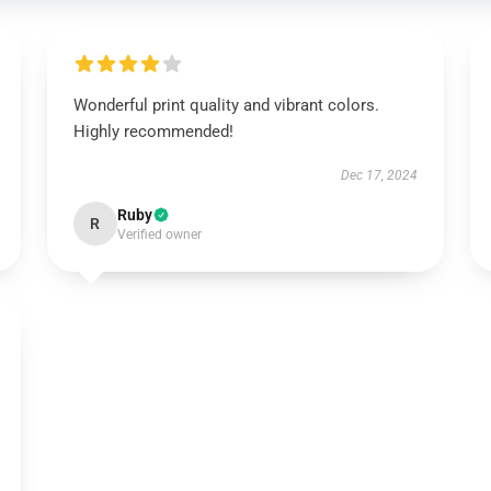
Wonderful print quality and vibrant colors.
Highly recommended!
Dec 17, 2024
Ruby
R
Verified owner