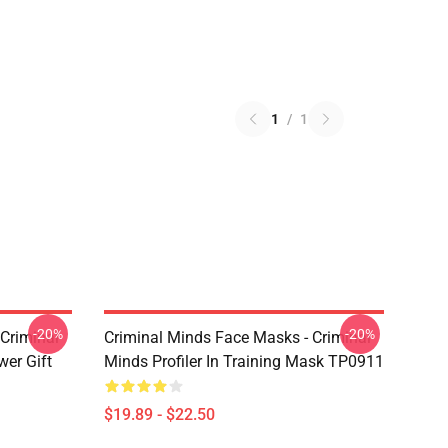
1
/
1
-20%
-20%
Criminal
Criminal Minds Face Masks - Criminal
wer Gift
Minds Profiler In Training Mask TP0911
$19.89 - $22.50