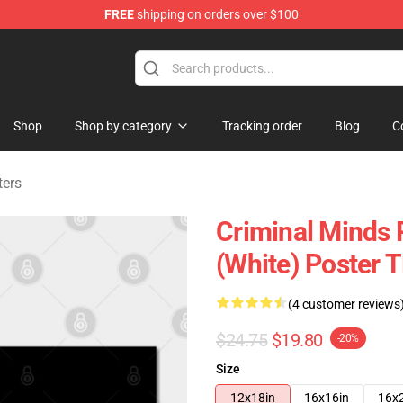
FREE
shipping on orders over $100
dise Store
Shop
Shop by category
Tracking order
Blog
C
ters
Criminal Minds P
(White) Poster 
(4 customer reviews
$24.75
$19.80
-20%
Size
12x18in
16x16in
16x