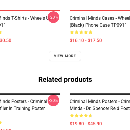
-20%
inds T-Shirts - Wheels Up! T-
Criminal Minds Cases - Wheel
911
(Black) Phone Case TP0911
$30.50
$16.10 - $17.50
VIEW MORE
Related products
-20%
inds Posters - Criminal
Criminal Minds Posters - Crim
iler In Training Poster
Minds - Dr. Spencer Reid Pos
$19.80 - $45.90