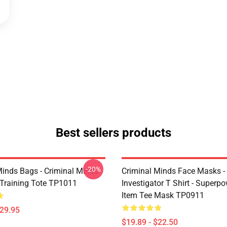
Best sellers products
-20%
Minds Bags - Criminal Minds
Criminal Minds Face Masks - 
n Training Tote TP1011
Investigator T Shirt - Superpo
Item Tee Mask TP0911
$29.95
$19.89 - $22.50