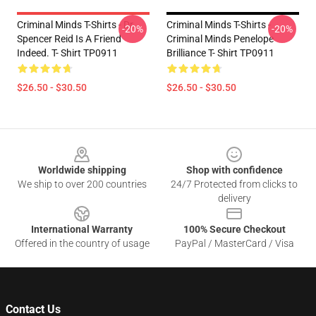
Criminal Minds T-Shirts - Dr.
Criminal Minds T-Shirts -
-20%
-20%
Spencer Reid Is A Friend
Criminal Minds Penelope
Indeed. T- Shirt TP0911
Brilliance T- Shirt TP0911
$26.50 - $30.50
$26.50 - $30.50
Footer
Worldwide shipping
Shop with confidence
We ship to over 200 countries
24/7 Protected from clicks to
delivery
International Warranty
100% Secure Checkout
Offered in the country of usage
PayPal / MasterCard / Visa
Contact Us