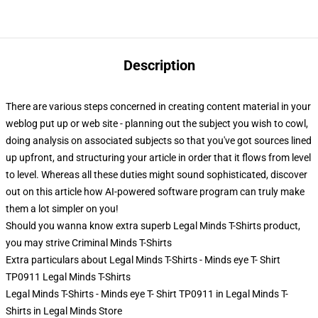
Description
There are various steps concerned in creating content material in your
weblog put up or web site - planning out the subject you wish to cowl,
doing analysis on associated subjects so that you've got sources lined
up upfront, and structuring your article in order that it flows from level
to level. Whereas all these duties might sound sophisticated, discover
out on this article how AI-powered software program can truly make
them a lot simpler on you!
Should you wanna know extra superb Legal Minds T-Shirts product,
you may strive
Criminal Minds T-Shirts
Extra particulars about Legal Minds T-Shirts - Minds eye T- Shirt
TP0911 Legal Minds T-Shirts
Legal Minds T-Shirts - Minds eye T- Shirt TP0911 in Legal Minds T-
Shirts in Legal Minds Store