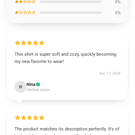
★★☆☆☆
0%
★☆☆☆☆
0%
This shirt is super soft and cozy, quickly becoming
my new favorite to wear!
Dec 17, 2024
Nina
N
Verified owner
The product matches its description perfectly. It’s of