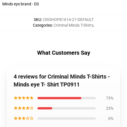
Minds eye brand - DS
SKU
:
CRISHOP81614-27-DEFAULT
Categories
:
Criminal Minds T-Shirts
,
What Customers Say
4 reviews for Criminal Minds T-Shirts -
Minds eye T- Shirt TP0911
★★★★★
75%
★★★★☆
25%
★★★☆☆
0%