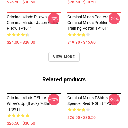
$26.50 - $30.50
$26.50 - $30.50
Criminal Minds Pillows -
Criminal Minds Posters -
-20%
-20%
Criminal Minds - Jason Gideon
Criminal Minds Profiler In
Pillow TP1011
Training Poster TP1011
$24.00 - $29.00
$19.80 - $45.90
VIEW MORE
Related products
Criminal Minds T-Shirts -
Criminal Minds T-Shirts -
-20%
-20%
Wheel's Up (Black) T- Shirt
Spencer Reid T- Shirt TP0911
TP0911
$26.50 - $30.50
$26.50 - $30.50