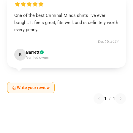
One of the best Criminal Minds shirts I’ve ever
bought. It feels great, fits well, and is definitely worth
every penny.
Dec 15, 2024
Barrett
B
Verified owner
Write your review
1
/
1