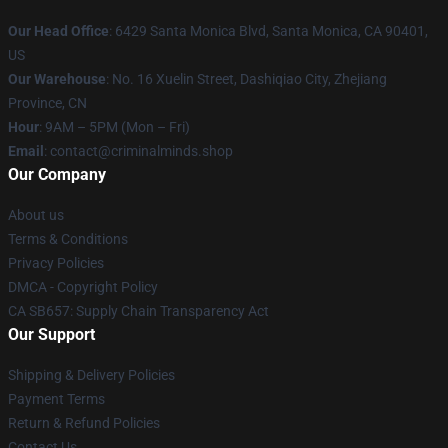
Our Head Office
: 6429 Santa Monica Blvd, Santa Monica, CA 90401,
US
Our Warehouse
: No. 16 Xuelin Street, Dashiqiao City, Zhejiang
Province, CN
Hour
: 9AM – 5PM (Mon – Fri)
Email
: contact@criminalminds.shop
Our Company
About us
Terms & Conditions
Privacy Policies
DMCA - Copyright Policy
CA SB657: Supply Chain Transparency Act
Our Support
Shipping & Delivery Policies
Payment Terms
Return & Refund Policies
Contact Us