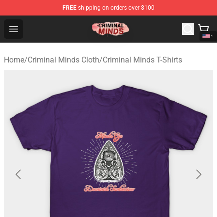
FREE
shipping on orders over $100
Criminal Minds Shop - Official Criminal Minds Merchandi
Open menu
Home
/
Criminal Minds Cloth
/
Criminal Minds T-Shirts