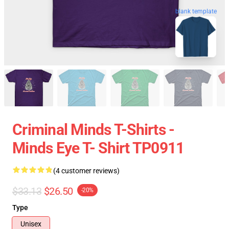
blank template
Criminal Minds T-Shirts -
Minds Eye T- Shirt TP0911
(4 customer reviews)
$33.13
$26.50
-20%
Type
Unisex