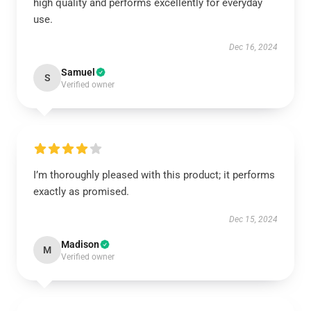
high quality and performs excellently for everyday
use.
Dec 16, 2024
Samuel
S
Verified owner
I’m thoroughly pleased with this product; it performs
exactly as promised.
Dec 15, 2024
Madison
M
Verified owner