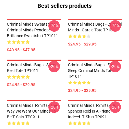
Best sellers products
Criminal Minds Sweatshirts -
Criminal Minds Bags - Criminal
-20%
-20%
Criminal Minds Penelope
Minds - Garcia Tote TP1011
Brilliance Sweatshirt TP1011
$24.95 - $29.95
$40.95 - $47.95
Criminal Minds Bags - Spencer
Criminal Minds Bags - Eat
-20%
-20%
Reid Tote TP1011
Sleep Criminal Minds Tote
TP1011
$24.95 - $29.95
$24.95 - $29.95
Criminal Minds T-Shirts - The
Criminal Minds T-Shirts - Dr.
-20%
-20%
Way We Want Our Minds To
Spencer Reid Is A Friend
Be T- Shirt TP0911
Indeed. T- Shirt TP0911