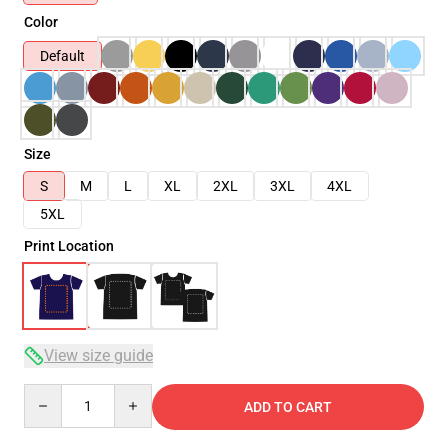
Color
Default
Size
S
M
L
XL
2XL
3XL
4XL
5XL
Print Location
View size guide
Quantity
ADD TO CART