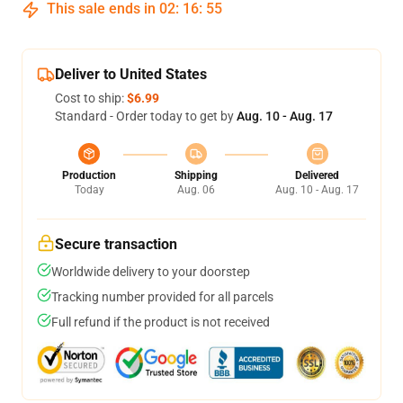
This sale ends in
02
:
16
:
54
Deliver to United States
Cost to ship:
$6.99
Standard - Order today to get by
Aug. 10 - Aug. 17
Production
Shipping
Delivered
Today
Aug. 06
Aug. 10 - Aug. 17
Secure transaction
Worldwide delivery to your doorstep
Tracking number provided for all parcels
Full refund if the product is not received