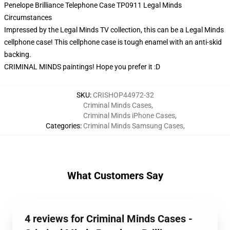
Penelope Brilliance Telephone Case TP0911 Legal Minds
Circumstances
Impressed by the Legal Minds TV collection, this can be a Legal Minds
cellphone case! This cellphone case is tough enamel with an anti-skid
backing.
CRIMINAL MINDS paintings! Hope you prefer it :D
SKU
:
CRISHOP44972-32
Criminal Minds Cases
,
Criminal Minds iPhone Cases
,
Categories
:
Criminal Minds Samsung Cases
,
What Customers Say
4 reviews for Criminal Minds Cases -