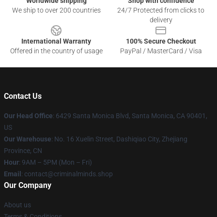
Worldwide shipping
Shop with confidence
We ship to over 200 countries
24/7 Protected from clicks to
delivery
International Warranty
100% Secure Checkout
Offered in the country of usage
PayPal / MasterCard / Visa
Contact Us
Our Head Office
: 6429 Santa Monica Blvd, Santa Monica, CA 90401,
US
Our Warehouse
: No. 16 Xuelin Street, Dashiqiao City, Zhejiang
Province, CN
Hour
: 9AM – 5PM (Mon – Fri)
Email
: contact@criminalminds.shop
Our Company
About us
Terms & Conditions