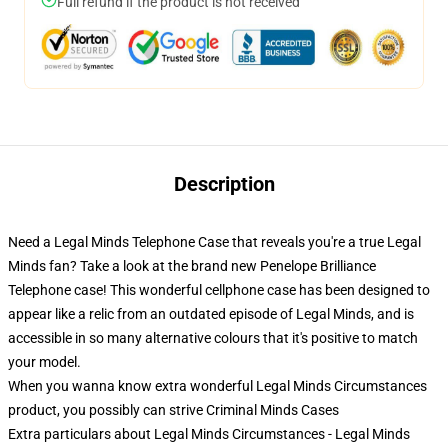
Full refund if the product is not received
Description
Need a Legal Minds Telephone Case that reveals you're a true Legal
Minds fan? Take a look at the brand new Penelope Brilliance
Telephone case! This wonderful cellphone case has been designed to
appear like a relic from an outdated episode of Legal Minds, and is
accessible in so many alternative colours that it's positive to match
your model.
When you wanna know extra wonderful Legal Minds Circumstances
product, you possibly can strive
Criminal Minds Cases
Extra particulars about Legal Minds Circumstances - Legal Minds