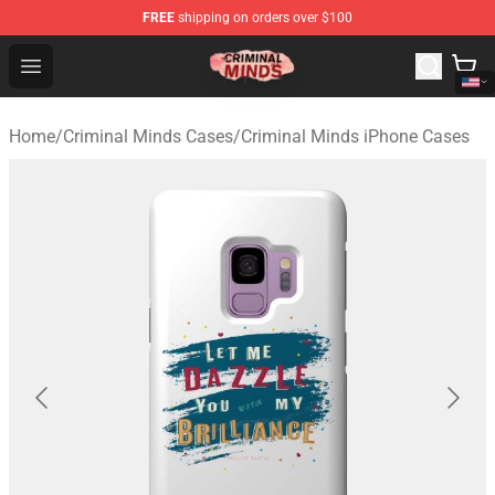
FREE
shipping on orders over $100
Criminal Minds Shop - Official Criminal Minds Merchandi
Open menu
Home
/
Criminal Minds Cases
/
Criminal Minds iPhone Cases