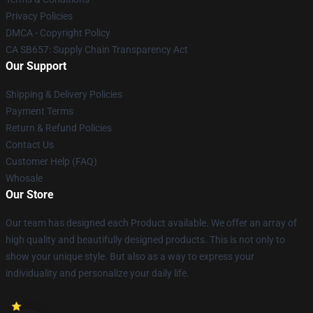
Privacy Policies
DMCA - Copyright Policy
CA SB657: Supply Chain Transparency Act
Our Support
Shipping & Delivery Policies
Payment Terms
Return & Refund Policies
Contact Us
Customer Help (FAQ)
Whosale
Our Store
Our team has designed each Product available. We offer an array of
high quality and beautifully designed products. This is not only to
show your unique style. But also as a way to express your
individuality and personalize your daily life.