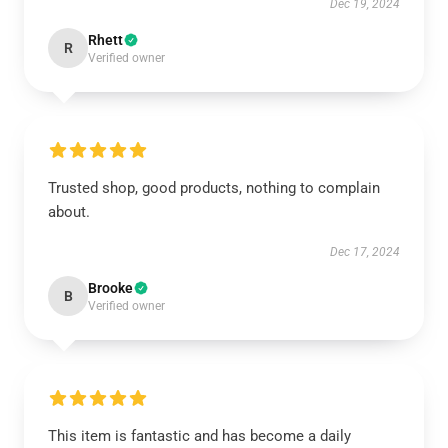
Dec 19, 2024
Rhett
R
Verified owner
Trusted shop, good products, nothing to complain
about.
Dec 17, 2024
Brooke
B
Verified owner
This item is fantastic and has become a daily