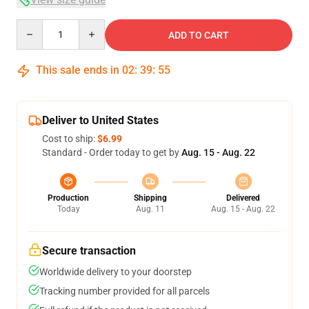
Quantity
ADD TO CART
This sale ends in
02
:
39
:
54
Deliver to United States
Cost to ship:
$6.99
Standard - Order today to get by
Aug. 15 - Aug. 22
Production
Shipping
Delivered
Today
Aug. 11
Aug. 15 - Aug. 22
Secure transaction
Worldwide delivery to your doorstep
Tracking number provided for all parcels