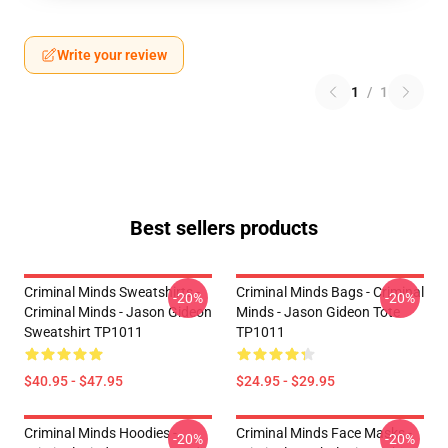
Write your review
1
/
1
Best sellers products
Criminal Minds Sweatshirts -
Criminal Minds Bags - Criminal
-20%
-20%
Criminal Minds - Jason Gideon
Minds - Jason Gideon Tote
Sweatshirt TP1011
TP1011
$40.95 - $47.95
$24.95 - $29.95
Criminal Minds Hoodies -
Criminal Minds Face Masks -
-20%
-20%