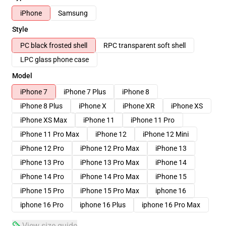
iPhone
Samsung
Style
PC black frosted shell
RPC transparent soft shell
LPC glass phone case
Model
iPhone 7
iPhone 7 Plus
iPhone 8
iPhone 8 Plus
iPhone X
iPhone XR
iPhone XS
iPhone XS Max
iPhone 11
iPhone 11 Pro
iPhone 11 Pro Max
iPhone 12
iPhone 12 Mini
iPhone 12 Pro
iPhone 12 Pro Max
iPhone 13
iPhone 13 Pro
iPhone 13 Pro Max
iPhone 14
iPhone 14 Pro
iPhone 14 Pro Max
iPhone 15
iPhone 15 Pro
iPhone 15 Pro Max
iphone 16
iphone 16 Pro
iphone 16 Plus
iphone 16 Pro Max
View size guide