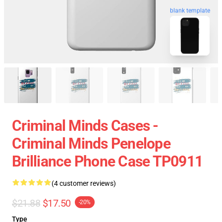
blank template
Criminal Minds Cases -
Criminal Minds Penelope
Brilliance Phone Case TP0911
(4 customer reviews)
$21.88
$17.50
-20%
Type