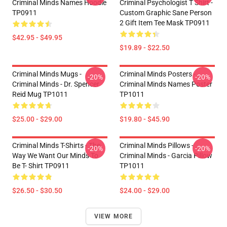
Criminal Minds Names Hoodie
Criminal Psychologist T Shirt -
TP0911
Custom Graphic Sane Person
2 Gift Item Tee Mask TP0911
$42.95 - $49.95
$19.89 - $22.50
Criminal Minds Mugs -
Criminal Minds Posters -
-20%
-20%
Criminal Minds - Dr. Spencer
Criminal Minds Names Poster
Reid Mug TP1011
TP1011
$25.00 - $29.00
$19.80 - $45.90
Criminal Minds T-Shirts - The
Criminal Minds Pillows -
-20%
-20%
Way We Want Our Minds To
Criminal Minds - Garcia Pillow
Be T- Shirt TP0911
TP1011
$26.50 - $30.50
$24.00 - $29.00
VIEW MORE