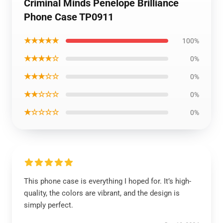
Criminal Minds Penelope Brilliance
Phone Case TP0911
★★★★★
100%
★★★★☆
0%
★★★☆☆
0%
★★☆☆☆
0%
★☆☆☆☆
0%
This phone case is everything I hoped for. It’s high-
quality, the colors are vibrant, and the design is
simply perfect.