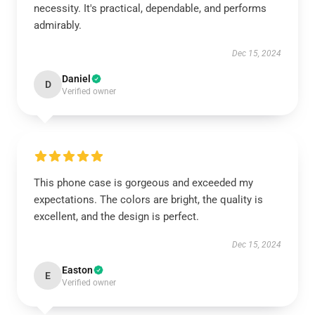
necessity. It's practical, dependable, and performs
admirably.
Dec 15, 2024
Daniel
D
Verified owner
This phone case is gorgeous and exceeded my
expectations. The colors are bright, the quality is
excellent, and the design is perfect.
Dec 15, 2024
Easton
E
Verified owner