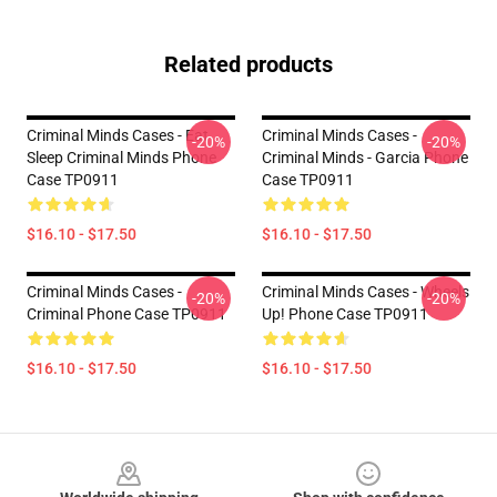
Related products
Criminal Minds Cases - Eat
Criminal Minds Cases -
-20%
-20%
Sleep Criminal Minds Phone
Criminal Minds - Garcia Phone
Case TP0911
Case TP0911
$16.10 - $17.50
$16.10 - $17.50
Criminal Minds Cases -
Criminal Minds Cases - Wheels
-20%
-20%
Criminal Phone Case TP0911
Up! Phone Case TP0911
$16.10 - $17.50
$16.10 - $17.50
Footer