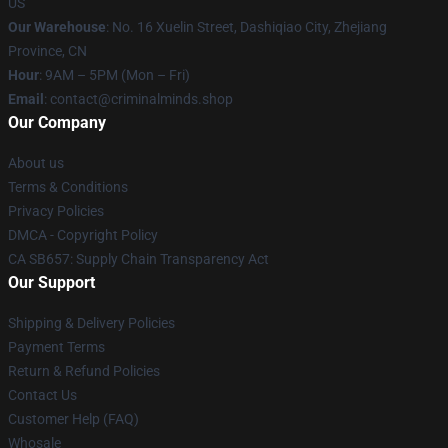
US
Our Warehouse
: No. 16 Xuelin Street, Dashiqiao City, Zhejiang
Province, CN
Hour
: 9AM – 5PM (Mon – Fri)
Email
: contact@criminalminds.shop
Our Company
About us
Terms & Conditions
Privacy Policies
DMCA - Copyright Policy
CA SB657: Supply Chain Transparency Act
Our Support
Shipping & Delivery Policies
Payment Terms
Return & Refund Policies
Contact Us
Customer Help (FAQ)
Whosale