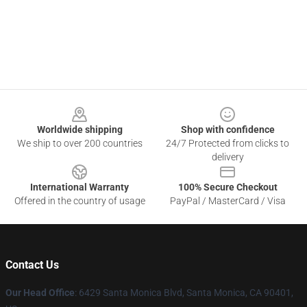
Footer
Worldwide shipping
Shop with confidence
We ship to over 200 countries
24/7 Protected from clicks to
delivery
International Warranty
100% Secure Checkout
Offered in the country of usage
PayPal / MasterCard / Visa
Contact Us
Our Head Office
: 6429 Santa Monica Blvd, Santa Monica, CA 90401,