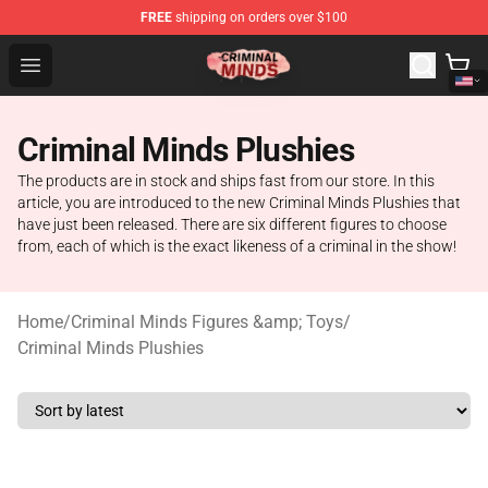
FREE
shipping on orders over $100
Criminal Minds Shop - Official Criminal Minds Merchandi
Open menu
Criminal Minds Plushies
The products are in stock and ships fast from our store. In this
article, you are introduced to the new Criminal Minds Plushies that
have just been released. There are six different figures to choose
from, each of which is the exact likeness of a criminal in the show!
Home
/
Criminal Minds Figures &amp; Toys
/
Criminal Minds Plushies