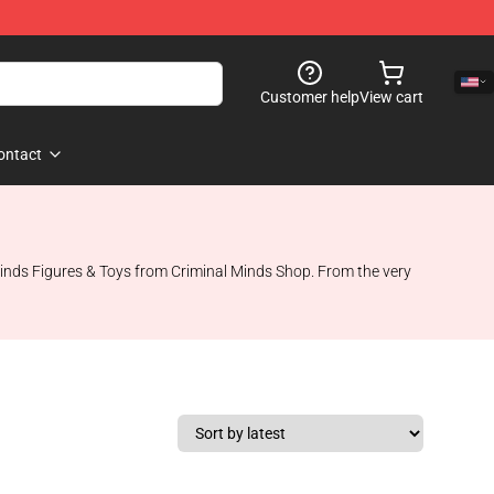
Customer help
View cart
ontact
 Minds Figures & Toys from Criminal Minds Shop. From the very