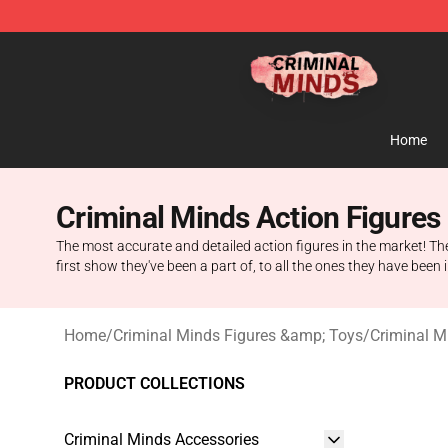
Criminal Minds Shop - Official Criminal Minds Merchan
Home
Criminal Minds Action Figures
The most accurate and detailed action figures in the market! Th
first show they've been a part of, to all the ones they have been 
Home
/
Criminal Minds Figures &amp; Toys
/
Criminal M
PRODUCT COLLECTIONS
Criminal Minds Accessories