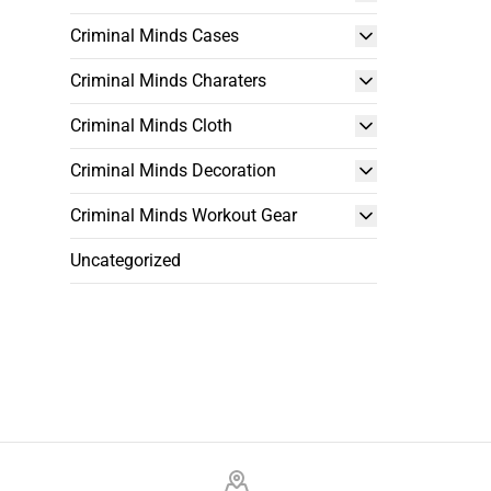
Criminal Minds Cases
Criminal Minds Charaters
Criminal Minds Cloth
Criminal Minds Decoration
Criminal Minds Workout Gear
Uncategorized
Footer