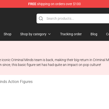
FREE
shipping on orders over $100
dise Store
Shop
Shop by category
Tracking order
Blog
C
e iconic Criminal Minds team is back, making their big return in Criminal
in since, this basic figure set has had quite an impact on pop culture!
inds Action Figures