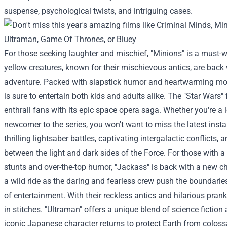
suspense, psychological twists, and intriguing cases.
For those seeking laughter and mischief, "Minions" is a must-
yellow creatures, known for their mischievous antics, are back 
adventure. Packed with slapstick humor and heartwarming mo
is sure to entertain both kids and adults alike.
The "Star Wars" 
enthrall fans with its epic space opera saga. Whether you're a 
newcomer to the series, you won't want to miss the latest insta
thrilling lightsaber battles, captivating intergalactic conflicts, 
between the light and dark sides of the Force.
For those with a
stunts and over-the-top humor, "Jackass" is back with a new ch
a wild ride as the daring and fearless crew push the boundarie
of entertainment. With their reckless antics and hilarious prank
in stitches.
"Ultraman" offers a unique blend of science fiction
iconic Japanese character returns to protect Earth from colos