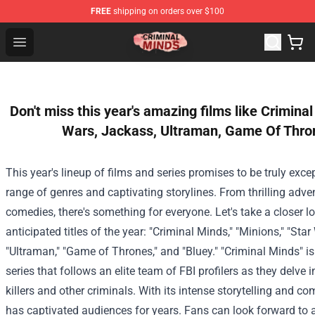
FREE
shipping on orders over $100
Criminal Minds Shop - Official Criminal Minds Merchandi
Open menu
Don't miss this year's amazing films like Crimina
Wars, Jackass, Ultraman, Game Of Thron
This year's lineup of films and series promises to be truly excep
range of genres and captivating storylines. From thrilling adven
comedies, there's something for everyone. Let's take a closer 
anticipated titles of the year: "Criminal Minds," "Minions," "Star
"Ultraman," "Game of Thrones," and "Bluey."
"Criminal Minds" i
series that follows an elite team of FBI profilers as they delve i
killers and other criminals. With its intense storytelling and c
has captivated audiences for years. Fans can look forward to a