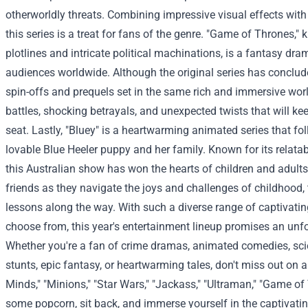
otherworldly threats. Combining impressive visual effects with 
this series is a treat for fans of the genre.
"Game of Thrones," k
plotlines and intricate political machinations, is a fantasy dr
audiences worldwide. Although the original series has conclude
spin-offs and prequels set in the same rich and immersive worl
battles, shocking betrayals, and unexpected twists that will ke
seat.
Lastly, "Bluey" is a heartwarming animated series that fo
lovable Blue Heeler puppy and her family. Known for its relatabl
this Australian show has won the hearts of children and adults
friends as they navigate the joys and challenges of childhood, 
lessons along the way.
With such a diverse range of captivatin
choose from, this year's entertainment lineup promises an unfo
Whether you're a fan of crime dramas, animated comedies, sci
stunts, epic fantasy, or heartwarming tales, don't miss out on a
Minds," "Minions," "Star Wars," "Jackass," "Ultraman," "Game of
some popcorn, sit back, and immerse yourself in the captivati