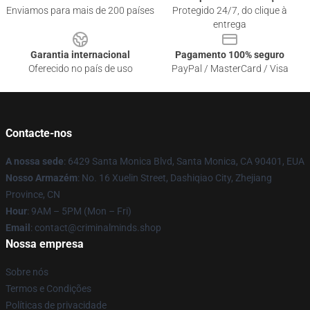
Enviamos para mais de 200 países
Protegido 24/7, do clique à
entrega
Garantia internacional
Pagamento 100% seguro
Oferecido no país de uso
PayPal / MasterCard / Visa
Contacte-nos
A nossa sede
: 6429 Santa Monica Blvd, Santa Monica, CA 90401, EUA
Nosso Armazém
: No. 16 Xuelin Street, Dashiqiao City, Zhejiang
Province, CN
Hour
: 9AM – 5PM (Mon – Fri)
Email
: contact@criminalminds.shop
Nossa empresa
Sobre nós
Termos e Condições
Políticas de privacidade