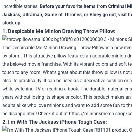
incredible stories.
Before your favorite items from
Criminal M
Jackass
,
Ultraman
,
Game of Thrones
, or
Bluey
go out, visit t
stock up.
1. Despicable Me Minion Drawing Throw Pillow:
The Despicable Me Minion Drawing Throw Pillow is a new item
by storm. This attractive pillow features an adorable minion dr
the beloved movie franchise. With its vibrant colors and soft tex
touch to any room. What's great about this throw pillow is not
also its practicality. It can be used as a decorative cushion or
while watching TV or reading a book. The durable material ensure
years without losing its shape or color. This product makes an e
adults alike who love minions and want to add some fun to thei
be disappointed!
Check it out at
https://minionsmerch.shop/co
2. I’m With The Jackass iPhone Tough Case: