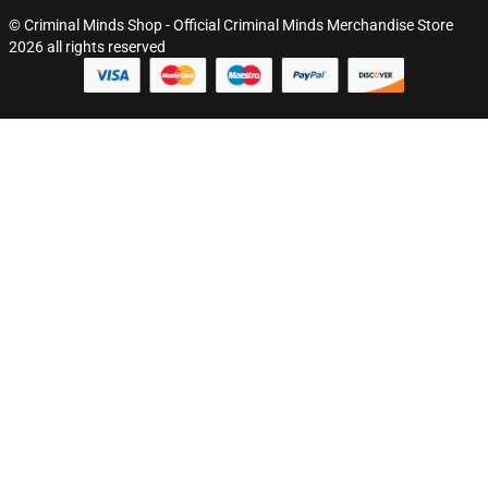
© Criminal Minds Shop - Official Criminal Minds Merchandise Store
2026 all rights reserved