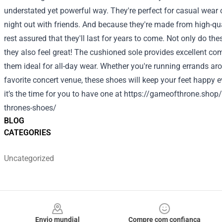
understated yet powerful way. They're perfect for casual wear 
night out with friends. And because they're made from high-qua
rest assured that they'll last for years to come. Not only do the
they also feel great! The cushioned sole provides excellent c
them ideal for all-day wear. Whether you're running errands ar
favorite concert venue, these shoes will keep your feet happy 
it’s the time for you to have one at
https://gameofthrone.shop/
thrones-shoes/
BLOG
CATEGORIES
Uncategorized
Footer
Envio mundial
Compre com confiança