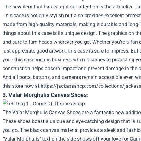
The new item that has caught our attention is the attractive 
This case is not only stylish but also provides excellent protect
made from high-quality materials, making it durable and long-l
things about this case is its unique design. The graphics on t
and sure to turn heads wherever you go. Whether you're a fan
just appreciate good artwork, this case is sure to impress. But d
you - this case means business when it comes to protecting you
construction helps absorb impact and prevent damage in the 
And all ports, buttons, and cameras remain accessible even wit
this store now at
https://jackassshop.com/collections/jackas
3. Valar Morghulis Canvas Shoes:
The Valar Morghulis Canvas Shoes are a fantastic new addition
These shoes boast a unique and eye-catching design that is su
you go. The black canvas material provides a sleek and fashion
"Valar Morghulis" text on the side shows off your love for Gam