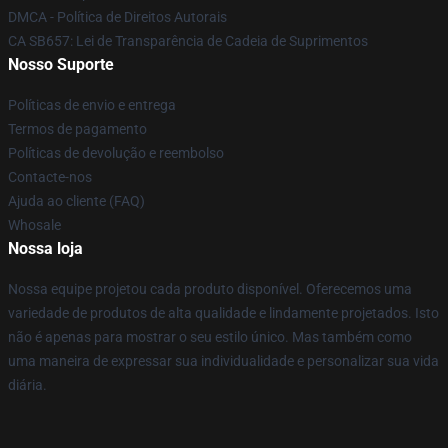
DMCA - Política de Direitos Autorais
CA SB657: Lei de Transparência de Cadeia de Suprimentos
Nosso Suporte
Políticas de envio e entrega
Termos de pagamento
Políticas de devolução e reembolso
Contacte-nos
Ajuda ao cliente (FAQ)
Whosale
Nossa loja
Nossa equipe projetou cada produto disponível. Oferecemos uma
variedade de produtos de alta qualidade e lindamente projetados. Isto
não é apenas para mostrar o seu estilo único. Mas também como
uma maneira de expressar sua individualidade e personalizar sua vida
diária.