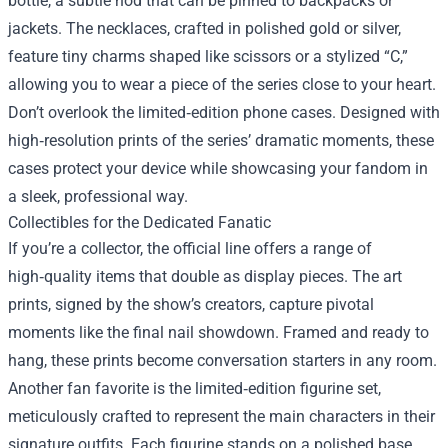
bottle, a subtle nod that can be pinned to backpacks or
jackets. The necklaces, crafted in polished gold or silver,
feature tiny charms shaped like scissors or a stylized “C,”
allowing you to wear a piece of the series close to your heart.
Don’t overlook the limited‑edition phone cases. Designed with
high‑resolution prints of the series’ dramatic moments, these
cases protect your device while showcasing your fandom in
a sleek, professional way.
Collectibles for the Dedicated Fanatic
If you’re a collector, the official line offers a range of
high‑quality items that double as display pieces. The art
prints, signed by the show’s creators, capture pivotal
moments like the final nail showdown. Framed and ready to
hang, these prints become conversation starters in any room.
Another fan favorite is the limited‑edition figurine set,
meticulously crafted to represent the main characters in their
signature outfits. Each figurine stands on a polished base