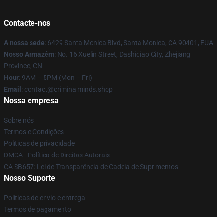
Contacte-nos
A nossa sede
: 6429 Santa Monica Blvd, Santa Monica, CA 90401, EUA
Nosso Armazém
: No. 16 Xuelin Street, Dashiqiao City, Zhejiang
Province, CN
Hour
: 9AM – 5PM (Mon – Fri)
Email
: contact@criminalminds.shop
Nossa empresa
Sobre nós
Termos e Condições
Políticas de privacidade
DMCA - Política de Direitos Autorais
CA SB657: Lei de Transparência de Cadeia de Suprimentos
Nosso Suporte
Políticas de envio e entrega
Termos de pagamento