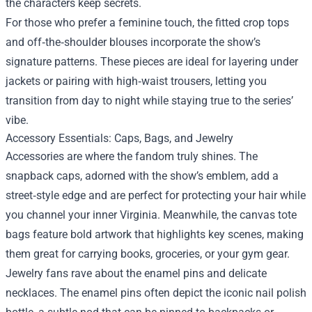
the characters keep secrets.
For those who prefer a feminine touch, the fitted crop tops
and off‑the‑shoulder blouses incorporate the show’s
signature patterns. These pieces are ideal for layering under
jackets or pairing with high‑waist trousers, letting you
transition from day to night while staying true to the series’
vibe.
Accessory Essentials: Caps, Bags, and Jewelry
Accessories are where the fandom truly shines. The
snapback caps, adorned with the show’s emblem, add a
street‑style edge and are perfect for protecting your hair while
you channel your inner Virginia. Meanwhile, the canvas tote
bags feature bold artwork that highlights key scenes, making
them great for carrying books, groceries, or your gym gear.
Jewelry fans rave about the enamel pins and delicate
necklaces. The enamel pins often depict the iconic nail polish