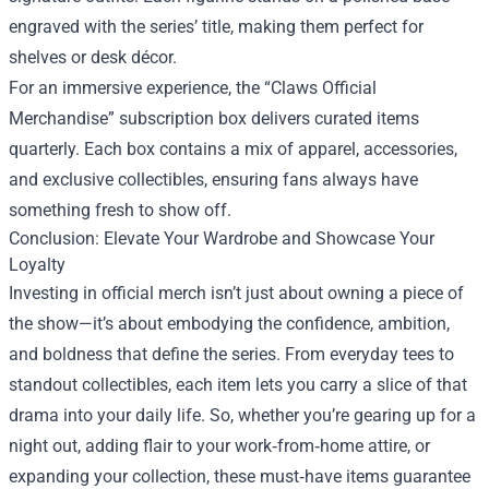
engraved with the series’ title, making them perfect for
shelves or desk décor.
For an immersive experience, the “Claws Official
Merchandise” subscription box delivers curated items
quarterly. Each box contains a mix of apparel, accessories,
and exclusive collectibles, ensuring fans always have
something fresh to show off.
Conclusion: Elevate Your Wardrobe and Showcase Your
Loyalty
Investing in official merch isn’t just about owning a piece of
the show—it’s about embodying the confidence, ambition,
and boldness that define the series. From everyday tees to
standout collectibles, each item lets you carry a slice of that
drama into your daily life. So, whether you’re gearing up for a
night out, adding flair to your work‑from‑home attire, or
expanding your collection, these must‑have items guarantee