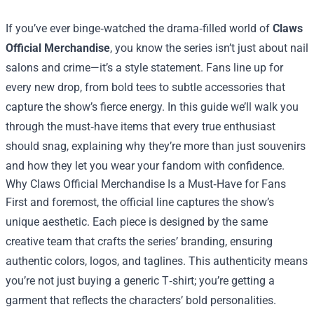
If you’ve ever binge‑watched the drama‑filled world of
Claws
Official Merchandise
, you know the series isn’t just about nail
salons and crime—it’s a style statement. Fans line up for
every new drop, from bold tees to subtle accessories that
capture the show’s fierce energy. In this guide we’ll walk you
through the must‑have items that every true enthusiast
should snag, explaining why they’re more than just souvenirs
and how they let you wear your fandom with confidence.
Why Claws Official Merchandise Is a Must‑Have for Fans
First and foremost, the official line captures the show’s
unique aesthetic. Each piece is designed by the same
creative team that crafts the series’ branding, ensuring
authentic colors, logos, and taglines. This authenticity means
you’re not just buying a generic T‑shirt; you’re getting a
garment that reflects the characters’ bold personalities.