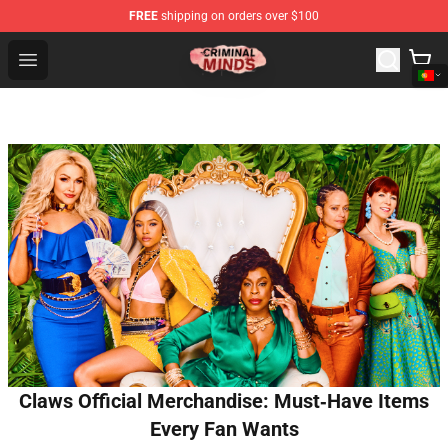
FREE
shipping on orders over $100
Criminal Minds Shop - Official Criminal Minds Merchandi
Open menu
Claws Official Merchandise: Must‑Have Items
Every Fan Wants