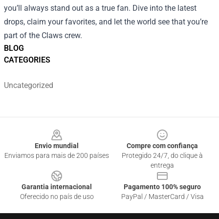
you’ll always stand out as a true fan. Dive into the latest
drops, claim your favorites, and let the world see that you’re
part of the Claws crew.
BLOG
CATEGORIES
Uncategorized
Footer
Envio mundial
Compre com confiança
Enviamos para mais de 200 países
Protegido 24/7, do clique à
entrega
Garantia internacional
Pagamento 100% seguro
Oferecido no país de uso
PayPal / MasterCard / Visa