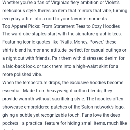
Whether you’re a fan of Virginia’s fiery ambition or Violet’s
meticulous style, there’s an item that mirrors that vibe, turning
everyday attire into a nod to your favorite moments.
Top Apparel Picks: From Statement Tees to Cozy Hoodies
The wardrobe staples start with the signature graphic tees.
Featuring iconic quotes like “Nails, Money, Power,” these
shirts blend humor and attitude, perfect for casual outings or
a night out with friends. Pair them with distressed denim for
a laid‑back look, or tuck them into a high‑waist skirt for a
more polished vibe.
When the temperature drops, the exclusive hoodies become
essential. Made from heavyweight cotton blends, they
provide warmth without sacrificing style. The hoodies often
showcase embroidered patches of the Salon network’s logo,
giving a subtle yet recognizable touch. Fans love the deep
pockets—a practical feature for hiding small items, much like