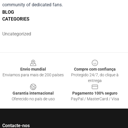
community of dedicated fans.
BLOG
CATEGORIES
Uncategorized
Footer
Envio mundial
Compre com confiança
Enviamos para mais de 200 países
Protegido 24/7, do clique à
entrega
Garantia internacional
Pagamento 100% seguro
Oferecido no país de uso
PayPal / MasterCard / Visa
Contacte-nos