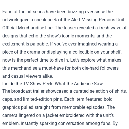
Fans of the hit series have been buzzing ever since the
network gave a sneak peek of the
Alert Missing Persons Unit
Official Merchandise
line. The teaser revealed a fresh wave of
designs that echo the show’s iconic moments, and the
excitement is palpable. If you’ve ever imagined wearing a
piece of the drama or displaying a collectible on your shelf,
now is the perfect time to dive in. Let’s explore what makes
this merchandise a must‑have for both die‑hard followers
and casual viewers alike.
Inside the TV Show Peek: What the Audience Saw
The broadcast trailer showcased a curated selection of shirts,
caps, and limited‑edition pins. Each item featured bold
graphics pulled straight from memorable episodes. The
camera lingered on a jacket embroidered with the unit’s
emblem, instantly sparking conversation among fans. By