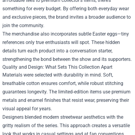
affordable tees to premium collector’s items, there’s
something for every budget. By offering both everyday wear
and exclusive pieces, the brand invites a broader audience to
join the community.
The merchandise also incorporates subtle Easter eggs—tiny
references only true enthusiasts will spot. These hidden
details turn each product into a conversation starter,
strengthening the bond between the show and its supporters.
Quality and Design: What Sets This Collection Apart
Materials were selected with durability in mind. Soft,
breathable cotton ensures comfort, while robust stitching
guarantees longevity. The limited‑edition items use premium
metals and enamel finishes that resist wear, preserving their
visual appeal for years.
Designers blended modern streetwear aesthetics with the
gritty realism of the series. This approach creates a versatile
look that works in casual settings and at fan conventions.