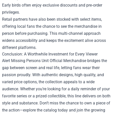
Early birds often enjoy exclusive discounts and pre‑order
privileges.
Retail partners have also been stocked with select items,
offering local fans the chance to see the merchandise in
person before purchasing. This multi‑channel approach
widens accessibility and keeps the excitement alive across
different platforms.
Conclusion: A Worthwhile Investment for Every Viewer
Alert Missing Persons Unit Official Merchandise bridges the
gap between screen and real life, letting fans wear their
passion proudly. With authentic designs, high quality, and
varied price options, the collection appeals to a wide
audience. Whether you’re looking for a daily reminder of your
favorite series or a prized collectible, this line delivers on both
style and substance. Don’t miss the chance to own a piece of
the action—explore the catalog today and join the growing