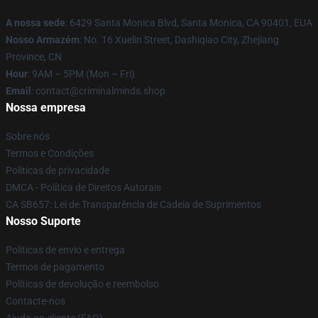
A nossa sede
: 6429 Santa Monica Blvd, Santa Monica, CA 90401, EUA
Nosso Armazém
: No. 16 Xuelin Street, Dashiqiao City, Zhejiang
Province, CN
Hour
: 9AM – 5PM (Mon – Fri)
Email
: contact@criminalminds.shop
Nossa empresa
Sobre nós
Termos e Condições
Políticas de privacidade
DMCA - Política de Direitos Autorais
CA SB657: Lei de Transparência de Cadeia de Suprimentos
Nosso Suporte
Políticas de envio e entrega
Termos de pagamento
Políticas de devolução e reembolso
Contacte-nos
Ajuda ao cliente (FAQ)