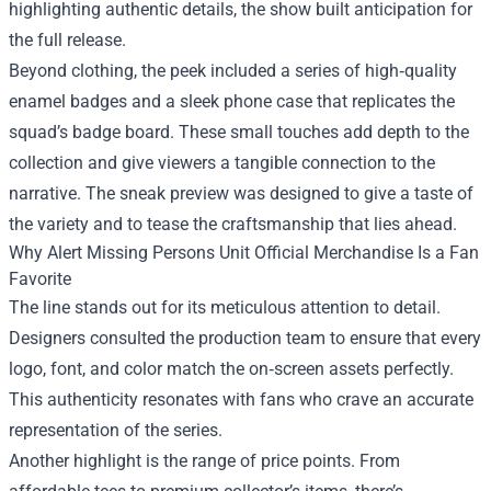
highlighting authentic details, the show built anticipation for
the full release.
Beyond clothing, the peek included a series of high‑quality
enamel badges and a sleek phone case that replicates the
squad’s badge board. These small touches add depth to the
collection and give viewers a tangible connection to the
narrative. The sneak preview was designed to give a taste of
the variety and to tease the craftsmanship that lies ahead.
Why Alert Missing Persons Unit Official Merchandise Is a Fan
Favorite
The line stands out for its meticulous attention to detail.
Designers consulted the production team to ensure that every
logo, font, and color match the on‑screen assets perfectly.
This authenticity resonates with fans who crave an accurate
representation of the series.
Another highlight is the range of price points. From