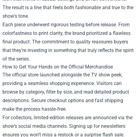
The result is a line that feels both fashionable and true to the
show's tone.
Each piece underwent rigorous testing before release. From
colorfastness to print clarity, the brand prioritized a flawless
final product. The commitment to quality reassures buyers
that they’re investing in something that truly reflects the spirit
of the series.
How to Get Your Hands on the Official Merchandise
The official store launched alongside the TV show peek,
providing a seamless shopping experience. Visitors can
browse by category, filter by size, and read detailed product
descriptions. Secure checkout options and fast shipping
make the process hassle‑free.
For collectors, limited‑edition releases are announced via the
show’s social media channels. Signing up for newsletters
ensures you won’t miss a restock or a surprise flash sale.