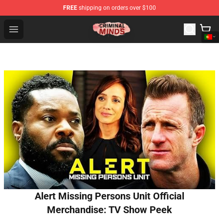
FREE
shipping on orders over $100
Criminal Minds Shop - Official Criminal Minds Merchandi
Open menu
Alert Missing Persons Unit Official
Merchandise: TV Show Peek