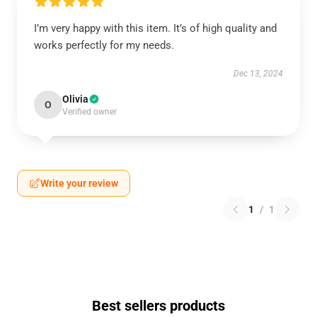
I’m very happy with this item. It’s of high quality and
works perfectly for my needs.
Dec 13, 2024
Olivia
O
Verified owner
Write your review
1
/
1
Best sellers products