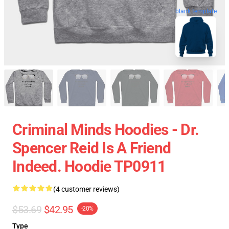
blank template
Criminal Minds Hoodies - Dr.
Spencer Reid Is A Friend
Indeed. Hoodie TP0911
(4 customer reviews)
$53.69
$42.95
-20%
Type