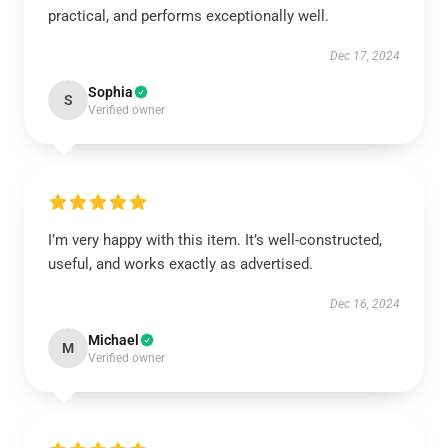
practical, and performs exceptionally well.
Dec 17, 2024
Sophia
S
Verified owner
I’m very happy with this item. It’s well-constructed,
useful, and works exactly as advertised.
Dec 16, 2024
Michael
M
Verified owner