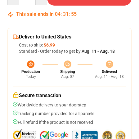
This sale ends in
04
:
31
:
54
Deliver to United States
Cost to ship:
$6.99
Standard - Order today to get by
Aug. 11 - Aug. 18
Production
Shipping
Delivered
Today
Aug. 07
Aug. 11 - Aug. 18
Secure transaction
Worldwide delivery to your doorstep
Tracking number provided for all parcels
Full refund if the product is not received