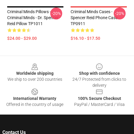
Criminal Minds Pillows -
Criminal Minds Cases -
-20%
-20%
Criminal Minds - Dr. Spencer
Spencer Reid Phone Case
Reid Pillow TP1011
TP0911
$24.00 - $29.00
$16.10 - $17.50
Footer
Worldwide shipping
Shop with confidence
We ship to over 200 countries
24/7 Protected from clicks to
delivery
International Warranty
100% Secure Checkout
Offered in the country of usage
PayPal / MasterCard / Visa
Contact Us