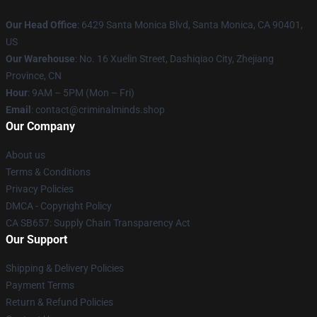
Our Head Office
: 6429 Santa Monica Blvd, Santa Monica, CA 90401,
US
Our Warehouse
: No. 16 Xuelin Street, Dashiqiao City, Zhejiang
Province, CN
Hour
: 9AM – 5PM (Mon – Fri)
Email
: contact@criminalminds.shop
Our Company
About us
Terms & Conditions
Privacy Policies
DMCA - Copyright Policy
CA SB657: Supply Chain Transparency Act
Our Support
Shipping & Delivery Policies
Payment Terms
Return & Refund Policies