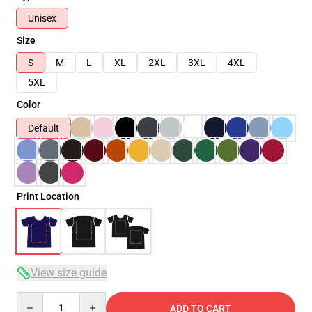
Unisex
Size
S
M
L
XL
2XL
3XL
4XL
5XL
Color
Default
Print Location
View size guide
Quantity
ADD TO CART