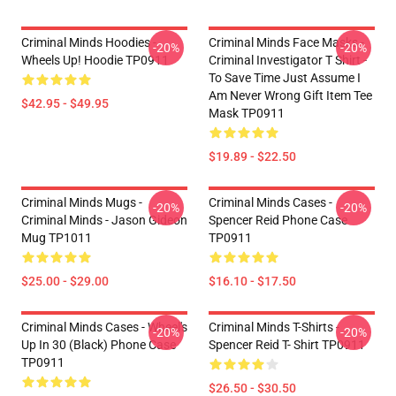
Criminal Minds Hoodies -
Criminal Minds Face Masks -
-20%
-20%
Wheels Up! Hoodie TP0911
Criminal Investigator T Shirt -
To Save Time Just Assume I
Am Never Wrong Gift Item Tee
$42.95 - $49.95
Mask TP0911
$19.89 - $22.50
Criminal Minds Mugs -
Criminal Minds Cases -
-20%
-20%
Criminal Minds - Jason Gideon
Spencer Reid Phone Case
Mug TP1011
TP0911
$25.00 - $29.00
$16.10 - $17.50
Criminal Minds Cases - Wheel's
Criminal Minds T-Shirts -
-20%
-20%
Up In 30 (Black) Phone Case
Spencer Reid T- Shirt TP0911
TP0911
$26.50 - $30.50