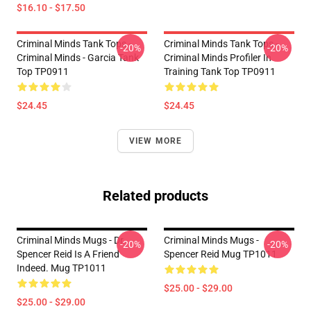
$16.10 - $17.50
Criminal Minds Tank Tops -
Criminal Minds Tank Tops -
-20%
-20%
Criminal Minds - Garcia Tank
Criminal Minds Profiler In
Top TP0911
Training Tank Top TP0911
$24.45
$24.45
VIEW MORE
Related products
Criminal Minds Mugs - Dr.
Criminal Minds Mugs -
-20%
-20%
Spencer Reid Is A Friend
Spencer Reid Mug TP1011
Indeed. Mug TP1011
$25.00 - $29.00
$25.00 - $29.00