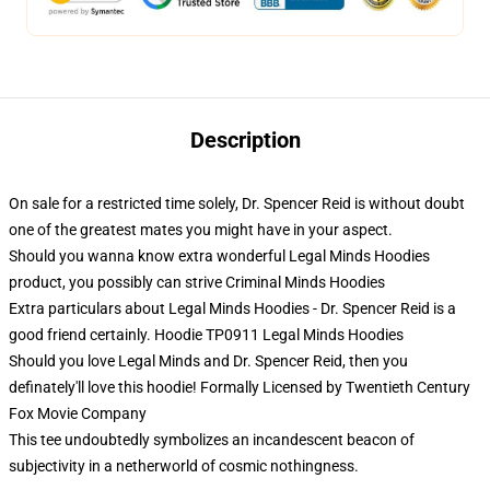
Description
On sale for a restricted time solely, Dr. Spencer Reid is without doubt
one of the greatest mates you might have in your aspect.
Should you wanna know extra wonderful Legal Minds Hoodies
product, you possibly can strive
Criminal Minds Hoodies
Extra particulars about Legal Minds Hoodies - Dr. Spencer Reid is a
good friend certainly. Hoodie TP0911 Legal Minds Hoodies
Should you love Legal Minds and Dr. Spencer Reid, then you
definately'll love this hoodie! Formally Licensed by Twentieth Century
Fox Movie Company
This tee undoubtedly symbolizes an incandescent beacon of
subjectivity in a netherworld of cosmic nothingness.