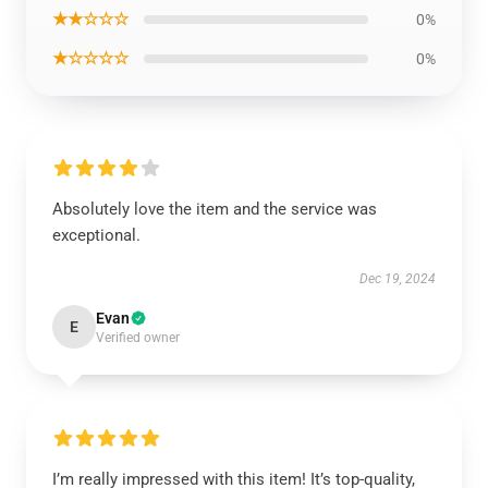
★★☆☆☆
0%
★☆☆☆☆
0%
Absolutely love the item and the service was
exceptional.
Dec 19, 2024
Evan
E
Verified owner
I’m really impressed with this item! It’s top-quality,