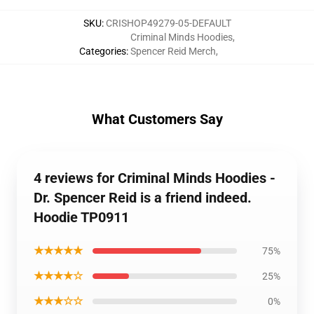
SKU
:
CRISHOP49279-05-DEFAULT
Criminal Minds Hoodies
,
Categories
:
Spencer Reid Merch
,
What Customers Say
4 reviews for Criminal Minds Hoodies -
Dr. Spencer Reid is a friend indeed.
Hoodie TP0911
★★★★★
75%
★★★★☆
25%
★★★☆☆
0%