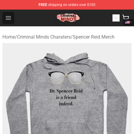
FREE
shipping on orders over $100
Criminal Minds Shop - Official Criminal Minds Merchandi
Open menu
Home
/
Criminal Minds Charaters
/
Spencer Reid Merch