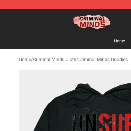
Criminal Minds Shop - Official Criminal Minds Merchan
Home
Home
/
Criminal Minds Cloth
/
Criminal Minds Hoodies