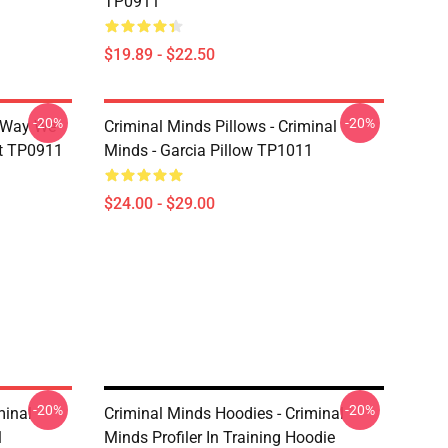
TP0911
$19.89 - $22.50
-20%
-20%
e Way We
Criminal Minds Pillows - Criminal
rt TP0911
Minds - Garcia Pillow TP1011
$24.00 - $29.00
-20%
-20%
minal
Criminal Minds Hoodies - Criminal
1
Minds Profiler In Training Hoodie