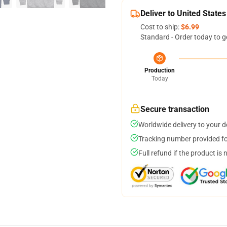
Deliver to United States
Cost to ship:
$6.99
Standard - Order today to g
Production
Today
Secure transaction
Worldwide delivery to your 
Tracking number provided for
Full refund if the product is 