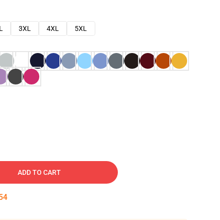
L
3XL
4XL
5XL
ADD TO CART
53