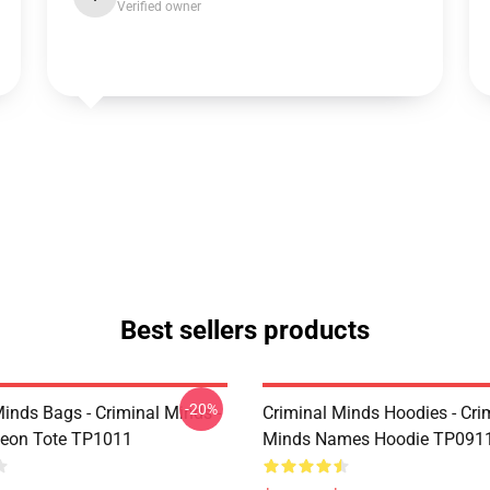
Verified owner
Best sellers products
-20%
Minds Bags - Criminal Minds -
Criminal Minds Hoodies - Cri
deon Tote TP1011
Minds Names Hoodie TP091