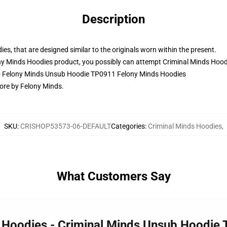
Description
ies, that are designed similar to the originals worn within the present.
y Minds Hoodies product, you possibly can attempt
Criminal Minds Hood
s - Felony Minds Unsub Hoodie TP0911 Felony Minds Hoodies
ore by Felony Minds.
SKU
:
CRISHOP53573-06-DEFAULT
Categories
:
Criminal Minds Hoodies
,
What Customers Say
s Hoodies - Criminal Minds Unsub Hoodie