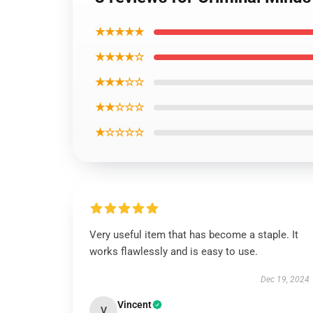
★★★★★
★★★★☆
★★★☆☆
★★☆☆☆
★☆☆☆☆
Very useful item that has become a staple. It
works flawlessly and is easy to use.
Dec 19, 2024
Vincent
V