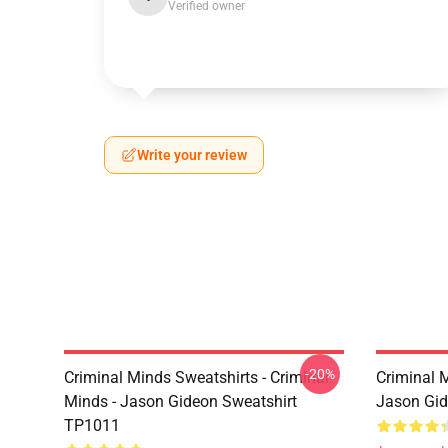
Verified owner
Write your review
-20%
Criminal Minds Sweatshirts - Criminal
Criminal 
Minds - Jason Gideon Sweatshirt
Jason Gi
TP1011