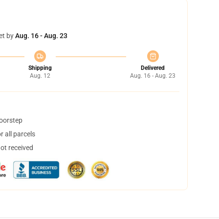
et by
Aug. 16 - Aug. 23
Shipping
Delivered
Aug. 12
Aug. 16 - Aug. 23
doorstep
 all parcels
not received