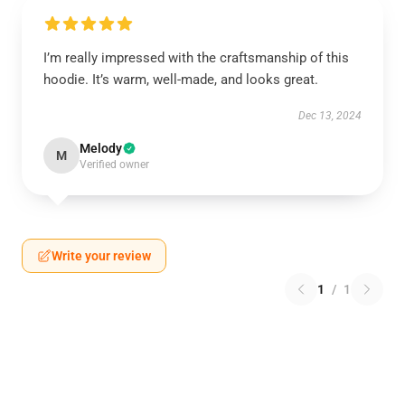
I’m really impressed with the craftsmanship of this
hoodie. It’s warm, well-made, and looks great.
Dec 13, 2024
Melody
M
Verified owner
Write your review
1
/
1