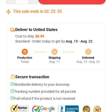
This sale ends in
02
:
22
:
54
Deliver to United States
Cost to ship:
$6.99
Standard - Order today to get by
Aug. 15 - Aug. 22
Production
Shipping
Delivered
Today
Aug. 11
Aug. 15 - Aug. 22
Secure transaction
Worldwide delivery to your doorstep
Tracking number provided for all parcels
Full refund if the product is not received