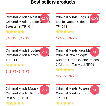
Best sellers products
Criminal Minds Sweatshirts -
Criminal Minds Bags - Criminal
-20%
-20%
Criminal Minds - Jason Gideon
Minds - Jason Gideon Tote
Sweatshirt TP1011
TP1011
$40.95 - $47.95
$24.95 - $29.95
Criminal Minds Hoodies -
Criminal Minds Face Masks -
-20%
-20%
Criminal Minds Names Hoodie
Criminal Psychologist T Shirt -
TP0911
Custom Graphic Sane Person
2 Gift Item Tee Mask TP0911
$42.95 - $49.95
$19.89 - $22.50
Criminal Minds Mugs -
Criminal Minds Posters -
-20%
-20%
Criminal Minds - Dr. Spencer
Criminal Minds Names Poster
Reid Mug TP1011
TP1011