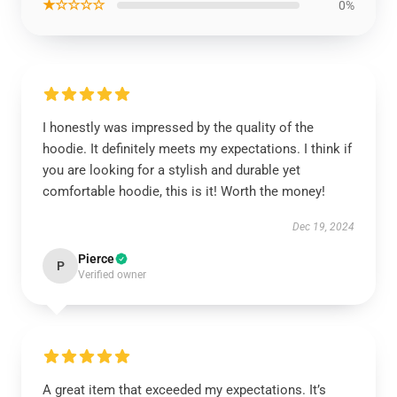
★☆☆☆☆
0%
I honestly was impressed by the quality of the
hoodie. It definitely meets my expectations. I think if
you are looking for a stylish and durable yet
comfortable hoodie, this is it! Worth the money!
Dec 19, 2024
Pierce
P
Verified owner
A great item that exceeded my expectations. It’s