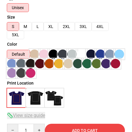
Unisex
Size
S
M
L
XL
2XL
3XL
4XL
5XL
Color
Default
Print Location
View size guide
Quantity
ADD TO CART