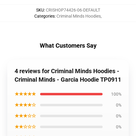
SKU
:
CRISHOP74426-06-DEFAULT
Categories
:
Criminal Minds Hoodies
,
What Customers Say
4 reviews for Criminal Minds Hoodies -
Criminal Minds - Garcia Hoodie TP0911
★★★★★
100%
★★★★☆
0%
★★★☆☆
0%
★★☆☆☆
0%