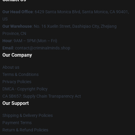
Our Head Office
: 6429 Santa Monica Blvd, Santa Monica, CA 90401,
US
Our Warehouse
: No. 16 Xuelin Street, Dashiqiao City, Zhejiang
Province, CN
Hour
: 9AM – 5PM (Mon – Fri)
Email
: contact@criminalminds.shop
Our Company
About us
Terms & Conditions
Privacy Policies
DMCA - Copyright Policy
CA SB657: Supply Chain Transparency Act
Our Support
Shipping & Delivery Policies
Payment Terms
Return & Refund Policies