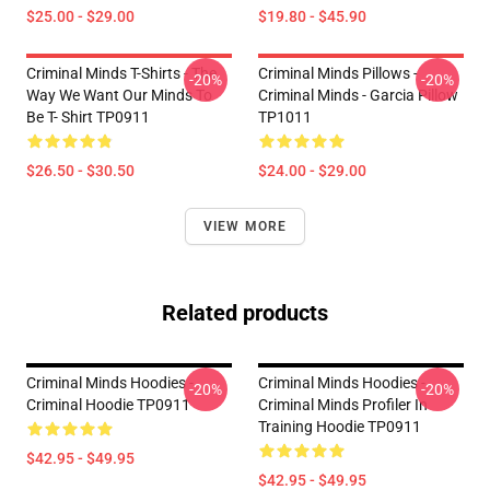
$25.00 - $29.00
$19.80 - $45.90
Criminal Minds T-Shirts - The
Criminal Minds Pillows -
-20%
-20%
Way We Want Our Minds To
Criminal Minds - Garcia Pillow
Be T- Shirt TP0911
TP1011
$26.50 - $30.50
$24.00 - $29.00
VIEW MORE
Related products
Criminal Minds Hoodies -
Criminal Minds Hoodies -
-20%
-20%
Criminal Hoodie TP0911
Criminal Minds Profiler In
Training Hoodie TP0911
$42.95 - $49.95
$42.95 - $49.95