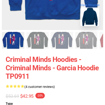
blank template
Criminal Minds Hoodies -
Criminal Minds - Garcia Hoodie
TP0911
(4 customer reviews)
$53.69
$42.95
-20%
Type