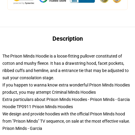
Description
The Prison Minds Hoodie is a loose-fitting pullover constituted of
cotton and mushy fleece. It has a drawstring hood, facet pockets,
ribbed cuffs and hemline, and a entrance tie that may be adjusted to
suit your consolation stage.
If you happen to wanna know extra wonderful Prison Minds Hoodies
product, you may attempt
Criminal Minds Hoodies
Extra particulars about Prison Minds Hoodies - Prison Minds - Garcia
Hoodie TP0911 Prison Minds Hoodies
We design and provide hoodies with the official Prison Minds hood
from "Prison Minds" TV sequence, on sale at the most effective value.
Prison Minds - Garcia