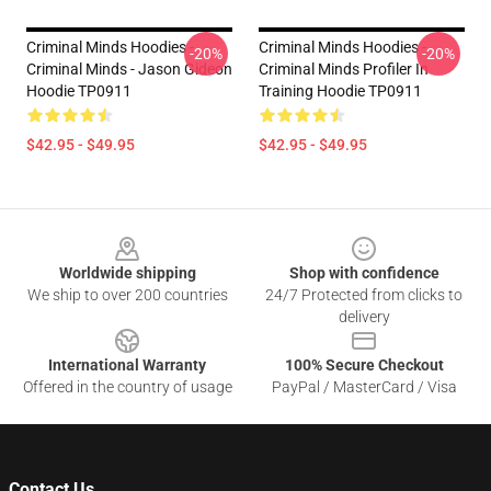
Criminal Minds Hoodies -
Criminal Minds Hoodies -
-20%
-20%
Criminal Minds - Jason Gideon
Criminal Minds Profiler In
Hoodie TP0911
Training Hoodie TP0911
$42.95 - $49.95
$42.95 - $49.95
Footer
Worldwide shipping
Shop with confidence
We ship to over 200 countries
24/7 Protected from clicks to
delivery
International Warranty
100% Secure Checkout
Offered in the country of usage
PayPal / MasterCard / Visa
Contact Us