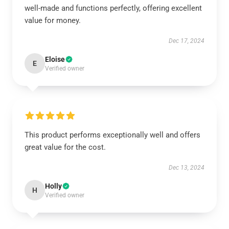
well-made and functions perfectly, offering excellent
value for money.
Dec 17, 2024
Eloise
E
Verified owner
This product performs exceptionally well and offers
great value for the cost.
Dec 13, 2024
Holly
H
Verified owner