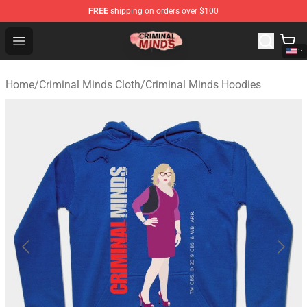
FREE
shipping on orders over $100
Criminal Minds Shop - Official Criminal Minds Merchandi
Open menu
Home
/
Criminal Minds Cloth
/
Criminal Minds Hoodies