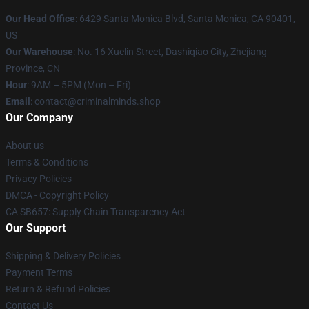
Our Head Office
: 6429 Santa Monica Blvd, Santa Monica, CA 90401,
US
Our Warehouse
: No. 16 Xuelin Street, Dashiqiao City, Zhejiang
Province, CN
Hour
: 9AM – 5PM (Mon – Fri)
Email
: contact@criminalminds.shop
Our Company
About us
Terms & Conditions
Privacy Policies
DMCA - Copyright Policy
CA SB657: Supply Chain Transparency Act
Our Support
Shipping & Delivery Policies
Payment Terms
Return & Refund Policies
Contact Us