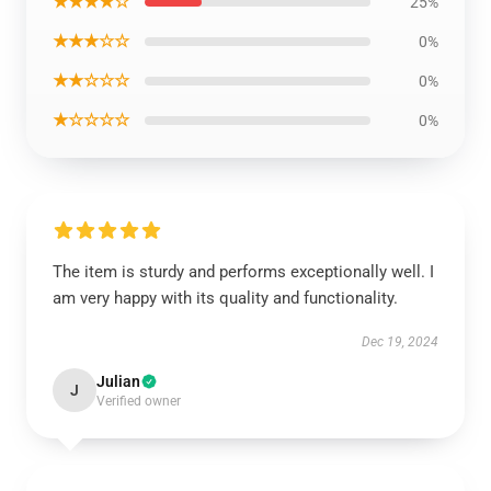
★★★★☆
25%
★★★☆☆
0%
★★☆☆☆
0%
★☆☆☆☆
0%
The item is sturdy and performs exceptionally well. I
am very happy with its quality and functionality.
Dec 19, 2024
Julian
J
Verified owner