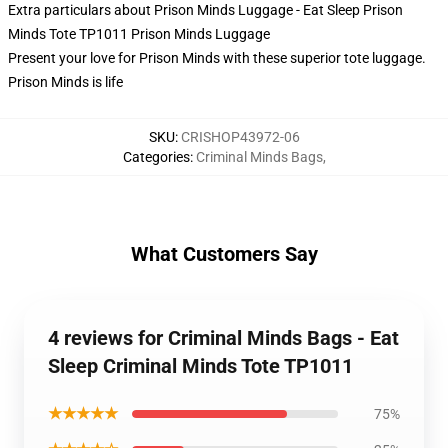
Extra particulars about Prison Minds Luggage - Eat Sleep Prison
Minds Tote TP1011 Prison Minds Luggage
Present your love for Prison Minds with these superior tote luggage.
Prison Minds is life
SKU
:
CRISHOP43972-06
Categories
:
Criminal Minds Bags
,
What Customers Say
4 reviews for Criminal Minds Bags - Eat
Sleep Criminal Minds Tote TP1011
★★★★★
75%