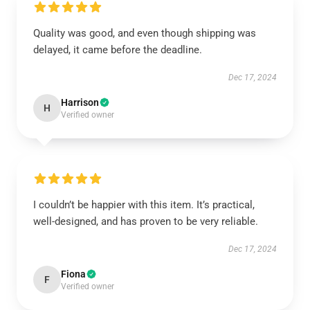
Quality was good, and even though shipping was
delayed, it came before the deadline.
Dec 17, 2024
Harrison
H
Verified owner
I couldn’t be happier with this item. It’s practical,
well-designed, and has proven to be very reliable.
Dec 17, 2024
Fiona
F
Verified owner