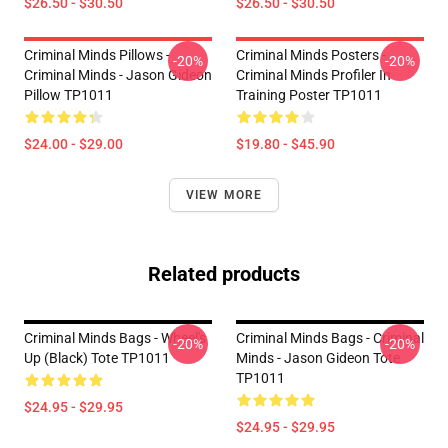
$26.50 - $30.50
$26.50 - $30.50
Criminal Minds Pillows -
Criminal Minds Posters -
-20%
-20%
Criminal Minds - Jason Gideon
Criminal Minds Profiler In
Pillow TP1011
Training Poster TP1011
$24.00 - $29.00
$19.80 - $45.90
VIEW MORE
Related products
Criminal Minds Bags - Wheel's
Criminal Minds Bags - Criminal
-20%
-20%
Up (Black) Tote TP1011
Minds - Jason Gideon Tote
TP1011
$24.95 - $29.95
$24.95 - $29.95