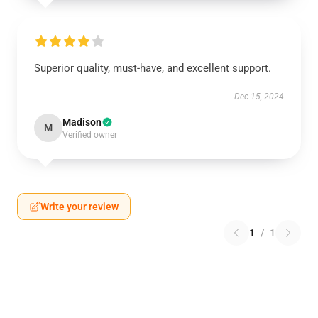
Superior quality, must-have, and excellent support.
Dec 15, 2024
Madison
M
Verified owner
Write your review
1
/
1