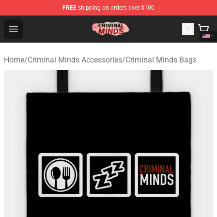
FREE
shipping on orders over $100
Criminal Minds Shop - Official Criminal Minds Merchandi
Open menu
Home
/
Criminal Minds Accessories
/
Criminal Minds Bags