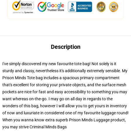
Description
I've simply discovered my new favourite tote bag! Not solely is it
sturdy and classy, nevertheless it's additionally extremely sensible. My
Prison Minds Tote bag includes a spacious primary compartment
that's excellent for storing your private objects, and the surface mesh
pockets are nice for fast and easy accessibility to something you may
want whereas on-the-go. I may go on all day in regards to the
wonders of this bag, however I will allow you to get yours in inventory
of now and luxuriate in considered one of my favourite luggage round!
When you wanna know extra superb Prison Minds Luggage product,
you may strive
Criminal Minds Bags