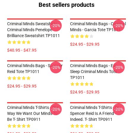
Best sellers products
Criminal Minds Sweatshirts -
Criminal Minds Bags - Criminal
-20%
-20%
Criminal Minds Penelope
Minds - Garcia Tote TP1011
Brilliance Sweatshirt TP1011
$24.95 - $29.95
$40.95 - $47.95
Criminal Minds Bags - Spencer
Criminal Minds Bags - Eat
-20%
-20%
Reid Tote TP1011
Sleep Criminal Minds Tote
TP1011
$24.95 - $29.95
$24.95 - $29.95
Criminal Minds T-Shirts - The
Criminal Minds T-Shirts - Dr.
-20%
-20%
Way We Want Our Minds To
Spencer Reid Is A Friend
Be T- Shirt TP0911
Indeed. T- Shirt TP0911