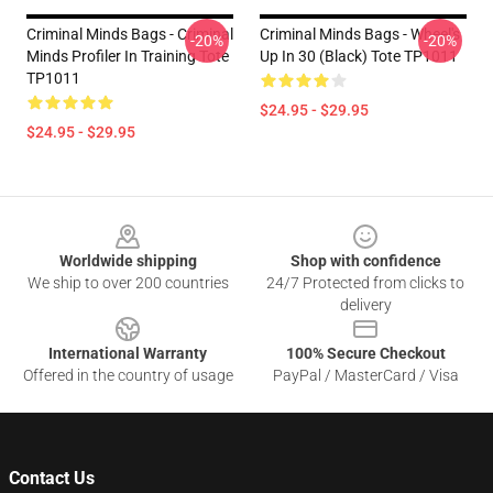
Criminal Minds Bags - Criminal
Criminal Minds Bags - Wheel's
-20%
-20%
Minds Profiler In Training Tote
Up In 30 (Black) Tote TP1011
TP1011
$24.95 - $29.95
$24.95 - $29.95
Footer
Worldwide shipping
Shop with confidence
We ship to over 200 countries
24/7 Protected from clicks to
delivery
International Warranty
100% Secure Checkout
Offered in the country of usage
PayPal / MasterCard / Visa
Contact Us