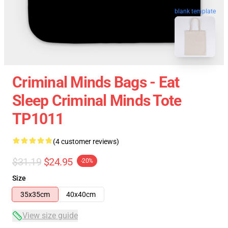
blank template
Criminal Minds Bags - Eat
Sleep Criminal Minds Tote
TP1011
(4 customer reviews)
$31.19
$24.95
-20%
Size
35x35cm
40x40cm
View size guide