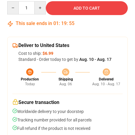
Quantity
ADD TO CART
This sale ends in
01
:
19
:
54
Deliver to United States
Cost to ship:
$6.99
Standard - Order today to get by
Aug. 10 - Aug. 17
Production
Shipping
Delivered
Today
Aug. 06
Aug. 10 - Aug. 17
Secure transaction
Worldwide delivery to your doorstep
Tracking number provided for all parcels
Full refund if the product is not received