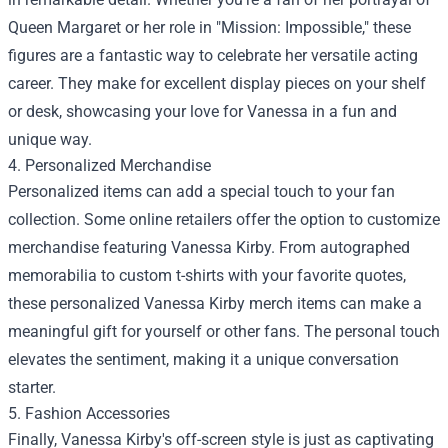
Queen Margaret or her role in "Mission: Impossible," these
figures are a fantastic way to celebrate her versatile acting
career. They make for excellent display pieces on your shelf
or desk, showcasing your love for Vanessa in a fun and
unique way.
4. Personalized Merchandise
Personalized items can add a special touch to your fan
collection. Some online retailers offer the option to customize
merchandise featuring Vanessa Kirby. From autographed
memorabilia to custom t-shirts with your favorite quotes,
these personalized Vanessa Kirby merch items can make a
meaningful gift for yourself or other fans. The personal touch
elevates the sentiment, making it a unique conversation
starter.
5. Fashion Accessories
Finally, Vanessa Kirby's off-screen style is just as captivating