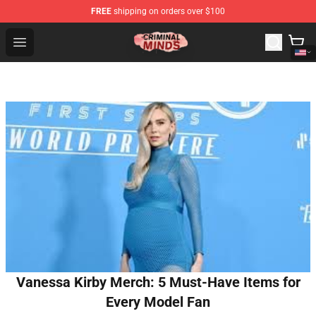
FREE
shipping on orders over $100
Criminal Minds Shop - Official Criminal Minds Merchandi
Open menu
Vanessa Kirby Merch: 5 Must-Have Items for
Every Model Fan