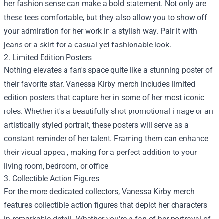
her fashion sense can make a bold statement. Not only are
these tees comfortable, but they also allow you to show off
your admiration for her work in a stylish way. Pair it with
jeans or a skirt for a casual yet fashionable look.
2. Limited Edition Posters
Nothing elevates a fan's space quite like a stunning poster of
their favorite star. Vanessa Kirby merch includes limited
edition posters that capture her in some of her most iconic
roles. Whether it's a beautifully shot promotional image or an
artistically styled portrait, these posters will serve as a
constant reminder of her talent. Framing them can enhance
their visual appeal, making for a perfect addition to your
living room, bedroom, or office.
3. Collectible Action Figures
For the more dedicated collectors, Vanessa Kirby merch
features collectible action figures that depict her characters
in remarkable detail. Whether you're a fan of her portrayal of