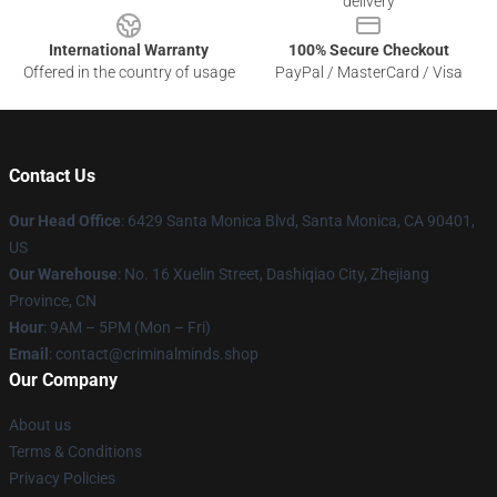
delivery
International Warranty
100% Secure Checkout
Offered in the country of usage
PayPal / MasterCard / Visa
Contact Us
Our Head Office
: 6429 Santa Monica Blvd, Santa Monica, CA 90401,
US
Our Warehouse
: No. 16 Xuelin Street, Dashiqiao City, Zhejiang
Province, CN
Hour
: 9AM – 5PM (Mon – Fri)
Email
: contact@criminalminds.shop
Our Company
About us
Terms & Conditions
Privacy Policies