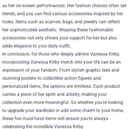
as her on-screen performances. Her fashion choices often set
trends, and you can find various accessories inspired by her
looks. Items such as scarves, bags, and jewelry can reflect
her sophisticated aesthetic. Wearing these fashionable
accessories not only shows your support for her but also
adds elegance to your daily outfit.
In conclusion, for those who deeply admire Vanessa Kirby,
incorporating Vanessa Kirby merch into your life can be an
expression of your fandom. From stylish graphic tees and
stunning posters to collectible action figures and
personalized items, the options are limitless. Each product
carries a piece of her spirit and artistry, making your
collection even more meaningful. So whether you're looking
to upgrade your wardrobe or add some charm to your home,
these five must-have items will ensure you're always
celebrating the incredible Vanessa Kirby.