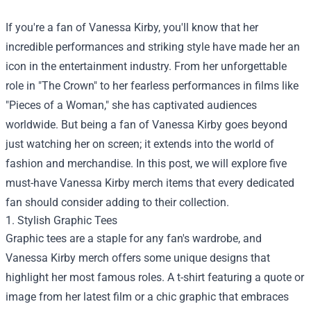
If you're a fan of Vanessa Kirby, you'll know that her
incredible performances and striking style have made her an
icon in the entertainment industry. From her unforgettable
role in "The Crown" to her fearless performances in films like
"Pieces of a Woman," she has captivated audiences
worldwide. But being a fan of Vanessa Kirby goes beyond
just watching her on screen; it extends into the world of
fashion and merchandise. In this post, we will explore five
must-have Vanessa Kirby merch items that every dedicated
fan should consider adding to their collection.
1. Stylish Graphic Tees
Graphic tees are a staple for any fan's wardrobe, and
Vanessa Kirby merch offers some unique designs that
highlight her most famous roles. A t-shirt featuring a quote or
image from her latest film or a chic graphic that embraces