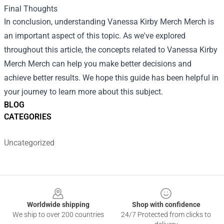
Final Thoughts
In conclusion, understanding
Vanessa Kirby Merch Merch
is
an important aspect of this topic. As we've explored
throughout this article, the concepts related to Vanessa Kirby
Merch Merch can help you make better decisions and
achieve better results. We hope this guide has been helpful in
your journey to learn more about this subject.
BLOG
CATEGORIES
Uncategorized
Footer
Worldwide shipping
Shop with confidence
We ship to over 200 countries
24/7 Protected from clicks to