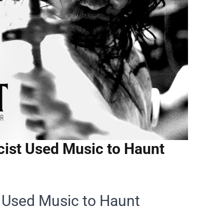
ist Used Music to Haunt
 Used Music to Haunt