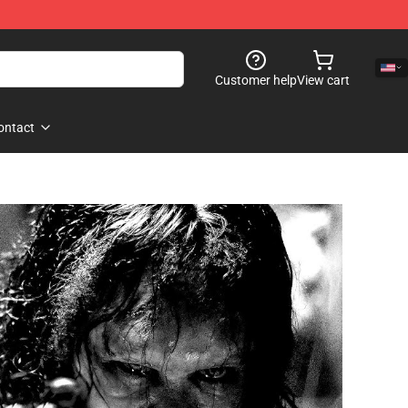
Customer help
View cart
ontact