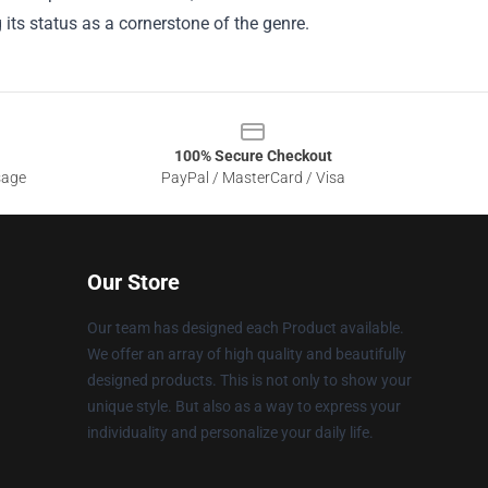
ts status as a cornerstone of the genre.
100% Secure Checkout
sage
PayPal / MasterCard / Visa
Our Store
Our team has designed each Product available.
We offer an array of high quality and beautifully
designed products. This is not only to show your
unique style. But also as a way to express your
individuality and personalize your daily life.