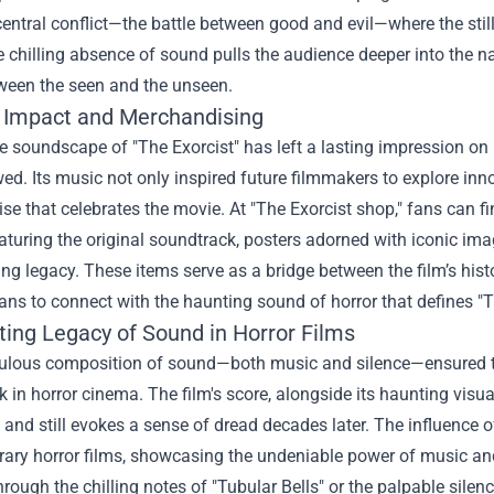
 central conflict—the battle between good and evil—where the st
e chilling absence of sound pulls the audience deeper into the nar
tween the seen and the unseen.
l Impact and Merchandising
 soundscape of "The Exorcist" has left a lasting impression on p
wed. Its music not only inspired future filmmakers to explore i
e that celebrates the movie. At "
The Exorcist shop
," fans can 
aturing the original soundtrack, posters adorned with iconic image
lling legacy. These items serve as a bridge between the film’s his
ans to connect with the haunting sound of horror that defines "T
ting Legacy of Sound in Horror Films
ulous composition of sound—both music and silence—ensured tha
in horror cinema. The film's score, alongside its haunting visual
and still evokes a sense of dread decades later. The influence o
ary horror films, showcasing the undeniable power of music and
rough the chilling notes of "Tubular Bells" or the palpable silen