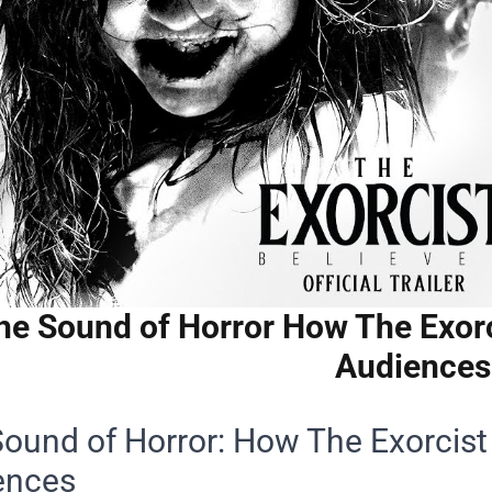
he Sound of Horror How The Exorc
Audiences
ound of Horror: How The Exorcist
ences