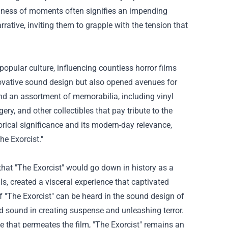
illness of moments often signifies an impending
rative, inviting them to grapple with the tension that
opular culture, influencing countless horror films
nnovative sound design but also opened avenues for
find an assortment of memorabilia, including vinyl
ry, and other collectibles that pay tribute to the
torical significance and its modern-day relevance,
he Exorcist."
t "The Exorcist" would go down in history as a
s, created a visceral experience that captivated
f "The Exorcist" can be heard in the sound design of
 sound in creating suspense and unleashing terror.
ce that permeates the film, "The Exorcist" remains an