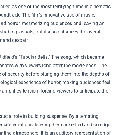
hailed as one of the most terrifying films in cinematic
soundtrack. The film's innovative use of music,
on and horror, mesmerizing audiences and leaving an
sturbing visuals, but it also enhances the overall
r and despair.
Oldfield's "Tubular Bells." The song, which became
esonates with viewers long after the movie ends. The
e of security before plunging them into the depths of
logical experience of horror, making audiences feel
 amplifies tension, forcing viewers to anticipate the
crucial role in building suspense. By alternating
ence's emotions, leaving them unsettled and on edge.
unting atmosphere. It is an auditory representation of