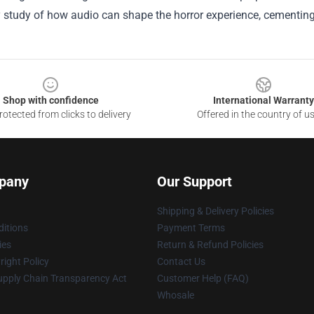
study of how audio can shape the horror experience, cementing i
Shop with confidence
International Warranty
otected from clicks to delivery
Offered in the country of u
pany
Our Support
Shipping & Delivery Policies
itions
Payment Terms
ies
Return & Refund Policies
ight Policy
Contact Us
upply Chain Transparency Act
Customer Help (FAQ)
Whosale