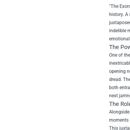
"The Exorc
history. A
juxtaposed
indelible 
emotional 
The Pow
One of the
inextricab
opening no
dread. Th
both entra
next jarri
The Role
Alongside 
moments of
This juxta