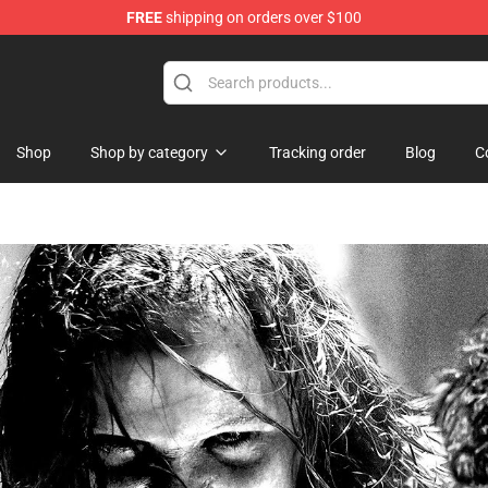
FREE
shipping on orders over $100
dise Store
Shop
Shop by category
Tracking order
Blog
C