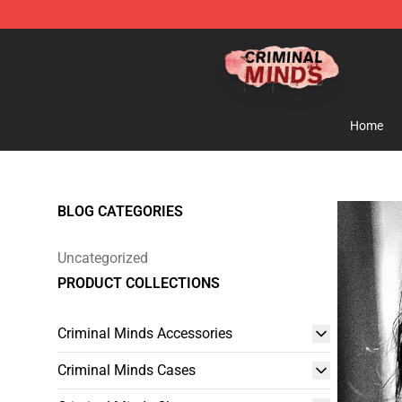
Criminal Minds Shop - Official Criminal Minds Merchan
Home
BLOG CATEGORIES
Uncategorized
PRODUCT COLLECTIONS
Criminal Minds Accessories
Criminal Minds Cases