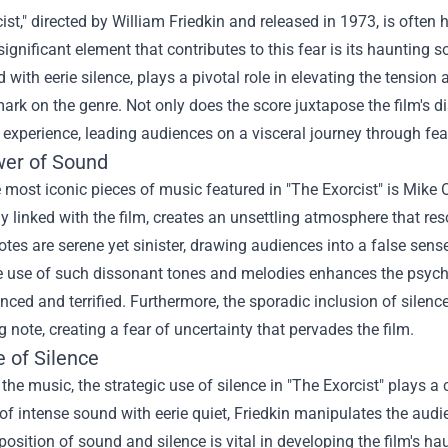
ist," directed by William Friedkin and released in 1973, is often 
 significant element that contributes to this fear is its haunting 
 with eerie silence, plays a pivotal role in elevating the tensi
mark on the genre. Not only does the score juxtapose the film's di
experience, leading audiences on a visceral journey through fea
er of Sound
 most iconic pieces of music featured in "The Exorcist" is Mike 
ly linked with the film, creates an unsettling atmosphere that r
tes are serene yet sinister, drawing audiences into a false sens
e use of such dissonant tones and melodies enhances the psycho
nced and terrified. Furthermore, the sporadic inclusion of silence
ng note, creating a fear of uncertainty that pervades the film.
 of Silence
the music, the strategic use of silence in "The Exorcist" plays a 
 intense sound with eerie quiet, Friedkin manipulates the audi
position of sound and silence is vital in developing the film's ha