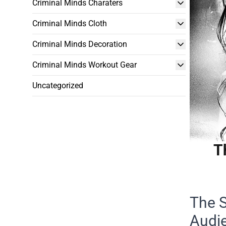
Criminal Minds Charaters
Criminal Minds Cloth
Criminal Minds Decoration
Criminal Minds Workout Gear
Uncategorized
T
The S
Audi