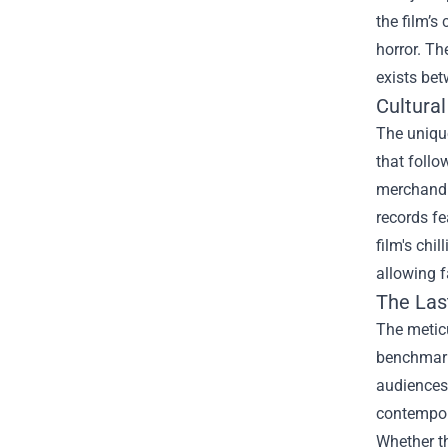
the film’s
horror. Th
exists be
Cultura
The unique
that follo
merchandis
records fe
film's chi
allowing f
The Las
The metic
benchmark 
audiences 
contempor
Whether th