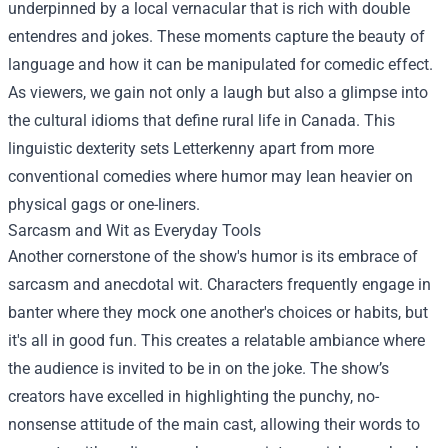
underpinned by a local vernacular that is rich with double
entendres and jokes. These moments capture the beauty of
language and how it can be manipulated for comedic effect.
As viewers, we gain not only a laugh but also a glimpse into
the cultural idioms that define rural life in Canada. This
linguistic dexterity sets Letterkenny apart from more
conventional comedies where humor may lean heavier on
physical gags or one-liners.
Sarcasm and Wit as Everyday Tools
Another cornerstone of the show's humor is its embrace of
sarcasm and anecdotal wit. Characters frequently engage in
banter where they mock one another's choices or habits, but
it's all in good fun. This creates a relatable ambiance where
the audience is invited to be in on the joke. The show’s
creators have excelled in highlighting the punchy, no-
nonsense attitude of the main cast, allowing their words to