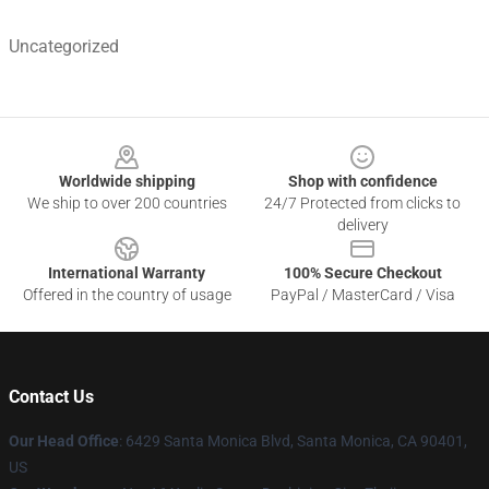
Uncategorized
Footer
Worldwide shipping
Shop with confidence
We ship to over 200 countries
24/7 Protected from clicks to
delivery
International Warranty
100% Secure Checkout
Offered in the country of usage
PayPal / MasterCard / Visa
Contact Us
Our Head Office
: 6429 Santa Monica Blvd, Santa Monica, CA 90401,
US