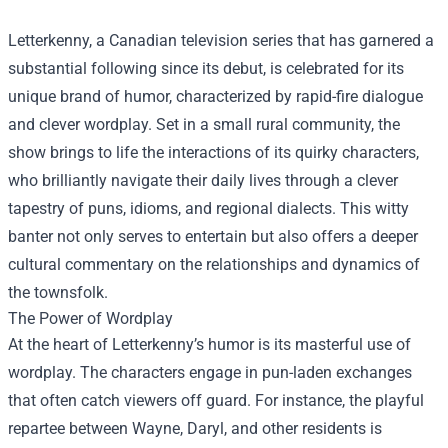
Letterkenny, a Canadian television series that has garnered a
substantial following since its debut, is celebrated for its
unique brand of humor, characterized by rapid-fire dialogue
and clever wordplay. Set in a small rural community, the
show brings to life the interactions of its quirky characters,
who brilliantly navigate their daily lives through a clever
tapestry of puns, idioms, and regional dialects. This witty
banter not only serves to entertain but also offers a deeper
cultural commentary on the relationships and dynamics of
the townsfolk.
The Power of Wordplay
At the heart of Letterkenny’s humor is its masterful use of
wordplay. The characters engage in pun-laden exchanges
that often catch viewers off guard. For instance, the playful
repartee between Wayne, Daryl, and other residents is