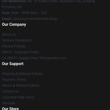
Our Warehouse
: No. 16 Xuelin Street, Dashiqiao City, Zhejiang
Province, CN
Hour
: 9AM – 5PM (Mon – Fri)
Email
: contact@criminalminds.shop
Our Company
About us
Terms & Conditions
Privacy Policies
DMCA - Copyright Policy
CA SB657: Supply Chain Transparency Act
Our Support
Shipping & Delivery Policies
Payment Terms
Return & Refund Policies
Contact Us
Customer Help (FAQ)
Whosale
Our Store