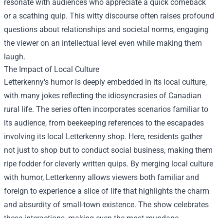
resonate with audiences who appreciate a quick comeback
or a scathing quip. This witty discourse often raises profound
questions about relationships and societal norms, engaging
the viewer on an intellectual level even while making them
laugh.
The Impact of Local Culture
Letterkenny's humor is deeply embedded in its local culture,
with many jokes reflecting the idiosyncrasies of Canadian
rural life. The series often incorporates scenarios familiar to
its audience, from beekeeping references to the escapades
involving its local
Letterkenny shop
. Here, residents gather
not just to shop but to conduct social business, making them
ripe fodder for cleverly written quips. By merging local culture
with humor, Letterkenny allows viewers both familiar and
foreign to experience a slice of life that highlights the charm
and absurdity of small-town existence. The show celebrates