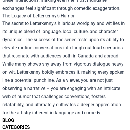
these interactions, making even the most mundane
exchanges feel significant through comedic exaggeration.
The Legacy of Letterkenny’s Humor
The secret to Letterkenny's hilarious wordplay and wit lies in
its unique blend of language, local culture, and character
dynamics. The success of the series rests upon its ability to
elevate routine conversations into laugh-out-loud scenarios
that resonate with audiences both in Canada and abroad.
While many shows shy away from vigorous dialogue heavy
on wit, Letterkenny boldly embraces it, making every spoken
line a potential punchline. As a viewer, you are not just
observing a narrative – you are engaging with an intricate
web of humor that challenges conventions, fosters
relatability, and ultimately cultivates a deeper appreciation
for the artistry inherent in language and comedy.
BLOG
CATEGORIES