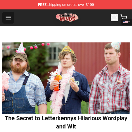
FREE
shipping on orders over $100
Criminal Minds Shop - Official Criminal Minds Merchandi
Open menu
The Secret to Letterkennys Hilarious Wordplay
and Wit