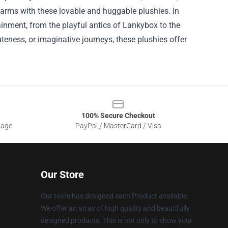
 arms with these lovable and huggable plushies.
In
tainment, from the playful antics of Lankybox to the
eness, or imaginative journeys, these plushies offer
100% Secure Checkout
sage
PayPal / MasterCard / Visa
Our Store
Our team has designed each Product available.
We offer an array of high quality and beautifully
designed products. This is not only to show your