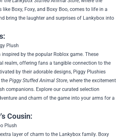
of the
Lankybox Stuffed Animal Store
, where the
 like Boxy, Foxy, and Boxy Boo, comes to life in a
nd bring the laughter and surprises of Lankybox into
s:
n inspired by the popular Roblox game. These
cal realm, offering fans a tangible connection to the
ivated by their adorable designs, Piggy Plushies
f the
Piggy Stuffed Animal Store
, where the excitement
ush companions. Explore our curated selection
adventure and charm of the game into your arms for a
's Cousin:
extra layer of charm to the Lankybox family. Boxy