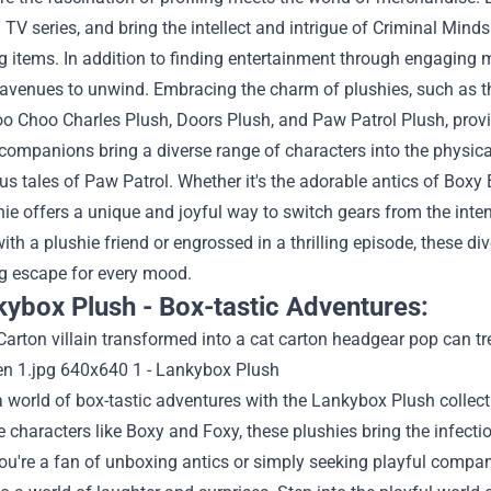
TV series, and bring the intellect and intrigue of Criminal Minds
g items.
In addition to finding entertainment through engaging m
l avenues to unwind. Embracing the charm of plushies, such as 
o Choo Charles Plush, Doors Plush, and Paw Patrol Plush, provi
ompanions bring a diverse range of characters into the physica
s tales of Paw Patrol. Whether it's the adorable antics of Boxy
ie offers a unique and joyful way to switch gears from the inte
ith a plushie friend or engrossed in a thrilling episode, these d
ng escape for every mood.
kybox Plush - Box-tastic Adventures:
a world of box-tastic adventures with the Lankybox Plush collec
e characters like Boxy and Foxy, these plushies bring the infect
u're a fan of unboxing antics or simply seeking playful compani