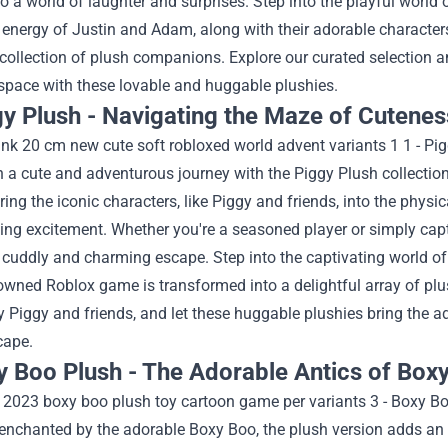
o a world of laughter and surprises.
Step into the playful world 
 energy of Justin and Adam, along with their adorable characters
 collection of plush companions. Explore our curated selection a
space with these lovable and huggable plushies.
gy Plush - Navigating the Maze of Cutenes
 a cute and adventurous journey with the Piggy Plush collectio
ring the iconic characters, like Piggy and friends, into the physi
ng excitement. Whether you're a seasoned player or simply capt
 cuddly and charming escape.
Step into the captivating world o
owned Roblox game is transformed into a delightful array of pl
y Piggy and friends, and let these huggable plushies bring the 
cape.
y Boo Plush - The Adorable Antics of Boxy
enchanted by the adorable Boxy Boo, the plush version adds an 