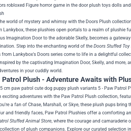
the world of mystery and whimsy with the Doors Plush collectio
m Lankybox, these plushies open portals to a realm of plushie fu
s Imagination Door to the adorable Skelly, becomes a gateway t
ination.
Step into the enchanting world of the
Doors Stuffed Toy 
 from Lankybox's Doors series come to life in a delightful coll
inspired by the captivating Imagination Door, Skelly, and more, 
ventures in your cuddly world.
 Patrol Plush - Adventure Awaits with Plu
exciting adventures with the Paw Patrol Plush collection, featu
u're a fan of Chase, Marshall, or Skye, these plush pups bring th
 fur and friendly faces, Paw Patrol Plushies offer a comforting a
trol Stuffed Animal Store
, where the courage and camaraderie o
 collection of plush companions. Explore our curated selection i