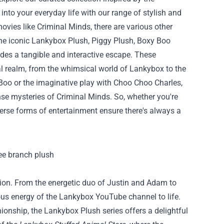
 into your everyday life with our range of stylish and
ovies like Criminal Minds, there are various other
the iconic Lankybox Plush, Piggy Plush, Boxy Boo
des a tangible and interactive escape. These
l realm, from the whimsical world of Lankybox to the
 Boo or the imaginative play with Choo Choo Charles,
nse mysteries of Criminal Minds. So, whether you're
iverse forms of entertainment ensure there's always a
tion. From the energetic duo of Justin and Adam to
ious energy of the Lankybox YouTube channel to life.
onship, the Lankybox Plush series offers a delightful