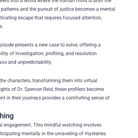
wers into a world where the human mind is both the
 patterns and the pursuit of justice becomes a mental
ptivating escape that requires focused attention,
s.
pisode presents a new case to solve, offering a
ty of investigation, profiling, and resolution
aos and unpredictability.
he characters, transforming them into virtual
hts of Dr. Spencer Reid, these profilers become
t in their journeys provides a comforting sense of
hing
cal engagement. This mindful watching involves
cipating mentally in the unraveling of mysteries.