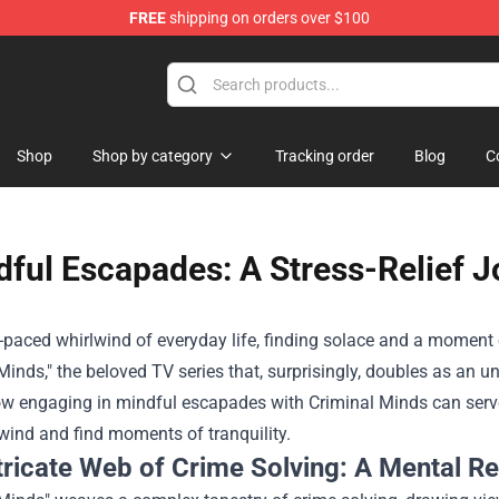
FREE
shipping on orders over $100
dise Store
Shop
Shop by category
Tracking order
Blog
C
ful Escapades: A Stress-Relief J
t-paced whirlwind of everyday life, finding solace and a moment 
Minds," the beloved TV series that, surprisingly, doubles as an un
w engaging in mindful escapades with Criminal Minds can serve 
wind and find moments of tranquility.
tricate Web of Crime Solving: A Mental Re