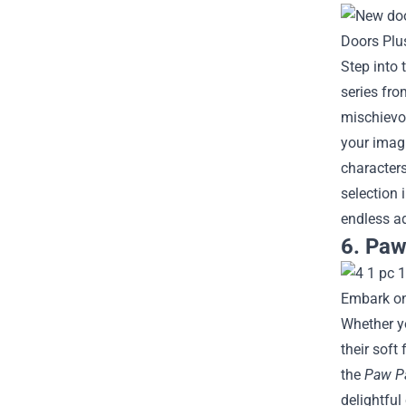
Step into 
series fro
mischievou
your imag
characters
selection 
endless ad
6. Paw
Embark on 
Whether yo
their soft
the
Paw Pa
delightful