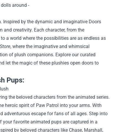
n. Inspired by the dynamic and imaginative Doors
n and creativity. Each character, from the
o a world where the possibilities are as endless as
Store
, where the imaginative and whimsical
ection of plush companions. Explore our curated
and let the magic of these plushies open doors to
sh Pups:
ring the beloved characters from the animated series.
e heroic spirit of Paw Patrol into your arms. With
nd adventurous escape for fans of all ages.
Step into
f your favorite animated pups are captured in a
nspired by beloved characters like Chase, Marshall,