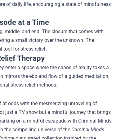
e of daily life, encouraging a state of mindfulness
isode at a Time
g, middle, and end. The closure that comes with
ring a small victory over the unknown. The
ool for stress relief.
Relief Therapy
ey enter a space where the chaos of reality takes a
on mirrors the ebb and flow of a guided meditation,
onal stress relief methods.
lf at odds with the mesmerizing unraveling of
 not just a TV show but a mindful journey that brings
mbarking on a mindful escapade with Criminal Minds,
to the compelling universe of the
Criminal Minds
xplore our curated collection inspired by the