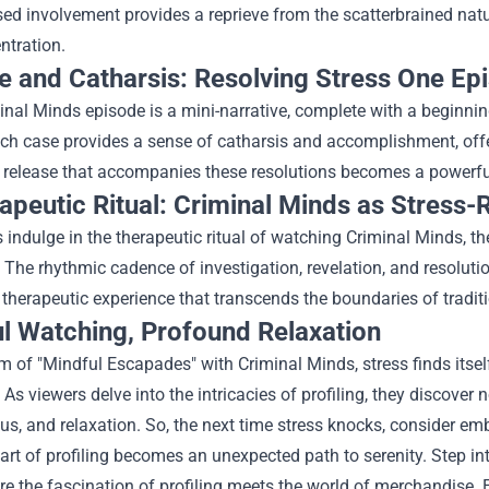
ed involvement provides a reprieve from the scatterbrained natur
ntration.
e and Catharsis: Resolving Stress One Ep
nal Minds episode is a mini-narrative, complete with a beginnin
ach case provides a sense of catharsis and accomplishment, offe
release that accompanies these resolutions becomes a powerful t
apeutic Ritual: Criminal Minds as Stress-
 indulge in the therapeutic ritual of watching Criminal Minds, th
 The rhythmic cadence of investigation, revelation, and resoluti
 therapeutic experience that transcends the boundaries of traditi
l Watching, Profound Relaxation
lm of "Mindful Escapades" with Criminal Minds, stress finds itse
 As viewers delve into the intricacies of profiling, they discover
us, and relaxation. So, the next time stress knocks, consider e
art of profiling becomes an unexpected path to serenity.
Step in
re the fascination of profiling meets the world of merchandise. E