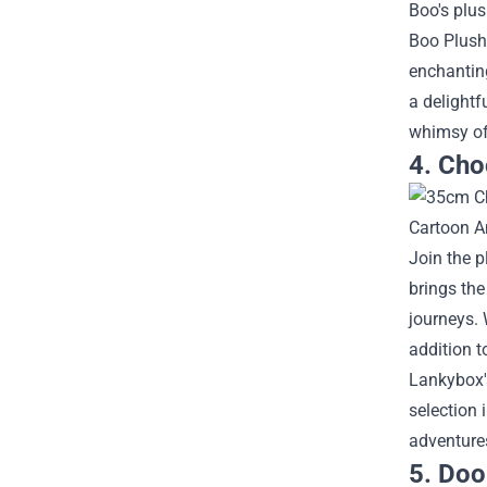
Boo's plus
Boo Plush
enchantin
a delightf
whimsy of 
4. Cho
Join the 
brings the
journeys. 
addition t
Lankybox's
selection 
adventures
5. Doo