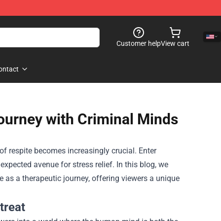
Customer help
View cart
ontact
ourney with Criminal Minds
of respite becomes increasingly crucial. Enter
expected avenue for stress relief. In this blog, we
as a therapeutic journey, offering viewers a unique
treat