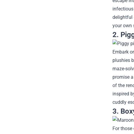
escape int
infectious
delightful
your own 
2. Pig
Embark on
plushies b
maze-solvi
promise a
of the ren
inspired b
cuddly es
3. Box
For those 