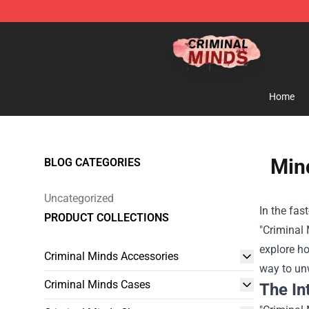
Criminal Minds Shop - Official Criminal Minds Merchan
Home
Mind
BLOG CATEGORIES
Uncategorized
In the fas
PRODUCT COLLECTIONS
"Criminal 
explore ho
Criminal Minds Accessories
way to un
Criminal Minds Cases
The In