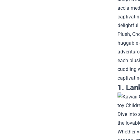
acclaimed 
captivatin
delightfu
Plush, Cho
huggable c
adventurou
each plush
cuddling w
captivati
1. Lan
Dive into 
the lovabl
Whether yo