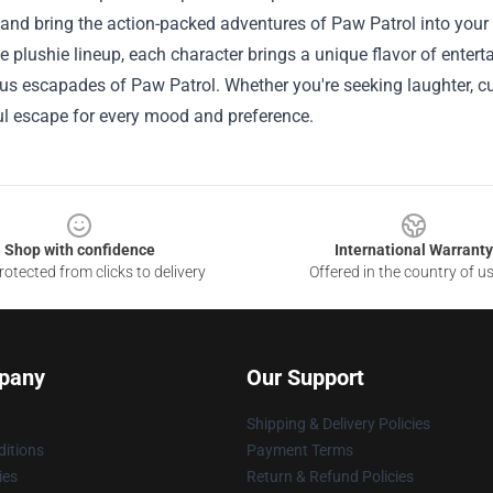
and bring the action-packed adventures of Paw Patrol into your
se plushie lineup, each character brings a unique flavor of enter
s escapades of Paw Patrol. Whether you're seeking laughter, cut
ul escape for every mood and preference.
Shop with confidence
International Warranty
otected from clicks to delivery
Offered in the country of u
pany
Our Support
Shipping & Delivery Policies
itions
Payment Terms
ies
Return & Refund Policies