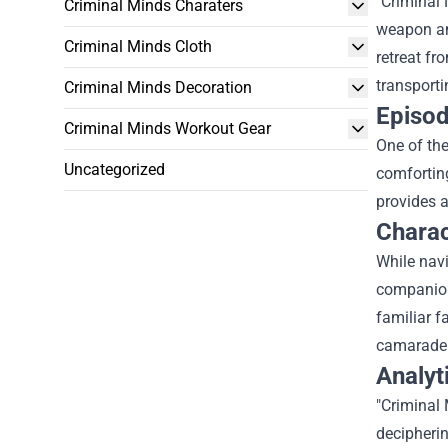
"Criminal
Criminal Minds Charaters
weapon and
Criminal Minds Cloth
retreat fr
transporti
Criminal Minds Decoration
Episod
Criminal Minds Workout Gear
One of the
Uncategorized
comforting
provides a
Charac
While navi
companion
familiar f
camarader
Analyt
"Criminal
decipherin