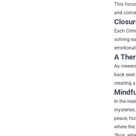
This focus
and conce
Closur
Each Crimi
solving e
emotional 
A Ther
As viewers
back seat.
creating a
Mindfu
In the rea
mysteries.
peace, foc
where the 
Shop
, whe