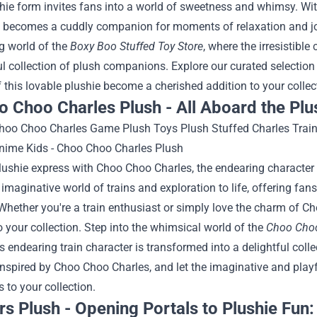
hie form invites fans into a world of sweetness and whimsy. Wit
 becomes a cuddly companion for moments of relaxation and joy
g world of the
Boxy Boo Stuffed Toy Store
, where the irresistibl
ul collection of plush companions. Explore our curated selection
this lovable plushie become a cherished addition to your collec
o Choo Charles Plush - All Aboard the Plu
plushie express with Choo Choo Charles, the endearing character
 imaginative world of trains and exploration to life, offering fa
Whether you're a train enthusiast or simply love the charm of C
o your collection.
Step into the whimsical world of the
Choo Choo
 endearing train character is transformed into a delightful col
inspired by Choo Choo Charles, and let the imaginative and playfu
 to your collection.
rs Plush - Opening Portals to Plushie Fun: