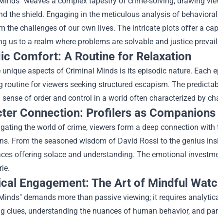
 Minds" weaves a complex tapestry of crime-solving, drawing vie
 the shield. Engaging in the meticulous analysis of behavioral
om the challenges of our own lives. The intricate plots offer a ca
ng us to a realm where problems are solvable and justice prevail
ic Comfort: A Routine for Relaxation
 unique aspects of Criminal Minds is its episodic nature. Each e
 routine for viewers seeking structured escapism. The predictabili
 sense of order and control in a world often characterized by ch
ter Connection: Profilers as Companions
gating the world of crime, viewers form a deep connection with t
s. From the seasoned wisdom of David Rossi to the genius insig
aces offering solace and understanding. The emotional investmen
ie.
ical Engagement: The Art of Mindful Watc
 Minds" demands more than passive viewing; it requires analyti
g clues, understanding the nuances of human behavior, and parti