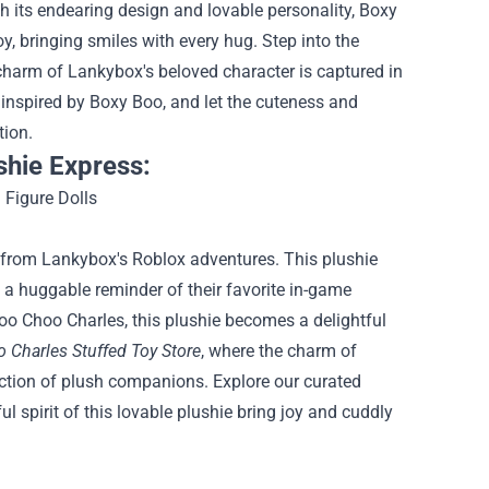
h its endearing design and lovable personality, Boxy
, bringing smiles with every hug.
Step into the
e charm of Lankybox's beloved character is captured in
 inspired by Boxy Boo, and let the cuteness and
tion.
shie Express:
 from Lankybox's Roblox adventures. This plushie
ns a huggable reminder of their favorite in-game
hoo Choo Charles, this plushie becomes a delightful
 Charles Stuffed Toy Store
, where the charm of
lection of plush companions. Explore our curated
l spirit of this lovable plushie bring joy and cuddly