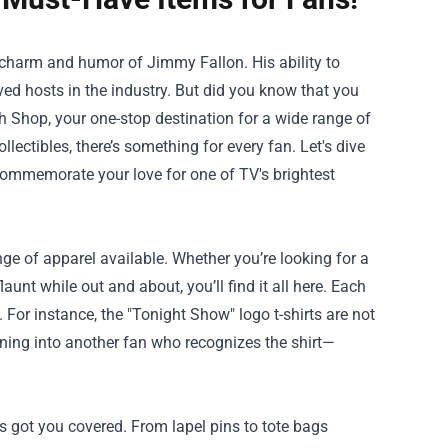
he charm and humor of Jimmy Fallon. His ability to
d hosts in the industry. But did you know that you
h Shop
, your one-stop destination for a wide range of
lectibles, there’s something for every fan. Let's dive
 commemorate your love for one of TV's brightest
ge of apparel available. Whether you’re looking for a
aunt while out and about, you’ll find it all here. Each
For instance, the "Tonight Show" logo t-shirts are not
nning into another fan who recognizes the shirt—
s got you covered. From lapel pins to tote bags