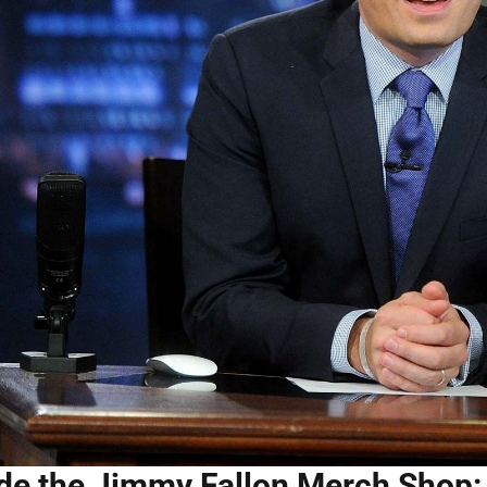
ide the Jimmy Fallon Merch Shop: