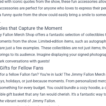
d with iconic quotes from the show, these fun accessories allo
ccessories are perfect for anyone who loves to express their per
a funny quote from the show could easily bring a smile to some
.
ibles that Capture the Moment
Fallon Merch Shop offers a fantastic selection of collectibles
oments from the show. Limited-edition items, such as autogra
are just a few examples. These collectibles are not just items; t
rings to its audience. Imagine displaying your signed photograp
ark conversations with guests!
Gifts for Fellow Fans
or a fellow Fallon fan? You’re in luck! The Jimmy Fallon Merch S
ays, holidays, or just-because moments. From personalized merch
omething for every budget. You could bundle a cozy hoodie, a q
ble gift basket that any fan would cherish. It’s a fantastic way 
the vibrant world of Jimmy Fallon.