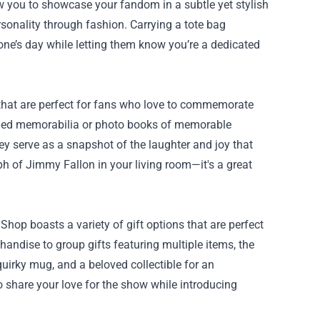
w you to showcase your fandom in a subtle yet stylish
sonality through fashion. Carrying a tote bag
one’s day while letting them know you’re a dedicated
 that are perfect for fans who love to commemorate
phed memorabilia or photo books of memorable
hey serve as a snapshot of the laughter and joy that
h of Jimmy Fallon in your living room—it's a great
hop boasts a variety of gift options that are perfect
andise to group gifts featuring multiple items, the
uirky mug, and a beloved collectible for an
to share your love for the show while introducing