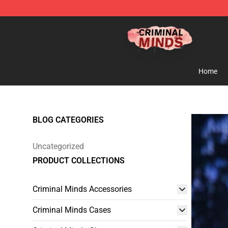
Criminal Minds Shop - Official Criminal Minds Merchan
Home
BLOG CATEGORIES
Uncategorized
PRODUCT COLLECTIONS
Criminal Minds Accessories
Criminal Minds Cases