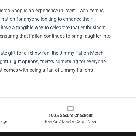
erch Shop is an experience in itself. Each item is
stination for anyone looking to enhance their
 to have a tangible way to celebrate that enthusiasm.
nsuring that Fallon continues to bring laughter into
mate gift for a fellow fan, the Jimmy Fallon Merch
ghtful gift options, there's something for everyone.
at comes with being a fan of Jimmy Fallon's
100% Secure Checkout
sage
PayPal / MasterCard / Visa