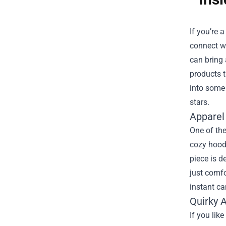
If you’re 
connect w
can bring 
products t
into some 
stars.
Apparel
One of the
cozy hoodi
piece is d
just comfo
instant c
Quirky 
If you lik