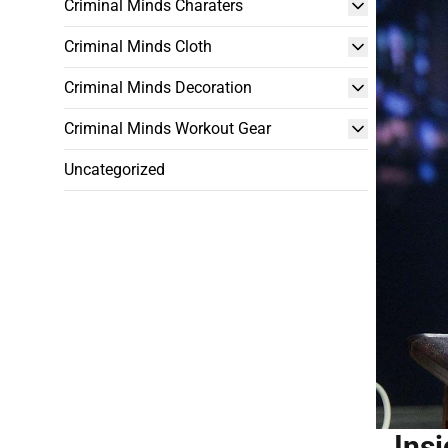
Criminal Minds Charaters
Criminal Minds Cloth
Criminal Minds Decoration
Criminal Minds Workout Gear
Uncategorized
Ins