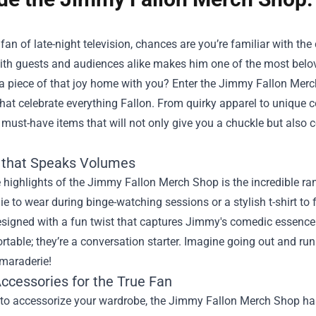
a fan of late-night television, chances are you’re familiar with t
ith guests and audiences alike makes him one of the most belove
a piece of that joy home with you? Enter the
Jimmy Fallon Merc
hat celebrate everything Fallon. From quirky apparel to unique col
must-have items that will not only give you a chuckle but also
 that Speaks Volumes
 highlights of the Jimmy Fallon Merch Shop is the incredible ran
e to wear during binge-watching sessions or a stylish t-shirt to fl
esigned with a fun twist that captures Jimmy's comedic essence. 
rtable; they’re a conversation starter. Imagine going out and ru
amaraderie!
Accessories for the True Fan
e to accessorize your wardrobe, the Jimmy Fallon Merch Shop ha