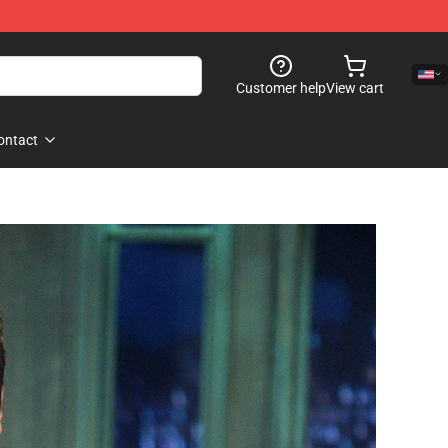
Customer help
View cart
ontact