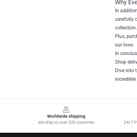
Why Eve
In additio
carefully 
collection
Plus, purc
our lives.
In conclus
Shop deliv
Dive into 
incredible
Footer
Worldwide shipping
We ship to over 200 countries
24/7 Pr