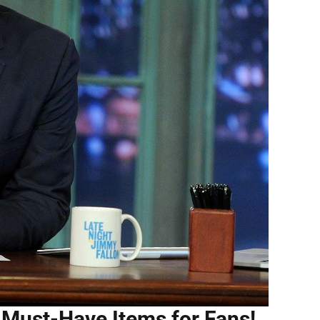
 Must-Have Items for Fans!