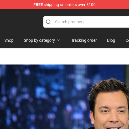
FREE
shipping on orders over $100
dise Store
Shop
Shop by category
Tracking order
Blog
C