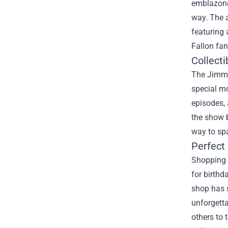
emblazone
way. The a
featuring 
Fallon fan
Collect
The Jimmy 
special m
episodes, 
the show b
way to sp
Perfect 
Shopping f
for birthd
shop has s
unforgetta
others to 