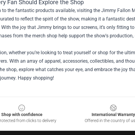
ry Fan Should Explore the Shop
n to the fantastic products available, visiting the Jimmy Fallon M
curated to reflect the spirit of the show, making it a fantastic de
. With the joy that Jimmy brings to our screens, it’s only fitting
hases from the merch shop help support the show's production, e
ion, whether you’re looking to treat yourself or shop for the ulti
ers. With an array of apparel, accessories, collectibles, and thou
the shop, explore what catches your eye, and embrace the joy th
 journey. Happy shopping!
Shop with confidence
International Warranty
otected from clicks to delivery
Offered in the country of u