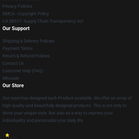
Privacy Policies
DMCA - Copyright Policy
CA SB657: Supply Chain Transparency Act
Our Support
Shipping & Delivery Policies
Payment Terms
Return & Refund Policies
Contact Us
Customer Help (FAQ)
Whosale
Our Store
Our team has designed each Product available. We offer an array of
high quality and beautifully designed products. This is not only to
show your unique style. But also as a way to express your
individuality and personalize your daily life.