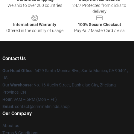
We ship to over 200 countries
24/7 Protected from clicks to
delivery
International Warranty
100% Secure Checkout
Offered in the country of usage
PayPal / MasterCard / Visa
Contact Us
Our Head Office
: 6429 Santa Monica Blvd, Santa Monica, CA 90401,
US
Our Warehouse
: No. 16 Xuelin Street, Dashiqiao City, Zhejiang
Province, CN
Hour
: 9AM – 5PM (Mon – Fri)
Email
: contact@criminalminds.shop
Our Company
About us
Terms & Conditions