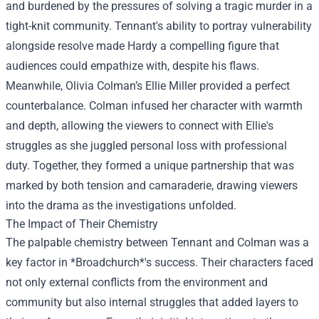
and burdened by the pressures of solving a tragic murder in a
tight-knit community. Tennant's ability to portray vulnerability
alongside resolve made Hardy a compelling figure that
audiences could empathize with, despite his flaws.
Meanwhile, Olivia Colman’s Ellie Miller provided a perfect
counterbalance. Colman infused her character with warmth
and depth, allowing the viewers to connect with Ellie's
struggles as she juggled personal loss with professional
duty. Together, they formed a unique partnership that was
marked by both tension and camaraderie, drawing viewers
into the drama as the investigations unfolded.
The Impact of Their Chemistry
The palpable chemistry between Tennant and Colman was a
key factor in *Broadchurch*'s success. Their characters faced
not only external conflicts from the environment and
community but also internal struggles that added layers to