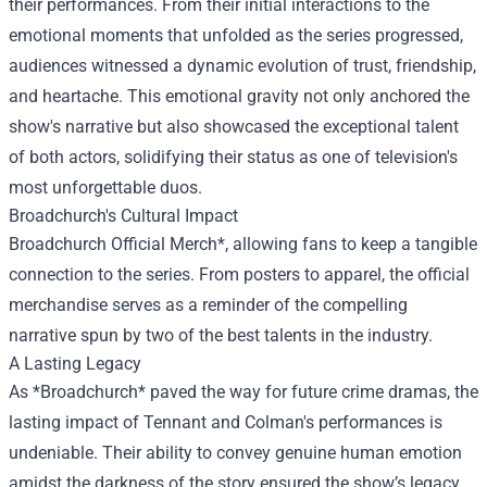
their performances. From their initial interactions to the
emotional moments that unfolded as the series progressed,
audiences witnessed a dynamic evolution of trust, friendship,
and heartache. This emotional gravity not only anchored the
show's narrative but also showcased the exceptional talent
of both actors, solidifying their status as one of television's
most unforgettable duos.
Broadchurch's Cultural Impact
Broadchurch Official Merch*, allowing fans to keep a tangible
connection to the series. From posters to apparel, the official
merchandise serves as a reminder of the compelling
narrative spun by two of the best talents in the industry.
A Lasting Legacy
As *Broadchurch* paved the way for future crime dramas, the
lasting impact of Tennant and Colman's performances is
undeniable. Their ability to convey genuine human emotion
amidst the darkness of the story ensured the show’s legacy