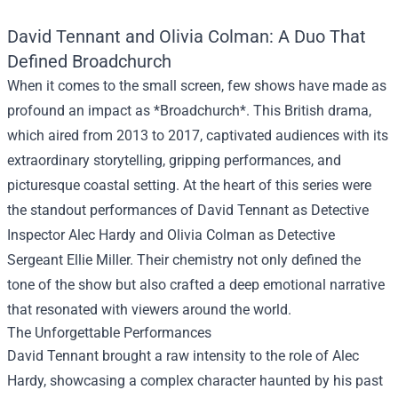
David Tennant and Olivia Colman: A Duo That
Defined Broadchurch
When it comes to the small screen, few shows have made as
profound an impact as *Broadchurch*. This British drama,
which aired from 2013 to 2017, captivated audiences with its
extraordinary storytelling, gripping performances, and
picturesque coastal setting. At the heart of this series were
the standout performances of David Tennant as Detective
Inspector Alec Hardy and Olivia Colman as Detective
Sergeant Ellie Miller. Their chemistry not only defined the
tone of the show but also crafted a deep emotional narrative
that resonated with viewers around the world.
The Unforgettable Performances
David Tennant brought a raw intensity to the role of Alec
Hardy, showcasing a complex character haunted by his past