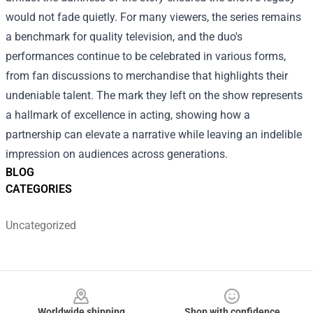
would not fade quietly. For many viewers, the series remains
a benchmark for quality television, and the duo's
performances continue to be celebrated in various forms,
from fan discussions to merchandise that highlights their
undeniable talent. The mark they left on the show represents
a hallmark of excellence in acting, showing how a
partnership can elevate a narrative while leaving an indelible
impression on audiences across generations.
BLOG
CATEGORIES
Uncategorized
Footer
Worldwide shipping
Shop with confidence