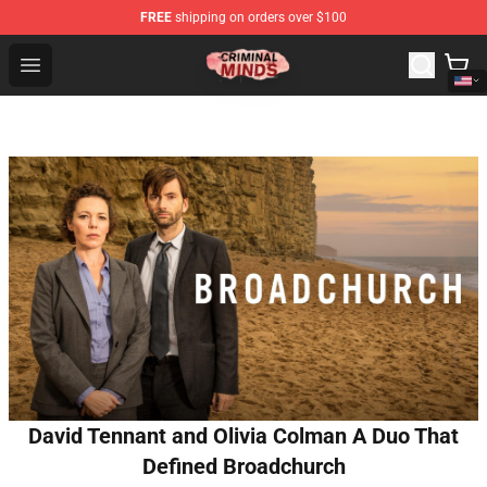
FREE
shipping on orders over $100
Criminal Minds Shop - Official Criminal Minds Merchandi
Open menu
David Tennant and Olivia Colman A Duo That
Defined Broadchurch