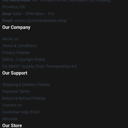
Province, CN
Hour
: 9AM – 5PM (Mon – Fri)
Email
: contact@criminalminds.shop
Our Company
About us
Terms & Conditions
Privacy Policies
DMCA - Copyright Policy
CA SB657: Supply Chain Transparency Act
Our Support
Shipping & Delivery Policies
Payment Terms
Return & Refund Policies
Contact Us
Customer Help (FAQ)
Whosale
Our Store