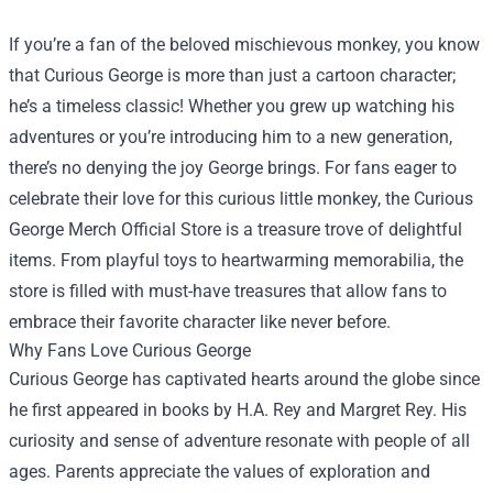
If you’re a fan of the beloved mischievous monkey, you know
that Curious George is more than just a cartoon character;
he’s a timeless classic! Whether you grew up watching his
adventures or you’re introducing him to a new generation,
there’s no denying the joy George brings. For fans eager to
celebrate their love for this curious little monkey, the
Curious
George Merch Official Store
is a treasure trove of delightful
items. From playful toys to heartwarming memorabilia, the
store is filled with must-have treasures that allow fans to
embrace their favorite character like never before.
Why Fans Love Curious George
Curious George has captivated hearts around the globe since
he first appeared in books by H.A. Rey and Margret Rey. His
curiosity and sense of adventure resonate with people of all
ages. Parents appreciate the values of exploration and