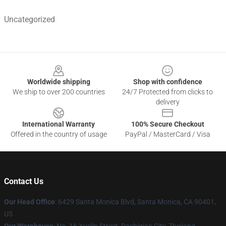
Uncategorized
Footer
Worldwide shipping
Shop with confidence
We ship to over 200 countries
24/7 Protected from clicks to
delivery
International Warranty
100% Secure Checkout
Offered in the country of usage
PayPal / MasterCard / Visa
Contact Us
Our Head Office
: 6429 Santa Monica Blvd, Santa Monica, CA 90401,
US
Our Warehouse
: No. 16 Xuelin Street, Dashiqiao City, Zhejiang