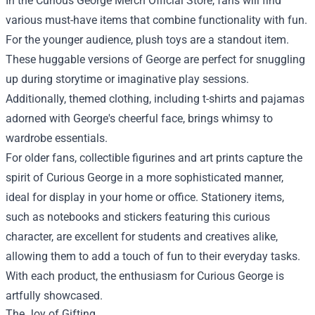
In the Curious George Merch Official Store, fans will find
various must-have items that combine functionality with fun.
For the younger audience, plush toys are a standout item.
These huggable versions of George are perfect for snuggling
up during storytime or imaginative play sessions.
Additionally, themed clothing, including t-shirts and pajamas
adorned with George's cheerful face, brings whimsy to
wardrobe essentials.
For older fans, collectible figurines and art prints capture the
spirit of Curious George in a more sophisticated manner,
ideal for display in your home or office. Stationery items,
such as notebooks and stickers featuring this curious
character, are excellent for students and creatives alike,
allowing them to add a touch of fun to their everyday tasks.
With each product, the enthusiasm for Curious George is
artfully showcased.
The Joy of Gifting