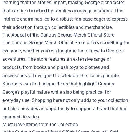
learning that the stories impart, making George a character
that can be cherished by families across generations. This
intrinsic charm has led to a robust fan base eager to express
their adoration through collectibles and merchandise.
The Appeal of the Curious George Merch Official Store
The Curious George Merch Official Store offers something for
everyone, whether you're a longtime fan or new to George's
adventures. The store features an extensive range of
products, from books and plush toys to clothes and
accessories, all designed to celebrate this iconic primate.
Shoppers can find unique items that highlight Curious
George’s playful nature while also being practical for
everyday use. Shopping here not only adds to your collection
but also provides an opportunity to support a brand that has
spanned decades.
Must-Have Items from the Collection