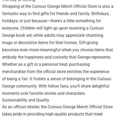
Shopping at the Curious George Merch Official Store is also a
fantastic way to find gifts for friends and family. Birthdays,
holidays, or just because—there's a little something for
everyone. Children will light up upon receiving a Curious
George book set, while adults may appreciate charming
mugs or decorative items for their homes. Gift-giving
becomes even more meaningful when you choose items that
embody the happiness and curiosity that George represents.
Whether as a gift or a personal treat, purchasing
merchandise from the official store enriches the experience
of being a fan. It fosters a sense of belonging in the Curious
George community. With fellow fans, you'll share delightful
moments over favorite stories and characters.
Sustainability and Quality
As an official retailer, the Curious George Merch Official Store
takes pride in providing high-quality products that meet