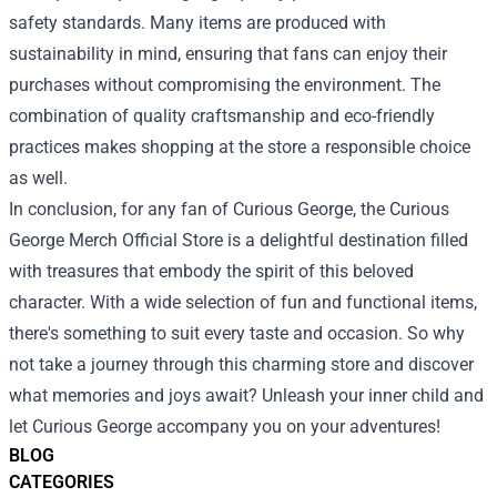
safety standards. Many items are produced with
sustainability in mind, ensuring that fans can enjoy their
purchases without compromising the environment. The
combination of quality craftsmanship and eco-friendly
practices makes shopping at the store a responsible choice
as well.
In conclusion, for any fan of Curious George, the Curious
George Merch Official Store is a delightful destination filled
with treasures that embody the spirit of this beloved
character. With a wide selection of fun and functional items,
there's something to suit every taste and occasion. So why
not take a journey through this charming store and discover
what memories and joys await? Unleash your inner child and
let Curious George accompany you on your adventures!
BLOG
CATEGORIES