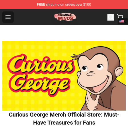
FREE
shipping on orders over $100
Criminal Minds Shop - Official Criminal Minds Merchandi
Open menu
Curious George Merch Official Store: Must-
Have Treasures for Fans