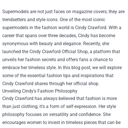
Supermodels are not just faces on magazine covers; they are
trendsetters and style icons. One of the most iconic
supermodels in the fashion world is Cindy Crawford. With a
career that spans over three decades, Cindy has become
synonymous with beauty and elegance. Recently, she
launched the
Cindy Crawford Official Shop
, a platform that
unveils her fashion secrets and offers fans a chance to
embrace her timeless style. In this blog post, we will explore
some of the essential fashion tips and inspirations that
Cindy Crawford shares through her official shop.
Unveiling Cindy's Fashion Philosophy
Cindy Crawford has always believed that fashion is more
than just clothing; it's a form of self-expression. Her style
philosophy focuses on versatility and confidence. She
encourages women to invest in timeless pieces that can be