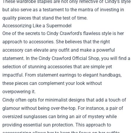
These wardrobe staples are not only reflective of Cindy's style
but also serve as a testament to the mantra of investing in
quality pieces that stand the test of time.
Accessorizing Like a Supermodel
One of the secrets to Cindy Crawford's flawless style is her
approach to accessories. She believes that the right
accessory can elevate any outfit and make a powerful
statement. In the Cindy Crawford Official Shop, you will find a
selection of stunning accessories that are simple yet
impactful. From statement earrings to elegant handbags,
these pieces can complement your look without
overpowering it.
Cindy often opts for minimalist designs that add a touch of
glamour without being over-the-top. For instance, a pair of
oversized sunglasses can bring an air of mystery while
providing essential sun protection. This approach to