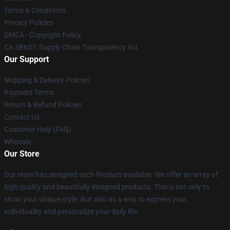
Terms & Conditions
Privacy Policies
DMCA - Copyright Policy
CA SB657: Supply Chain Transparency Act
Our Support
Shipping & Delivery Policies
Payment Terms
Return & Refund Policies
Contact Us
Customer Help (FAQ)
Whosale
Our Store
Our team has designed each Product available. We offer an array of
high quality and beautifully designed products. This is not only to
show your unique style. But also as a way to express your
individuality and personalize your daily life.