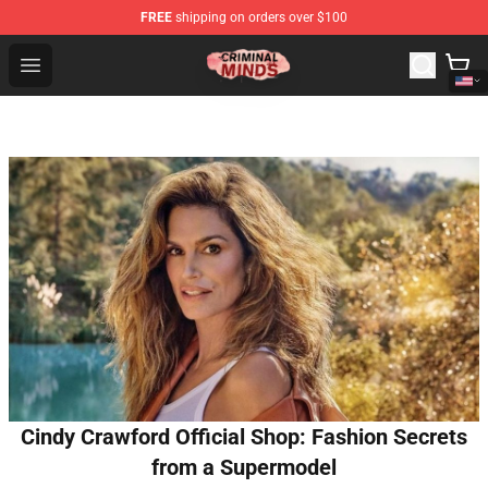
FREE
shipping on orders over $100
Criminal Minds Shop - Official Criminal Minds Merchandi
Open menu
Cindy Crawford Official Shop: Fashion Secrets
from a Supermodel