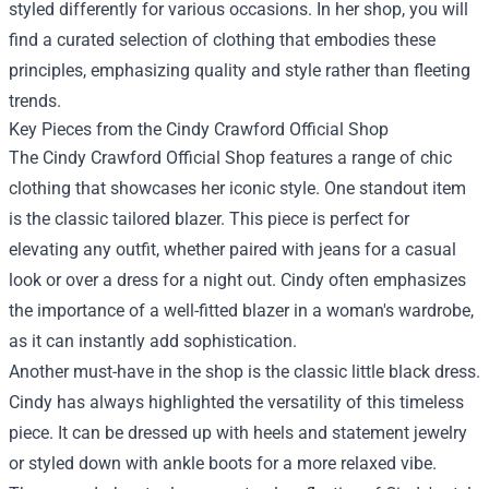
styled differently for various occasions. In her shop, you will
find a curated selection of clothing that embodies these
principles, emphasizing quality and style rather than fleeting
trends.
Key Pieces from the Cindy Crawford Official Shop
The Cindy Crawford Official Shop features a range of chic
clothing that showcases her iconic style. One standout item
is the classic tailored blazer. This piece is perfect for
elevating any outfit, whether paired with jeans for a casual
look or over a dress for a night out. Cindy often emphasizes
the importance of a well-fitted blazer in a woman's wardrobe,
as it can instantly add sophistication.
Another must-have in the shop is the classic little black dress.
Cindy has always highlighted the versatility of this timeless
piece. It can be dressed up with heels and statement jewelry
or styled down with ankle boots for a more relaxed vibe.