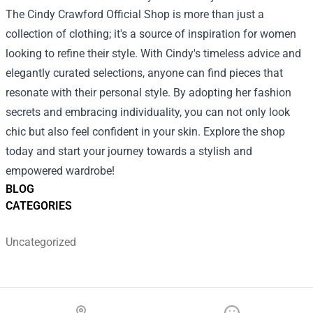
The Cindy Crawford Official Shop is more than just a
collection of clothing; it's a source of inspiration for women
looking to refine their style. With Cindy's timeless advice and
elegantly curated selections, anyone can find pieces that
resonate with their personal style. By adopting her fashion
secrets and embracing individuality, you can not only look
chic but also feel confident in your skin. Explore the shop
today and start your journey towards a stylish and
empowered wardrobe!
BLOG
CATEGORIES
Uncategorized
Footer