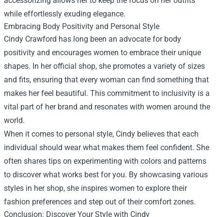
accessorizing allows her to keep the focus on her outfits
while effortlessly exuding elegance.
Embracing Body Positivity and Personal Style
Cindy Crawford has long been an advocate for body
positivity and encourages women to embrace their unique
shapes. In her official shop, she promotes a variety of sizes
and fits, ensuring that every woman can find something that
makes her feel beautiful. This commitment to inclusivity is a
vital part of her brand and resonates with women around the
world.
When it comes to personal style, Cindy believes that each
individual should wear what makes them feel confident. She
often shares tips on experimenting with colors and patterns
to discover what works best for you. By showcasing various
styles in her shop, she inspires women to explore their
fashion preferences and step out of their comfort zones.
Conclusion: Discover Your Style with Cindy