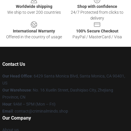
Worldwide shipping
Shop with confidence
We ship to over 200 countries
24/7 Protected from clicks to
delivery
International Warranty
100% Secure Checkout
Offered in the country of usage
PayPal / MasterCard / Visa
Contact Us
Our Head Office
: 6429 Santa Monica Blvd, Santa Monica, CA 90401,
US
Our Warehouse
: No. 16 Xuelin Street, Dashiqiao City, Zhejiang
Province, CN
Hour
: 9AM – 5PM (Mon – Fri)
Email
: contact@criminalminds.shop
Our Company
About us