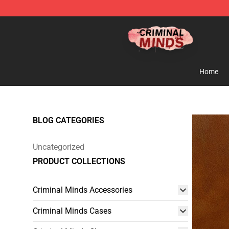
Criminal Minds Shop - Official Criminal Minds Merchan
Home
BLOG CATEGORIES
Uncategorized
PRODUCT COLLECTIONS
Criminal Minds Accessories
Criminal Minds Cases