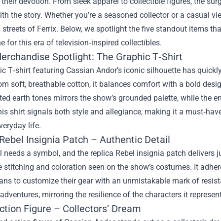
heir devotion. From sleek apparel to collectible figures, the sur
th the story. Whether you’re a seasoned collector or a casual view
ed streets of Ferrix. Below, we spotlight the five standout items 
e for this era of television‑inspired collectibles.
erchandise Spotlight: The Graphic T‑Shirt
c T‑shirt featuring Cassian Andor’s iconic silhouette has quick
om soft, breathable cotton, it balances comfort with a bold design
ed earth tones mirrors the show’s grounded palette, while the e
is shirt signals both style and allegiance, making it a must‑have
veryday life.
Rebel Insignia Patch – Authentic Detail
l needs a symbol, and the replica Rebel insignia patch delivers j
e stitching and coloration seen on the show’s costumes. It adheres
ans to customize their gear with an unmistakable mark of resista
adventures, mirroring the resilience of the characters it represen
ction Figure – Collectors’ Dream