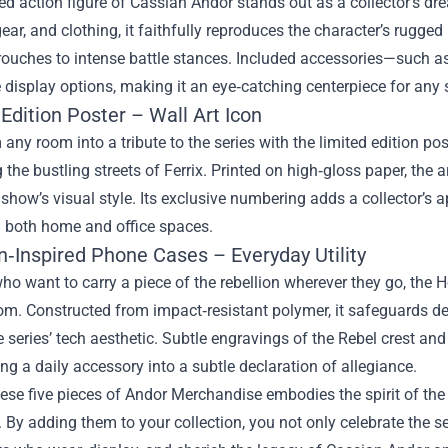
ed action figure of Cassian Andor stands out as a collector’s dr
gear, and clothing, it faithfully reproduces the character’s rugge
rouches to intense battle stances. Included accessories—such as 
isplay options, making it an eye‑catching centerpiece for any s
Edition Poster – Wall Art Icon
any room into a tribute to the series with the limited edition 
 the bustling streets of Ferrix. Printed on high‑gloss paper, the a
 show’s visual style. Its exclusive numbering adds a collector’s a
n both home and office spaces.
n‑Inspired Phone Cases – Everyday Utility
ho want to carry a piece of the rebellion wherever they go, the
m. Constructed from impact‑resistant polymer, it safeguards dev
 series’ tech aesthetic. Subtle engravings of the Rebel crest a
ning a daily accessory into a subtle declaration of allegiance.
ese five pieces of Andor Merchandise embodies the spirit of th
 By adding them to your collection, you not only celebrate the s