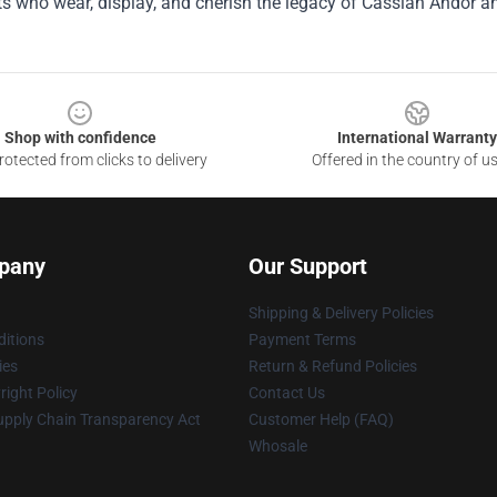
s who wear, display, and cherish the legacy of Cassian Andor a
Shop with confidence
International Warranty
otected from clicks to delivery
Offered in the country of u
pany
Our Support
Shipping & Delivery Policies
itions
Payment Terms
ies
Return & Refund Policies
ight Policy
Contact Us
upply Chain Transparency Act
Customer Help (FAQ)
Whosale