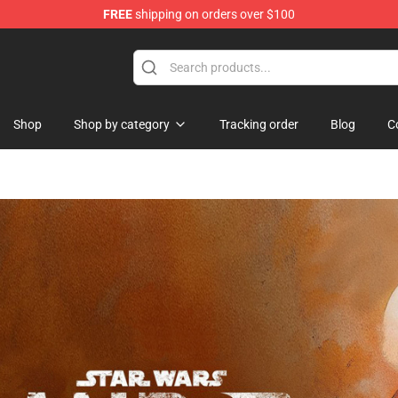
FREE
shipping on orders over $100
dise Store
Shop
Shop by category
Tracking order
Blog
C