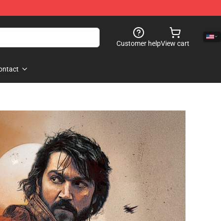
Customer help
View cart
ontact