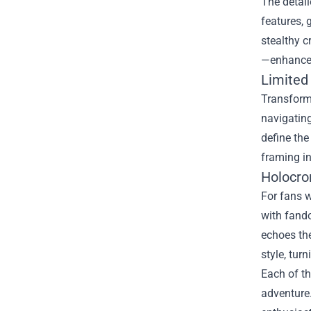
The detail
features, 
stealthy c
—enhance d
Limited 
Transform 
navigating
define the
framing i
Holocro
For fans w
with fando
echoes the
style, tur
Each of th
adventure.