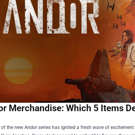
r Merchandise: Which 5 Items D
of the new Andor series has ignited a fresh wave of excitement 