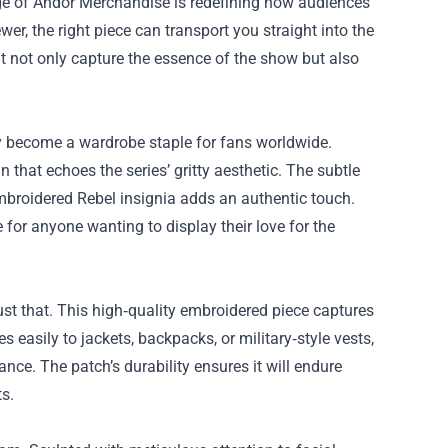
ge of
Andor Merchandise
is redefining how audiences
er, the right piece can transport you straight into the
that not only capture the essence of the show but also
ly become a wardrobe staple for fans worldwide.
 that echoes the series’ gritty aesthetic. The subtle
mbroidered Rebel insignia adds an authentic touch.
 for anyone wanting to display their love for the
ust that. This high‑quality embroidered piece captures
 easily to jackets, backpacks, or military‑style vests,
nce. The patch’s durability ensures it will endure
ts.