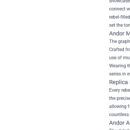
showcase t
connect wi
rebel‑fill
set the ton
Andor M
The graphi
Crafted fr
use of mut
Wearing th
series in e
Replica 
Every rebe
the precis
allowing f
countless 
Andor A