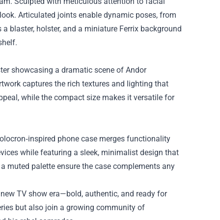
eam. Sculpted with meticulous attention to facial
d look. Articulated joints enable dynamic poses, from
a blaster, holster, and a miniature Ferrix background
helf.
poster showcasing a dramatic scene of Andor
rtwork captures the rich textures and lighting that
ppeal, while the compact size makes it versatile for
 Holocron‑inspired phone case merges functionality
ices while featuring a sleek, minimalist design that
nd a muted palette ensure the case complements any
e new TV show era—bold, authentic, and ready for
eries but also join a growing community of