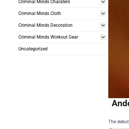
Criminal Minds Charaters
Criminal Minds Cloth
Criminal Minds Decoration
Criminal Minds Workout Gear
Uncategorized
Ando
The debut 