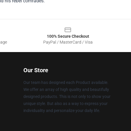
nd his rebel comrades.
100% Secure Checkout
sage
PayPal / MasterCard / Visa
Our Store
Our team has designed each Product available.
We offer an array of high quality and beautifully
designed products. This is not only to show your
unique style. But also as a way to express your
individuality and personalize your daily life.