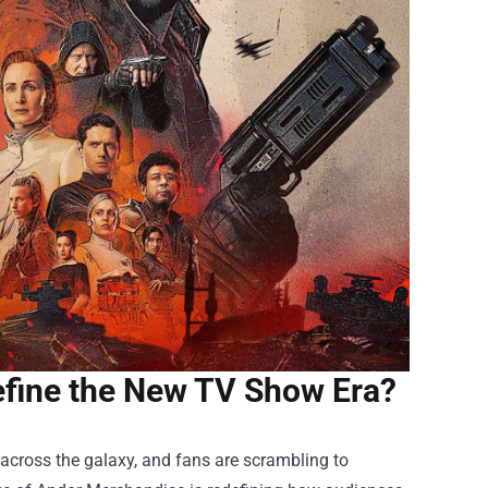
efine the New TV Show Era?
across the galaxy, and fans are scrambling to