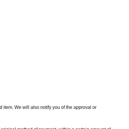
 item. We will also notify you of the approval or