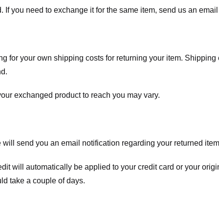
. If you need to exchange it for the same item, send us an email 
ng for your own shipping costs for returning your item. Shipping 
nd.
 your exchanged product to reach you may vary.
ll send you an email notification regarding your returned item. 
redit will automatically be applied to your credit card or your o
ld take a couple of days.