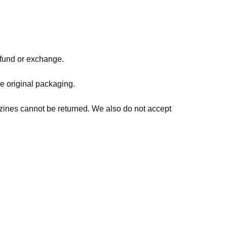
refund or exchange.
he original packaging.
zines cannot be returned. We also do not accept