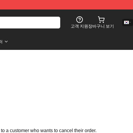
고객 지원
장바구니 보기
처
 to a customer who wants to cancel their order.