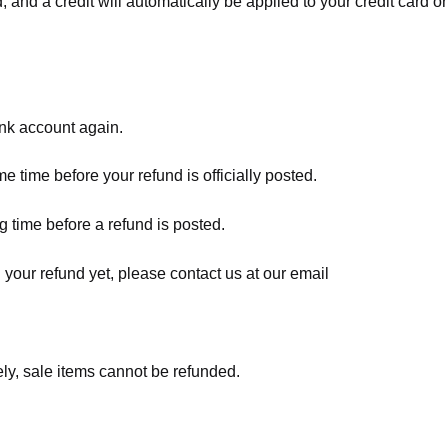
, and a credit will automatically be applied to your credit card o
ank account again.
 time before your refund is officially posted.
 time before a refund is posted.
d your refund yet, please contact us at our email
ly, sale items cannot be refunded.