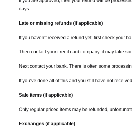
If you are approved, then your refund will be processed
days.
Late or missing refunds (if applicable)
If you haven’t received a refund yet, first check your b
Then contact your credit card company, it may take some
Next contact your bank. There is often some processing
If you’ve done all of this and you still have not receive
Sale items (if applicable)
Only regular priced items may be refunded, unfortunate
Exchanges (if applicable)