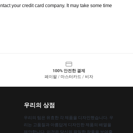
ntact your credit card company. It may take some time
100% 안전한 결제
페이팔 / 마스터카드 / 비자
우리의 상점
우리의 팀은 유효한 각 제품을 디자인했습니다. 우
리는 고품질과 아름답게 디자인한 제품의 배열을
제안합니다. 이것은 당신의 유일한 작풍을 보여줄