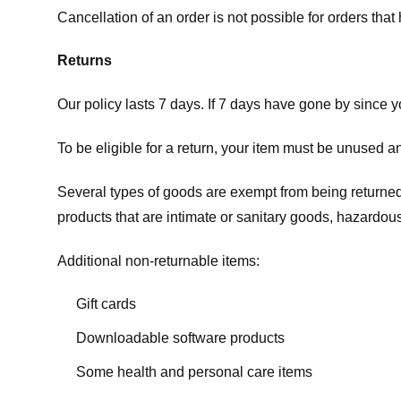
Cancellation of an order is not possible for orders tha
Returns
Our policy lasts 7 days. If 7 days have gone by since 
To be eligible for a return, your item must be unused an
Several types of goods are exempt from being returne
products that are intimate or sanitary goods, hazardous
Additional non-returnable items:
Gift cards
Downloadable software products
Some health and personal care items