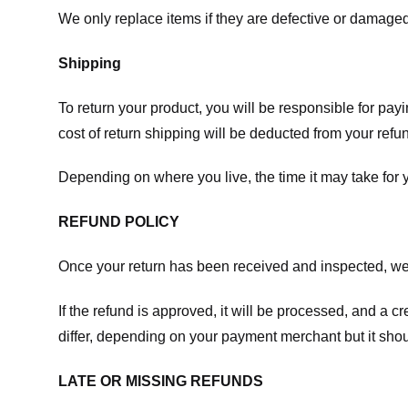
We only replace items if they are defective or damaged
Shipping
To return your product, you will be responsible for payi
cost of return shipping will be deducted from your refu
Depending on where you live, the time it may take for
REFUND POLICY
Once your return has been received and inspected, we wi
If the refund is approved, it will be processed, and a c
differ, depending on your payment merchant but it shou
LATE OR MISSING REFUNDS