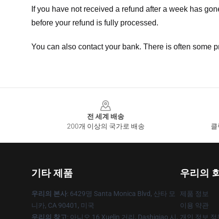
If you have not received a refund after a week has go
before your refund is fully processed.
You can also contact your bank. There is often some p
Footer
전 세계 배송
200개 이상의 국가로 배송
클
기타 제품
우리의 
우리의 본사
: 6429명 Santa Monica Blvd, 산타 모
제품 정보
니카, CA 90401, 미국
이용 약관
우리의 창고
: 아니오 16 Xuelin 거리, Dashiqiao 시,
개인 정보 정