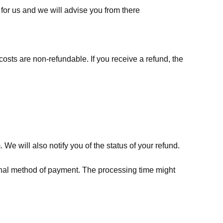
for us
and we will advise you from there
costs are non-refundable. If you receive a refund, the
We will also notify you of the status of your refund.
riginal method of payment. The processing time might