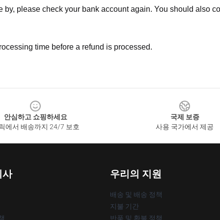
ne by, please check your bank account again. You should also co
rocessing time before a refund is processed.
안심하고 쇼핑하세요
국제 보증
릭에서 배송까지 24/7 보호
사용 국가에서 제공
회사
우리의 지원
배송 및 배송 정책
지불 기간
책
반품 및 환불 정책