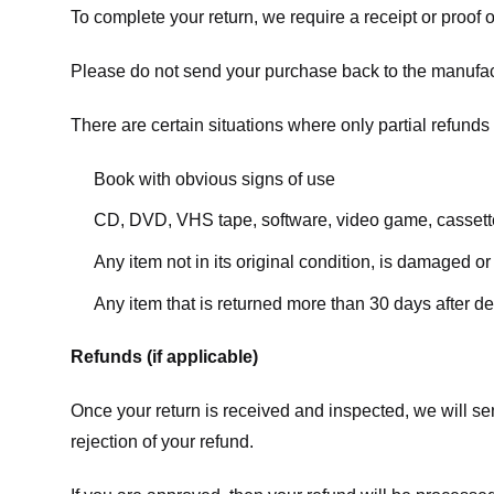
To complete your return, we require a receipt or proof 
Please do not send your purchase back to the manufac
There are certain situations where only partial refunds 
Book with obvious signs of use
CD, DVD, VHS tape, software, video game, cassette
Any item not in its original condition, is damaged or
Any item that is returned more than 30 days after de
Refunds (if applicable)
Once your return is received and inspected, we will sen
rejection of your refund.