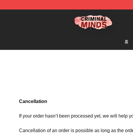
Criminal Minds Shop - Official Criminal Minds Merchan
홈
Cancellation
If your order hasn’t been processed yet, we will help y
Cancellation of an order is possible as long as the ord