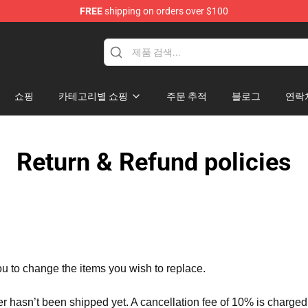
FREE
shipping on orders over $100
dise Store
쇼핑
카테고리별 쇼핑
주문 추적
블로그
연락
Return & Refund policies
ou to change the items you wish to replace.
er hasn’t been shipped yet. A cancellation fee of 10% is charged