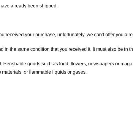
t have already been shipped.
you received your purchase, unfortunately, we can’t offer you a 
d in the same condition that you received it. It must also be in t
d. Perishable goods such as food, flowers, newspapers or maga
 materials, or flammable liquids or gases.