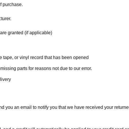
of purchase.
turer.
are granted (if applicable)
 tape, or vinyl record that has been opened
 missing parts for reasons not due to our error.
livery
d you an email to notify you that we have received your returned