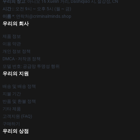
우리의 창고
: 아니오 16 Xuelin 거리, Dashiqiao 시, 절강성, CN
시간 :
: 오전 9시 ~ 오후 5시 (월 ~ 금)
이름 *
: 연락처@criminalminds.shop
우리의 회사
제품 정보
이용 약관
개인 정보 정책
DMCA - 저작권 정책
모델 번호: 공급망 투명성 행위
우리의 지원
배송 및 배송 정책
지불 기간
반품 및 환불 정책
기타 제품
고객지원 (FAQ)
구매하기
우리의 상점