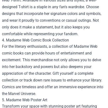
Web T-shirt. Available in various sizes and styles, a well-
designed T-shirt is a staple in any fan's wardrobe. Choose
designs that incorporate her signature colors and symbols,
and wear it proudly to conventions or casual outings. Not
only does it make a statement, but it also keeps you
comfortable while representing your fandom.
4. Madame Web Comic Book Collection
For the literary enthusiasts, a collection of Madame Web
comic books can provide hours of entertainment and
excitement. This merchandise not only allows you to delve
into her backstory and powers but also deepens your
appreciation of the character. Gift yourself a complete
collection or track down rare issues to enhance your library.
Comics are timeless and offer an immersive experience into
the Marvel Universe.
5. Madame Web Poster Art
Transform your space with stunning poster art featuring