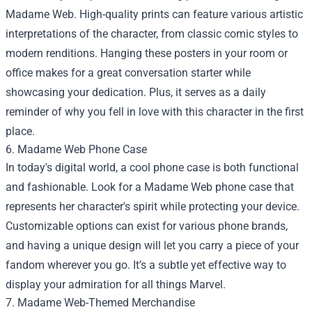
Madame Web. High-quality prints can feature various artistic
interpretations of the character, from classic comic styles to
modern renditions. Hanging these posters in your room or
office makes for a great conversation starter while
showcasing your dedication. Plus, it serves as a daily
reminder of why you fell in love with this character in the first
place.
6. Madame Web Phone Case
In today's digital world, a cool phone case is both functional
and fashionable. Look for a Madame Web phone case that
represents her character's spirit while protecting your device.
Customizable options can exist for various phone brands,
and having a unique design will let you carry a piece of your
fandom wherever you go. It’s a subtle yet effective way to
display your admiration for all things Marvel.
7. Madame Web-Themed Merchandise