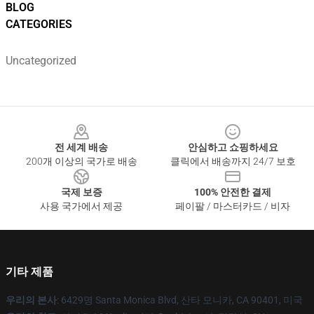
BLOG
CATEGORIES
Uncategorized
Footer
전 세계 배송
안심하고 쇼핑하세요
200개 이상의 국가로 배송
클릭에서 배송까지 24/7 보호
국제 보증
100% 안전한 결제
사용 국가에서 제공
페이팔 / 마스터카드 / 비자
기타 제품
우리의 본사
: 6429명 Santa Monica Blvd, 산타 모니카, CA 90401, 미국