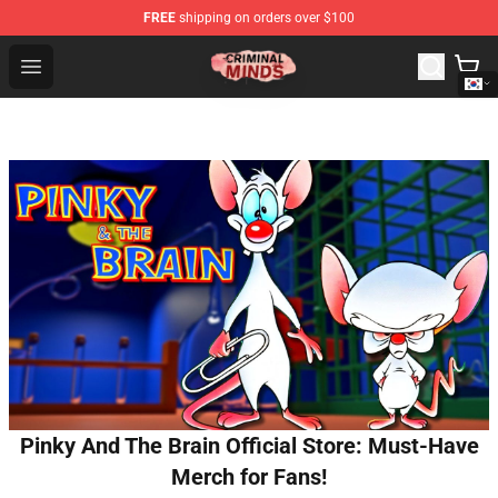
FREE
shipping on orders over $100
Criminal Minds Shop - Official Criminal Minds Merchandi
Open menu
Pinky And The Brain Official Store: Must-Have
Merch for Fans!