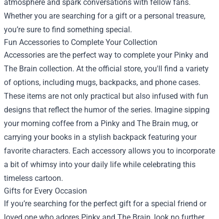
atmosphere and spark conversations with fellow fans.
Whether you are searching for a gift or a personal treasure,
you’re sure to find something special.
Fun Accessories to Complete Your Collection
Accessories are the perfect way to complete your Pinky and
The Brain collection. At the official store, you'll find a variety
of options, including mugs, backpacks, and phone cases.
These items are not only practical but also infused with fun
designs that reflect the humor of the series. Imagine sipping
your morning coffee from a Pinky and The Brain mug, or
carrying your books in a stylish backpack featuring your
favorite characters. Each accessory allows you to incorporate
a bit of whimsy into your daily life while celebrating this
timeless cartoon.
Gifts for Every Occasion
If you’re searching for the perfect gift for a special friend or
loved one who adores Pinky and The Brain, look no further.