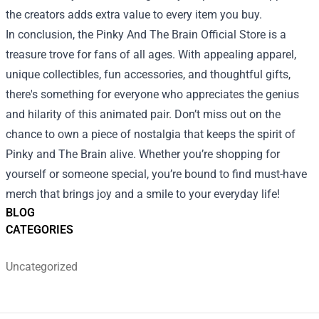
the creators adds extra value to every item you buy.
In conclusion, the Pinky And The Brain Official Store is a
treasure trove for fans of all ages. With appealing apparel,
unique collectibles, fun accessories, and thoughtful gifts,
there's something for everyone who appreciates the genius
and hilarity of this animated pair. Don’t miss out on the
chance to own a piece of nostalgia that keeps the spirit of
Pinky and The Brain alive. Whether you’re shopping for
yourself or someone special, you’re bound to find must-have
merch that brings joy and a smile to your everyday life!
BLOG
CATEGORIES
Uncategorized