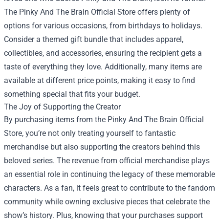
The Pinky And The Brain Official Store offers plenty of
options for various occasions, from birthdays to holidays.
Consider a themed gift bundle that includes apparel,
collectibles, and accessories, ensuring the recipient gets a
taste of everything they love. Additionally, many items are
available at different price points, making it easy to find
something special that fits your budget.
The Joy of Supporting the Creator
By purchasing items from the Pinky And The Brain Official
Store, you’re not only treating yourself to fantastic
merchandise but also supporting the creators behind this
beloved series. The revenue from official merchandise plays
an essential role in continuing the legacy of these memorable
characters. As a fan, it feels great to contribute to the fandom
community while owning exclusive pieces that celebrate the
show’s history. Plus, knowing that your purchases support