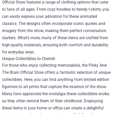
Official Store features a range of clothing options that cater
to fans of all ages. From cozy hoodies to trendy t-shirts, you
can easily express your adoration for these animated
classics. The designs often incorporate iconic quotes and
imagery from the show, making them perfect conversation
starters. What's more, many of these items are crafted from
high-quality materials, ensuring both comfort and durability
for everyday wear.
Unique Collectibles to Cherish
For those who enjoy collecting memorabilia, the Pinky And
The Brain Official Store offers a fantastic selection of unique
collectibles. Here, you can find anything from limited edition
figurines to art prints that capture the essence of the show.
Many fans appreciate the nostalgia these collectibles evoke,
as they often remind them of their childhood. Displaying
these items in your home or office can create a delightful