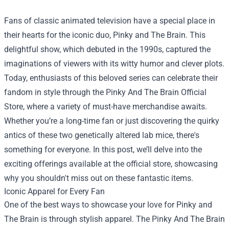
Fans of classic animated television have a special place in
their hearts for the iconic duo, Pinky and The Brain. This
delightful show, which debuted in the 1990s, captured the
imaginations of viewers with its witty humor and clever plots.
Today, enthusiasts of this beloved series can celebrate their
fandom in style through the
Pinky And The Brain Official
Store
, where a variety of must-have merchandise awaits.
Whether you’re a long-time fan or just discovering the quirky
antics of these two genetically altered lab mice, there's
something for everyone. In this post, we’ll delve into the
exciting offerings available at the official store, showcasing
why you shouldn't miss out on these fantastic items.
Iconic Apparel for Every Fan
One of the best ways to showcase your love for Pinky and
The Brain is through stylish apparel. The Pinky And The Brain