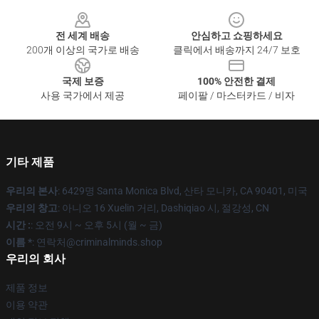
Footer
전 세계 배송
안심하고 쇼핑하세요
200개 이상의 국가로 배송
클릭에서 배송까지 24/7 보호
국제 보증
100% 안전한 결제
사용 국가에서 제공
페이팔 / 마스터카드 / 비자
기타 제품
우리의 본사
: 6429명 Santa Monica Blvd, 산타 모니카, CA 90401, 미국
우리의 창고
: 아니오 16 Xuelin 거리, Dashiqiao 시, 절강성, CN
시간 :
: 오전 9시 ~ 오후 5시 (월 ~ 금)
이름 *
: 연락처@criminalminds.shop
우리의 회사
제품 정보
이용 약관