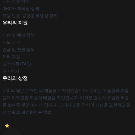
개인 정보 정책
DMCA - 저작권 정책
모델 번호: 공급망 투명성 행위
우리의 지원
배송 및 배송 정책
지불 기간
반품 및 환불 정책
기타 제품
고객지원 (FAQ)
구매하기
우리의 상점
우리의 팀은 유효한 각 제품을 디자인했습니다. 우리는 고품질과 아름
답게 디자인한 제품의 배열을 제안합니다. 이것은 당신의 유일한 작풍
을 보여줄 뿐만 아니라 입니다. 그러나 또한 당신의 개성을 표현하고 일
상 생활을 개인화하는 방법.