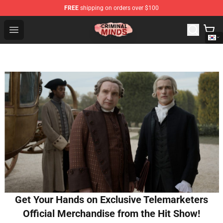
FREE
shipping on orders over $100
Criminal Minds Shop - Official Criminal Minds Merchandi
Open menu
Get Your Hands on Exclusive Telemarketers
Official Merchandise from the Hit Show!