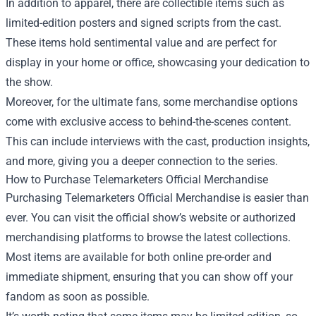
In addition to apparel, there are collectible items such as
limited-edition posters and signed scripts from the cast.
These items hold sentimental value and are perfect for
display in your home or office, showcasing your dedication to
the show.
Moreover, for the ultimate fans, some merchandise options
come with exclusive access to behind-the-scenes content.
This can include interviews with the cast, production insights,
and more, giving you a deeper connection to the series.
How to Purchase Telemarketers Official Merchandise
Purchasing Telemarketers Official Merchandise is easier than
ever. You can visit the official show’s website or authorized
merchandising platforms to browse the latest collections.
Most items are available for both online pre-order and
immediate shipment, ensuring that you can show off your
fandom as soon as possible.