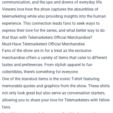
communication, and the ups and downs of everyday life.
Viewers love how the show captures the absurdities of
telemarketing while also providing insights into the human
experience. This connection leads fans to seek ways to
express their love for the series, and what better way to do
that than with Telemarketers Official Merchandise?
Must-Have Telemarketers Official Merchandise
Fans of the show are in for a treat as the exclusive
merchandise offers a variety of items that cater to different
tastes and preferences. From stylish apparel to fun
collectibles, there’s something for everyone.
One of the standout items is the iconic T-shirt featuring
memorable quotes and graphics from the show. These shirts
not only look great but also serve as conversation starters,
allowing you to share your love for Telemarketers with fellow
fans.