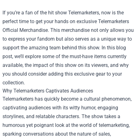
If you’re a fan of the hit show Telemarketers, now is the
perfect time to get your hands on exclusive
Telemarketers
Official Merchandise
. This merchandise not only allows you
to express your fandom but also serves as a unique way to
support the amazing team behind this show. In this blog
post, we’ll explore some of the must-have items currently
available, the impact of this show on its viewers, and why
you should consider adding this exclusive gear to your
collection.
Why Telemarketers Captivates Audiences
Telemarketers has quickly become a cultural phenomenon,
captivating audiences with its witty humor, engaging
storylines, and relatable characters. The show takes a
humorous yet poignant look at the world of telemarketing,
sparking conversations about the nature of sales,