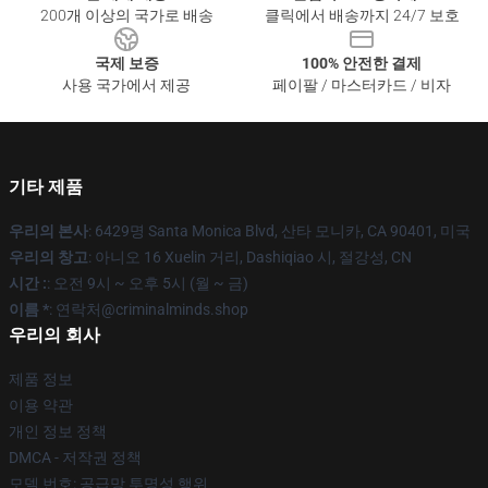
200개 이상의 국가로 배송
클릭에서 배송까지 24/7 보호
국제 보증
100% 안전한 결제
사용 국가에서 제공
페이팔 / 마스터카드 / 비자
기타 제품
우리의 본사
: 6429명 Santa Monica Blvd, 산타 모니카, CA 90401, 미국
우리의 창고
: 아니오 16 Xuelin 거리, Dashiqiao 시, 절강성, CN
시간 :
: 오전 9시 ~ 오후 5시 (월 ~ 금)
이름 *
: 연락처@criminalminds.shop
우리의 회사
제품 정보
이용 약관
개인 정보 정책
DMCA - 저작권 정책
모델 번호: 공급망 투명성 행위