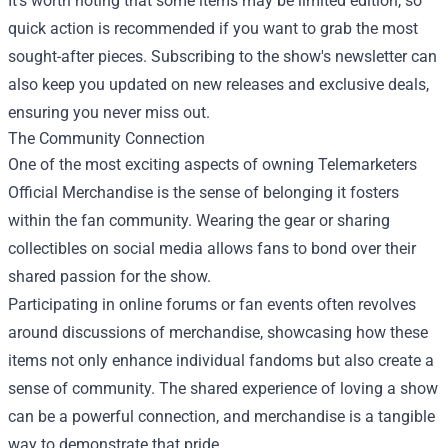
It’s worth noting that some items may be limited edition, so
quick action is recommended if you want to grab the most
sought-after pieces. Subscribing to the show's newsletter can
also keep you updated on new releases and exclusive deals,
ensuring you never miss out.
The Community Connection
One of the most exciting aspects of owning Telemarketers
Official Merchandise is the sense of belonging it fosters
within the fan community. Wearing the gear or sharing
collectibles on social media allows fans to bond over their
shared passion for the show.
Participating in online forums or fan events often revolves
around discussions of merchandise, showcasing how these
items not only enhance individual fandoms but also create a
sense of community. The shared experience of loving a show
can be a powerful connection, and merchandise is a tangible
way to demonstrate that pride.