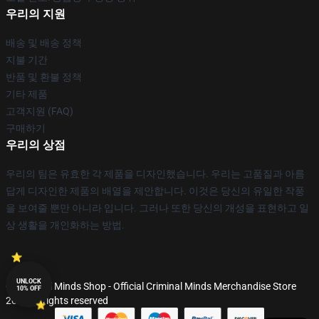
우리의 지원
배송 및 배송 정책
지불 기간
반품 및 환불 정책
기타 제품
고객지원 (FAQ)
구매하기
우리의 상점
우리의 팀은 유효한 각 제품을 디자인했습니다. 우리는 고품질과 아름
답게 디자인한 제품의 배열을 제안합니다. 이것은 당신의 유일한 작풍
을 보여줄 뿐만 아니라 입니다. 그러나 또한 당신의 개성을 표현하고 일
상 생활을 개인화하는 방법.
UNLOCK
© Criminal Minds Shop - Official Criminal Minds Merchandise Store
10% OFF
2026 all rights reserved