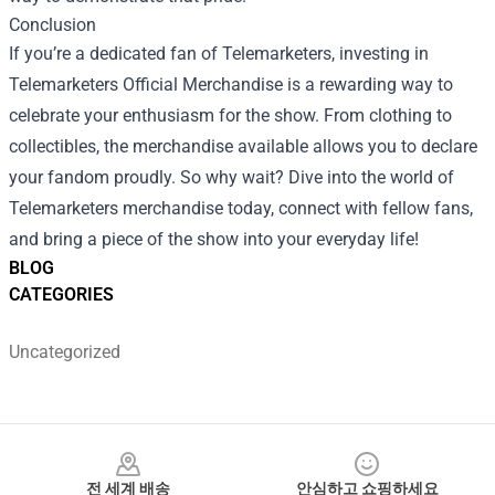
Conclusion
If you’re a dedicated fan of Telemarketers, investing in
Telemarketers Official Merchandise is a rewarding way to
celebrate your enthusiasm for the show. From clothing to
collectibles, the merchandise available allows you to declare
your fandom proudly. So why wait? Dive into the world of
Telemarketers merchandise today, connect with fellow fans,
and bring a piece of the show into your everyday life!
BLOG
CATEGORIES
Uncategorized
Footer
전 세계 배송
안심하고 쇼핑하세요