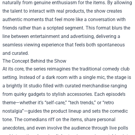
naturally from genuine enthusiasm for the items. By allowing
the talent to interact with real products, the show creates
authentic moments that feel more like a conversation with
friends rather than a scripted segment. This format blurs the
line between entertainment and advertising, delivering a
seamless viewing experience that feels both spontaneous
and curated.
The Concept Behind the Show
At its core, the series reimagines the traditional comedy club
setting. Instead of a dark room with a single mic, the stage is
a brightly lit studio filled with curated merchandise ranging
from quirky gadgets to stylish accessories. Each episode’s
theme—whether it’s “self‑care,” “tech trends,” or “retro
nostalgia”—guides the product lineup and sets the comedic
tone. The comedians riff on the items, share personal
anecdotes, and even involve the audience through live polls