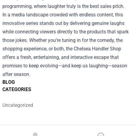
programming, where laughter truly is the best sales pitch.
In a media landscape crowded with endless content, this
innovative series stands out by delivering genuine laughs
while connecting viewers directly to the products that spark
those jokes. Whether you’re tuning in for the comedy, the
shopping experience, or both, the Chelsea Handler Shop
offers a fresh, entertaining, and interactive escape that
promises to keep evolving—and keep us laughing—season
after season.
BLOG
CATEGORIES
Uncategorized
Footer