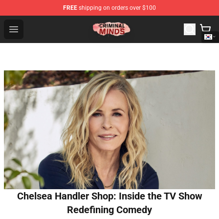
FREE
shipping on orders over $100
Criminal Minds Shop - Official Criminal Minds Merchandi
Open menu
Chelsea Handler Shop: Inside the TV Show
Redefining Comedy