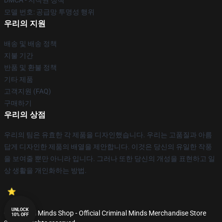
DMCA - 저작권 정책
모델 번호: 공급망 투명성 행위
우리의 지원
배송 및 배송 정책
지불 기간
반품 및 환불 정책
기타 제품
고객지원 (FAQ)
구매하기
우리의 상점
우리의 팀은 유효한 각 제품을 디자인했습니다. 우리는 고품질과 아름
답게 디자인한 제품의 배열을 제안합니다. 이것은 당신의 유일한 작풍
을 보여줄 뿐만 아니라 입니다. 그러나 또한 당신의 개성을 표현하고 일
상 생활을 개인화하는 방법.
UNLOCK
© Criminal Minds Shop - Official Criminal Minds Merchandise Store
10% OFF