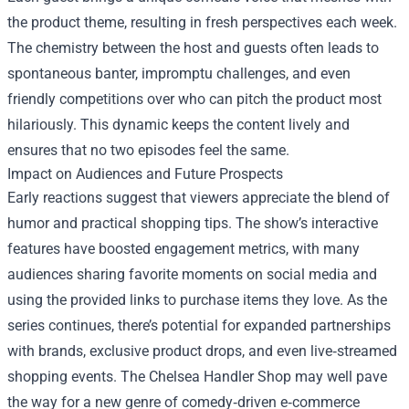
the product theme, resulting in fresh perspectives each week.
The chemistry between the host and guests often leads to
spontaneous banter, impromptu challenges, and even
friendly competitions over who can pitch the product most
hilariously. This dynamic keeps the content lively and
ensures that no two episodes feel the same.
Impact on Audiences and Future Prospects
Early reactions suggest that viewers appreciate the blend of
humor and practical shopping tips. The show’s interactive
features have boosted engagement metrics, with many
audiences sharing favorite moments on social media and
using the provided links to purchase items they love. As the
series continues, there’s potential for expanded partnerships
with brands, exclusive product drops, and even live‑streamed
shopping events. The Chelsea Handler Shop may well pave
the way for a new genre of comedy‑driven e‑commerce