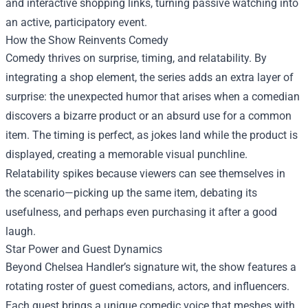
and interactive shopping links, turning passive watching into
an active, participatory event.
How the Show Reinvents Comedy
Comedy thrives on surprise, timing, and relatability. By
integrating a shop element, the series adds an extra layer of
surprise: the unexpected humor that arises when a comedian
discovers a bizarre product or an absurd use for a common
item. The timing is perfect, as jokes land while the product is
displayed, creating a memorable visual punchline.
Relatability spikes because viewers can see themselves in
the scenario—picking up the same item, debating its
usefulness, and perhaps even purchasing it after a good
laugh.
Star Power and Guest Dynamics
Beyond Chelsea Handler’s signature wit, the show features a
rotating roster of guest comedians, actors, and influencers.
Each guest brings a unique comedic voice that meshes with