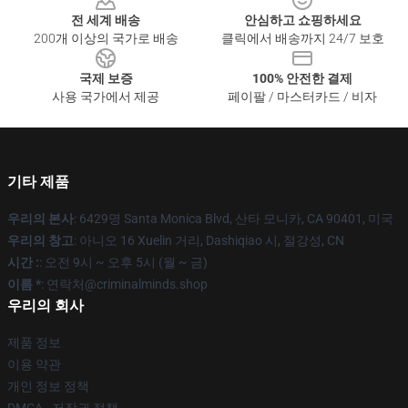
전 세계 배송
안심하고 쇼핑하세요
200개 이상의 국가로 배송
클릭에서 배송까지 24/7 보호
국제 보증
100% 안전한 결제
사용 국가에서 제공
페이팔 / 마스터카드 / 비자
기타 제품
우리의 본사
: 6429명 Santa Monica Blvd, 산타 모니카, CA 90401, 미국
우리의 창고
: 아니오 16 Xuelin 거리, Dashiqiao 시, 절강성, CN
시간 :
: 오전 9시 ~ 오후 5시 (월 ~ 금)
이름 *
: 연락처@criminalminds.shop
우리의 회사
제품 정보
이용 약관
개인 정보 정책