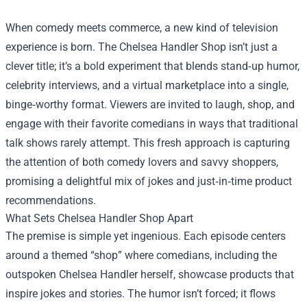
When comedy meets commerce, a new kind of television
experience is born. The
Chelsea Handler Shop
isn’t just a
clever title; it’s a bold experiment that blends stand‑up humor,
celebrity interviews, and a virtual marketplace into a single,
binge‑worthy format. Viewers are invited to laugh, shop, and
engage with their favorite comedians in ways that traditional
talk shows rarely attempt. This fresh approach is capturing
the attention of both comedy lovers and savvy shoppers,
promising a delightful mix of jokes and just‑in‑time product
recommendations.
What Sets Chelsea Handler Shop Apart
The premise is simple yet ingenious. Each episode centers
around a themed “shop” where comedians, including the
outspoken Chelsea Handler herself, showcase products that
inspire jokes and stories. The humor isn’t forced; it flows