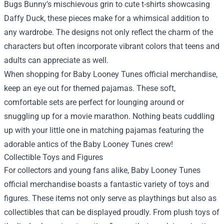
Bugs Bunny’s mischievous grin to cute t-shirts showcasing
Daffy Duck, these pieces make for a whimsical addition to
any wardrobe. The designs not only reflect the charm of the
characters but often incorporate vibrant colors that teens and
adults can appreciate as well.
When shopping for Baby Looney Tunes official merchandise,
keep an eye out for themed pajamas. These soft,
comfortable sets are perfect for lounging around or
snuggling up for a movie marathon. Nothing beats cuddling
up with your little one in matching pajamas featuring the
adorable antics of the Baby Looney Tunes crew!
Collectible Toys and Figures
For collectors and young fans alike, Baby Looney Tunes
official merchandise boasts a fantastic variety of toys and
figures. These items not only serve as playthings but also as
collectibles that can be displayed proudly. From plush toys of