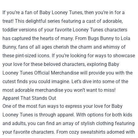
If you’re a fan of Baby Looney Tunes, then you’re in for a
treat! This delightful series featuring a cast of adorable,
toddler versions of your favorite Looney Tunes characters
has captured the hearts of many. From Bugs Bunny to Lola
Bunny, fans of all ages cherish the charm and whimsy of
these pint-sized icons. If you’re looking for ways to showcase
your love for these beloved characters, exploring
Baby
Looney Tunes Official Merchandise
will provide you with the
cutest finds you could imagine. Let’s dive into some of the
most adorable merchandise you won’t want to miss!
Apparel That Stands Out
One of the most fun ways to express your love for Baby
Looney Tunes is through apparel. With options for both kids
and adults, you can find an array of stylish clothing featuring
your favorite characters. From cozy sweatshirts adorned with