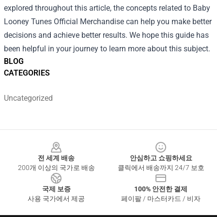
explored throughout this article, the concepts related to Baby
Looney Tunes Official Merchandise can help you make better
decisions and achieve better results. We hope this guide has
been helpful in your journey to learn more about this subject.
BLOG
CATEGORIES
Uncategorized
Footer
전 세계 배송
안심하고 쇼핑하세요
200개 이상의 국가로 배송
클릭에서 배송까지 24/7 보호
국제 보증
100% 안전한 결제
사용 국가에서 제공
페이팔 / 마스터카드 / 비자