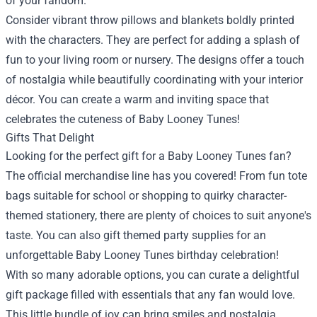
of your fandom.
Consider vibrant throw pillows and blankets boldly printed
with the characters. They are perfect for adding a splash of
fun to your living room or nursery. The designs offer a touch
of nostalgia while beautifully coordinating with your interior
décor. You can create a warm and inviting space that
celebrates the cuteness of Baby Looney Tunes!
Gifts That Delight
Looking for the perfect gift for a Baby Looney Tunes fan?
The official merchandise line has you covered! From fun tote
bags suitable for school or shopping to quirky character-
themed stationery, there are plenty of choices to suit anyone's
taste. You can also gift themed party supplies for an
unforgettable Baby Looney Tunes birthday celebration!
With so many adorable options, you can curate a delightful
gift package filled with essentials that any fan would love.
This little bundle of joy can bring smiles and nostalgia,