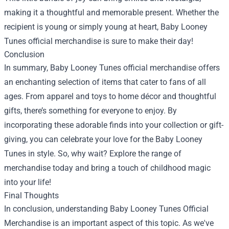
making it a thoughtful and memorable present. Whether the
recipient is young or simply young at heart, Baby Looney
Tunes official merchandise is sure to make their day!
Conclusion
In summary, Baby Looney Tunes official merchandise offers
an enchanting selection of items that cater to fans of all
ages. From apparel and toys to home décor and thoughtful
gifts, there’s something for everyone to enjoy. By
incorporating these adorable finds into your collection or gift-
giving, you can celebrate your love for the Baby Looney
Tunes in style. So, why wait? Explore the range of
merchandise today and bring a touch of childhood magic
into your life!
Final Thoughts
In conclusion, understanding Baby Looney Tunes Official
Merchandise is an important aspect of this topic. As we've