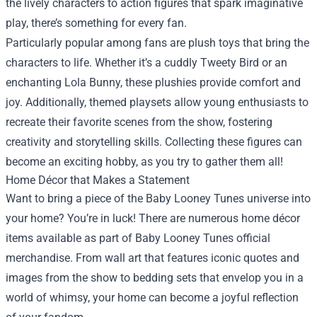
the lively characters to action figures that spark imaginative
play, there’s something for every fan.
Particularly popular among fans are plush toys that bring the
characters to life. Whether it’s a cuddly Tweety Bird or an
enchanting Lola Bunny, these plushies provide comfort and
joy. Additionally, themed playsets allow young enthusiasts to
recreate their favorite scenes from the show, fostering
creativity and storytelling skills. Collecting these figures can
become an exciting hobby, as you try to gather them all!
Home Décor that Makes a Statement
Want to bring a piece of the Baby Looney Tunes universe into
your home? You’re in luck! There are numerous home décor
items available as part of Baby Looney Tunes official
merchandise. From wall art that features iconic quotes and
images from the show to bedding sets that envelop you in a
world of whimsy, your home can become a joyful reflection