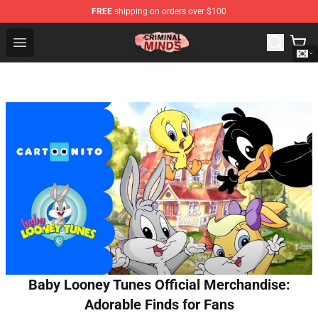
FREE
shipping on orders over $100
Criminal Minds Shop - Official Criminal Minds Merchandi
Open menu
Baby Looney Tunes Official Merchandise:
Adorable Finds for Fans