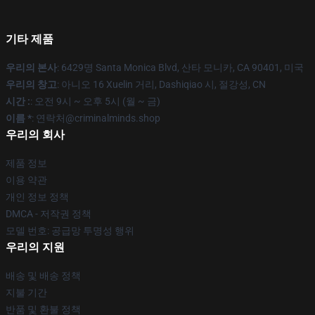
기타 제품
우리의 본사
: 6429명 Santa Monica Blvd, 산타 모니카, CA 90401, 미국
우리의 창고
: 아니오 16 Xuelin 거리, Dashiqiao 시, 절강성, CN
시간 :
: 오전 9시 ~ 오후 5시 (월 ~ 금)
이름 *
: 연락처@criminalminds.shop
우리의 회사
제품 정보
이용 약관
개인 정보 정책
DMCA - 저작권 정책
모델 번호: 공급망 투명성 행위
우리의 지원
배송 및 배송 정책
지불 기간
반품 및 환불 정책