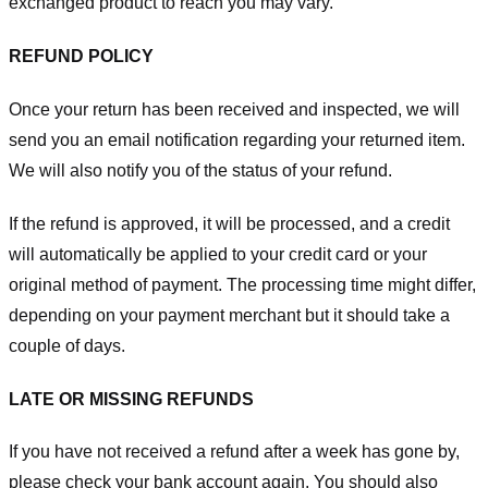
exchanged product to reach you may vary.
REFUND POLICY
Once your return has been received and inspected, we will
send you an email notification regarding your returned item.
We will also notify you of the status of your refund.
If the refund is approved, it will be processed, and a credit
will automatically be applied to your credit card or your
original method of payment. The processing time might differ,
depending on your payment merchant but it should take a
couple of days.
LATE OR MISSING REFUNDS
If you have not received a refund after a week has gone by,
please check your bank account again. You should also