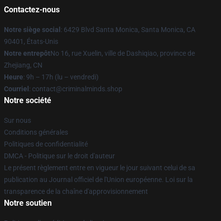
Contactez-nous
Notre siège social
: 6429 Blvd Santa Monica, Santa Monica, CA
90401, États-Unis
Notre entrepôt
No 16, rue Xuelin, ville de Dashiqiao, province de
Zhejiang, CN
Heure
: 9h – 17h (lu – vendredi)
Courriel
: contact@criminalminds.shop
Notre société
Sur nous
Conditions générales
Politiques de confidentialité
DMCA - Politique sur le droit d'auteur
Le présent règlement entre en vigueur le jour suivant celui de sa
publication au Journal officiel de l'Union européenne. Loi sur la
transparence de la chaîne d'approvisionnement
Notre soutien