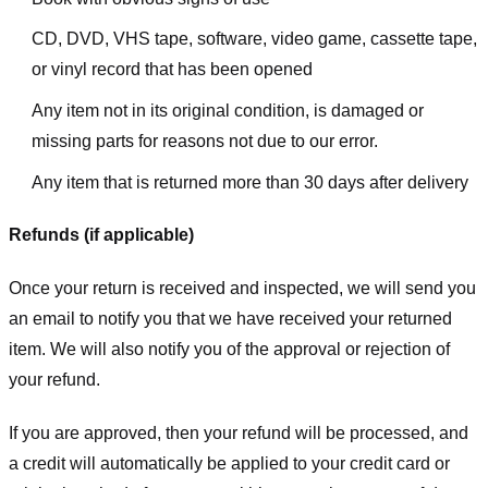
CD, DVD, VHS tape, software, video game, cassette tape,
or vinyl record that has been opened
Any item not in its original condition, is damaged or
missing parts for reasons not due to our error.
Any item that is returned more than 30 days after delivery
Refunds (if applicable)
Once your return is received and inspected, we will send you
an email to notify you that we have received your returned
item. We will also notify you of the approval or rejection of
your refund.
If you are approved, then your refund will be processed, and
a credit will automatically be applied to your credit card or