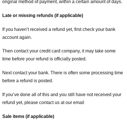
original method of payment, within a certain amount of days.
Late or missing refunds (if applicable)
If you haven’t received a refund yet, first check your bank
account again.
Then contact your credit card company, it may take some
time before your refund is officially posted.
Next contact your bank. There is often some processing time
before a refund is posted.
If you’ve done all of this and you still have not received your
refund yet, please contact us at our email
Sale items (if applicable)