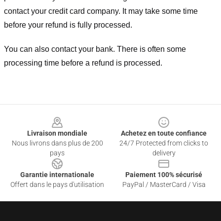
contact your credit card company. It may take some time
before your refund is fully processed.
You can also contact your bank. There is often some
processing time before a refund is processed.
Footer
Livraison mondiale
Achetez en toute confiance
Nous livrons dans plus de 200
24/7 Protected from clicks to
pays
delivery
Garantie internationale
Paiement 100% sécurisé
Offert dans le pays d'utilisation
PayPal / MasterCard / Visa