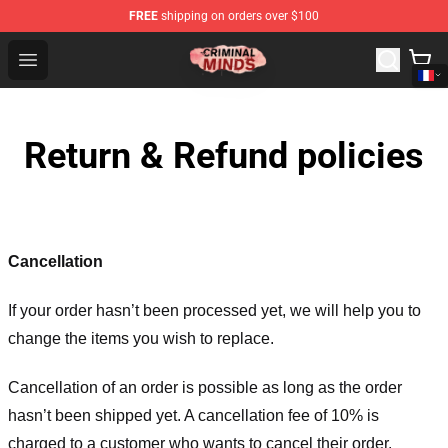
FREE
shipping on orders over $100
Criminal Minds Shop - Official Criminal Minds Merchandi
Open menu
Return & Refund policies
Cancellation
If your order hasn’t been processed yet, we will help you to
change the items you wish to replace.
Cancellation of an order is possible as long as the order
hasn’t been shipped yet. A cancellation fee of 10% is
charged to a customer who wants to cancel their order.