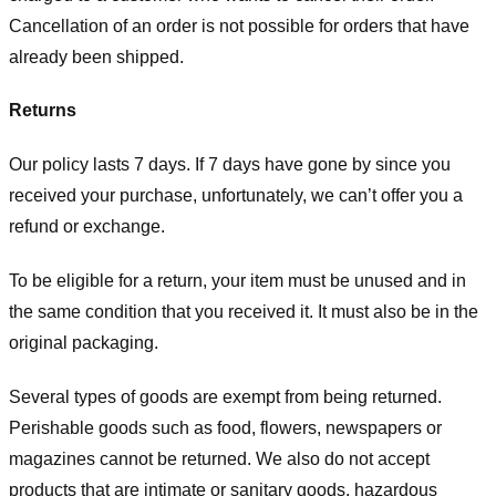
Cancellation of an order is not possible for orders that have
already been shipped.
Returns
Our policy lasts 7 days. If 7 days have gone by since you
received your purchase, unfortunately, we can’t offer you a
refund or exchange.
To be eligible for a return, your item must be unused and in
the same condition that you received it. It must also be in the
original packaging.
Several types of goods are exempt from being returned.
Perishable goods such as food, flowers, newspapers or
magazines cannot be returned. We also do not accept
products that are intimate or sanitary goods, hazardous