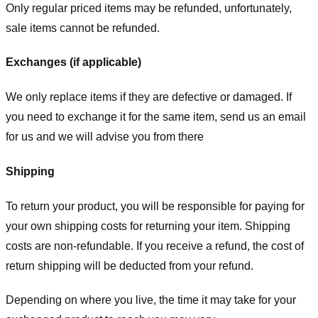
Only regular priced items may be refunded, unfortunately,
sale items cannot be refunded.
Exchanges (if applicable)
We only replace items if they are defective or damaged. If
you need to exchange it for the same item, send us an email
for us
and we will advise you from there
Shipping
To return your product, you will be responsible for paying for
your own shipping costs for returning your item. Shipping
costs are non-refundable. If you receive a refund, the cost of
return shipping will be deducted from your refund.
Depending on where you live, the time it may take for your