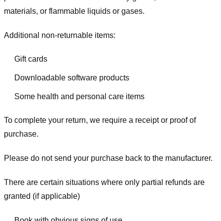
materials, or flammable liquids or gases.
Additional non-returnable items:
Gift cards
Downloadable software products
Some health and personal care items
To complete your return, we require a receipt or proof of
purchase.
Please do not send your purchase back to the manufacturer.
There are certain situations where only partial refunds are
granted (if applicable)
Book with obvious signs of use