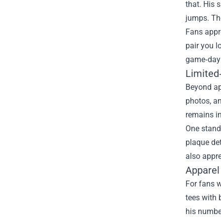
that. His 
jumps. The
Fans appre
pair you l
game‑day 
Limited‑
Beyond app
photos, an
remains in
One stando
plaque det
also appre
Apparel
For fans w
tees with 
his number