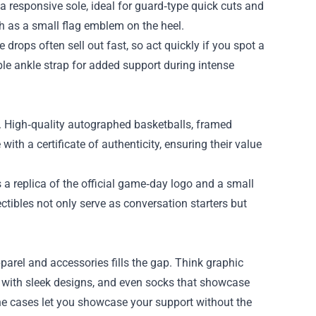
a responsive sole, ideal for guard‑type quick cuts and
h as a small flag emblem on the heel.
rops often sell out fast, so act quickly if you spot a
ble ankle strap for added support during intense
. High‑quality autographed basketballs, framed
th a certificate of authenticity, ensuring their value
 a replica of the official game‑day logo and a small
tibles not only serve as conversation starters but
pparel and accessories fills the gap. Think graphic
s with sleek designs, and even socks that showcase
ne cases let you showcase your support without the