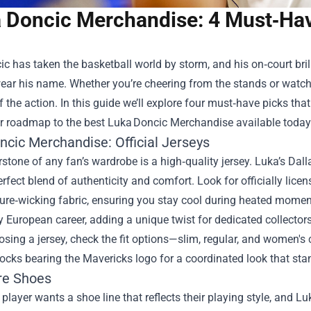
 Doncic Merchandise: 4 Must‑Have
c has taken the basketball world by storm, and his on‑court bri
wear his name. Whether you’re cheering from the stands or watc
of the action. In this guide we’ll explore four must‑have picks tha
ar roadmap to the best Luka Doncic Merchandise available today
ncic Merchandise
: Official Jerseys
stone of any fan’s wardrobe is a high‑quality jersey. Luka’s Dall
erfect blend of authenticity and comfort. Look for officially lic
re‑wicking fabric, ensuring you stay cool during heated moments.
ly European career, adding a unique twist for dedicated collectors
ing a jersey, check the fit options—slim, regular, and women's 
socks bearing the Mavericks logo for a coordinated look that sta
re Shoes
e player wants a shoe line that reflects their playing style, and L