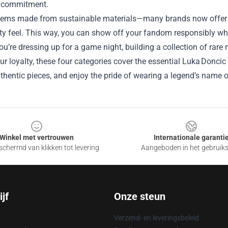
ey commitment.
tems made from sustainable materials—many brands now offer eco
ty feel. This way, you can show off your fandom responsibly whi
u’re dressing up for a game night, building a collection of rare
our loyalty, these four categories cover the essential Luka Donci
hentic pieces, and enjoy the pride of wearing a legend’s name o
Winkel met vertrouwen
Internationale garanti
chermd van klikken tot levering
Aangeboden in het gebruik
jf
Onze steun
Verzend- en leveringsbeleid