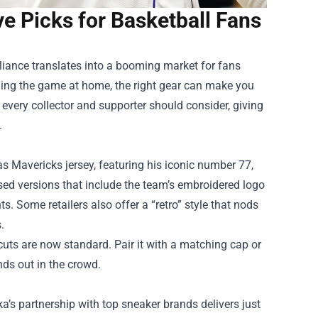
 Picks for Basketball Fans
lliance translates into a booming market for fans
hing the game at home, the right gear can make you
t every collector and supporter should consider, giving
.
as Mavericks jersey, featuring his iconic number 77,
ensed versions that include the team’s embroidered logo
 Some retailers also offer a “retro” style that nods
.
cuts are now standard. Pair it with a matching cap or
nds out in the crowd.
uka’s partnership with top sneaker brands delivers just