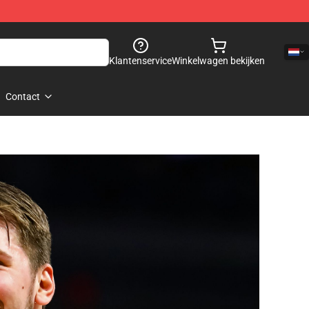
Klantenservice
Winkelwagen bekijken
Contact