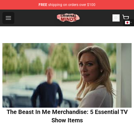
FREE
shipping on orders over $100
Criminal Minds Shop - Official Criminal Minds Merchandi
Open menu
The Beast In Me Merchandise: 5 Essential TV
Show Items