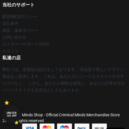
当社のサポート
配送&配送ポリシー
支払条件
返品・返金ポリシー
お問い合わせ
カスタマーサポート(FAQ)
スタッフ
私達の店
弊社では、各製品の設計をしております。 高品質で美しいデザイン
製品をご提供します。 これは、あなたのユニークなスタイルを示す
だけでなく、. しかし、あなたの個性を表現し、あなたの日常生活を
パーソナライズする方法としてもあります。
UNLOCK
© Criminal Minds Shop - Official Criminal Minds Merchandise Store
10% OFF
2026 all rights reserved