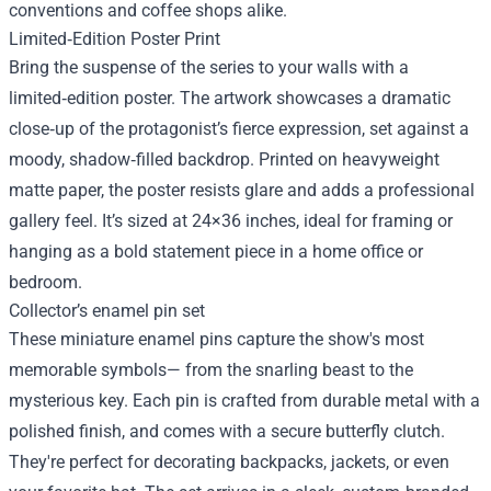
conventions and coffee shops alike.
Limited‑Edition Poster Print
Bring the suspense of the series to your walls with a
limited‑edition poster. The artwork showcases a dramatic
close‑up of the protagonist’s fierce expression, set against a
moody, shadow‑filled backdrop. Printed on heavyweight
matte paper, the poster resists glare and adds a professional
gallery feel. It’s sized at 24×36 inches, ideal for framing or
hanging as a bold statement piece in a home office or
bedroom.
Collector’s enamel pin set
These miniature enamel pins capture the show's most
memorable symbols— from the snarling beast to the
mysterious key. Each pin is crafted from durable metal with a
polished finish, and comes with a secure butterfly clutch.
They're perfect for decorating backpacks, jackets, or even