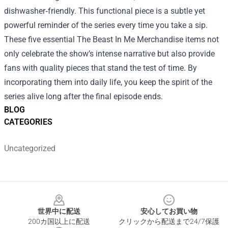
dishwasher‑friendly. This functional piece is a subtle yet
powerful reminder of the series every time you take a sip.
These five essential The Beast In Me Merchandise items not
only celebrate the show’s intense narrative but also provide
fans with quality pieces that stand the test of time. By
incorporating them into daily life, you keep the spirit of the
series alive long after the final episode ends.
BLOG
CATEGORIES
Uncategorized
Footer
世界中に配送
安心してお買い物
200カ国以上に配送
クリックから配送まで24/7保護