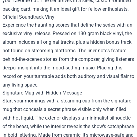
your favorite hat. The set arrives in a sleek, custom‑branded
backing card, making it an ideal gift for fellow enthusiasts.
Official Soundtrack Vinyl
Experience the haunting scores that define the series with an
exclusive vinyl release. Pressed on 180‑gram black vinyl, the
album includes all original tracks, plus a hidden bonus track
not found on streaming platforms. The liner notes feature
behind‑the‑scenes stories from the composer, giving listeners
deeper insight into the mood‑setting music. Placing this
record on your turntable adds both auditory and visual flair to
any living space.
Signature Mug with Hidden Message
Start your mornings with a steaming cup from the signature
mug that conceals a secret phrase visible only when filled
with hot liquid. The exterior displays a minimalist silhouette
of the beast, while the interior reveals the show's catchphrase
in bold lettering. Made from ceramic, it’s microwave‑safe and