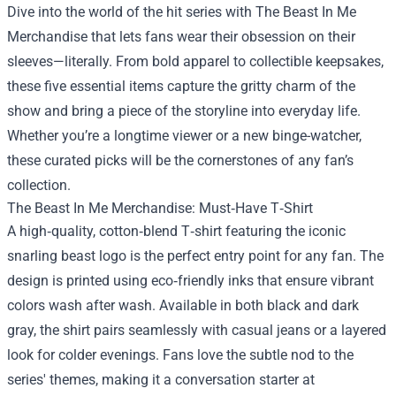
Dive into the world of the hit series with
The Beast In Me
Merchandise
that lets fans wear their obsession on their
sleeves—literally. From bold apparel to collectible keepsakes,
these five essential items capture the gritty charm of the
show and bring a piece of the storyline into everyday life.
Whether you’re a longtime viewer or a new binge-watcher,
these curated picks will be the cornerstones of any fan’s
collection.
The Beast In Me Merchandise: Must‑Have T‑Shirt
A high‑quality, cotton‑blend T‑shirt featuring the iconic
snarling beast logo is the perfect entry point for any fan. The
design is printed using eco‑friendly inks that ensure vibrant
colors wash after wash. Available in both black and dark
gray, the shirt pairs seamlessly with casual jeans or a layered
look for colder evenings. Fans love the subtle nod to the
series' themes, making it a conversation starter at