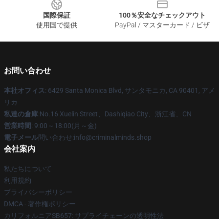
国際保証
100％安全なチェックアウト
使用国で提供
PayPal / マスターカード / ビザ
お問い合わせ
本社オフィス
: 6429 Santa Monica Blvd, サンタモニカ, CA 90401, アメ
リカ
私達の倉庫
:No.16 Xuelin Street、Dashiqiao City、浙江省、CN
営業時間
: 9:00～18:00(月～金)
電子メール
問い合わせ:info@criminalminds.shop
会社案内
私たちについて
利用規約
プライバシーポリシー
DMCA - 著作権ポリシー
カリフォルニアSB657: サプライチェーンの透明性法