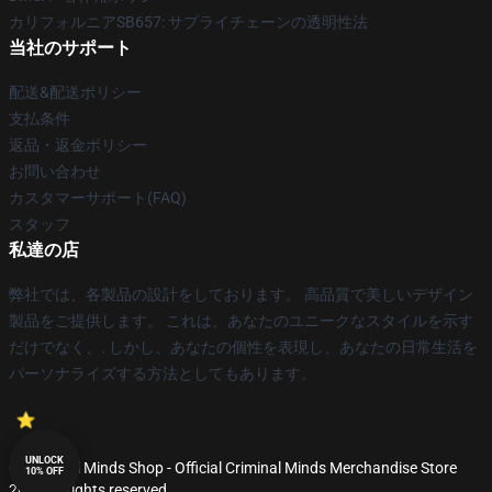
カリフォルニアSB657: サプライチェーンの透明性法
当社のサポート
配送&配送ポリシー
支払条件
返品・返金ポリシー
お問い合わせ
カスタマーサポート(FAQ)
スタッフ
私達の店
弊社では、各製品の設計をしております。 高品質で美しいデザイン
製品をご提供します。 これは、あなたのユニークなスタイルを示す
だけでなく、. しかし、あなたの個性を表現し、あなたの日常生活を
パーソナライズする方法としてもあります。
UNLOCK
© Criminal Minds Shop - Official Criminal Minds Merchandise Store
10% OFF
2026 all rights reserved