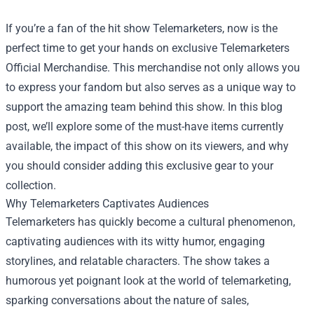
If you’re a fan of the hit show Telemarketers, now is the
perfect time to get your hands on exclusive
Telemarketers
Official Merchandise
. This merchandise not only allows you
to express your fandom but also serves as a unique way to
support the amazing team behind this show. In this blog
post, we’ll explore some of the must-have items currently
available, the impact of this show on its viewers, and why
you should consider adding this exclusive gear to your
collection.
Why Telemarketers Captivates Audiences
Telemarketers has quickly become a cultural phenomenon,
captivating audiences with its witty humor, engaging
storylines, and relatable characters. The show takes a
humorous yet poignant look at the world of telemarketing,
sparking conversations about the nature of sales,