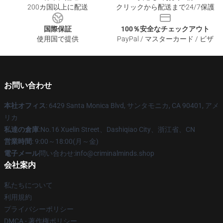
200カ国以上に配送
クリックから配送まで24/7保護
国際保証
100％安全なチェックアウト
使用国で提供
PayPal / マスターカード / ビザ
お問い合わせ
本社オフィス
: 6429 Santa Monica Blvd, サンタモニカ, CA 90401, アメ
リカ
私達の倉庫
:No.16 Xuelin Street、Dashiqiao City、浙江省、CN
営業時間
: 9:00～18:00(月～金)
電子メール
問い合わせ:info@criminalminds.shop
会社案内
私たちについて
利用規約
プライバシーポリシー
DMCA - 著作権ポリシー