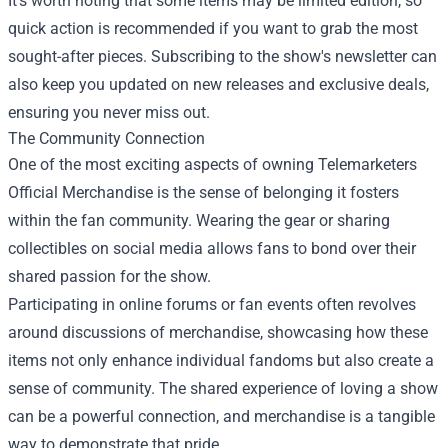
It’s worth noting that some items may be limited edition, so
quick action is recommended if you want to grab the most
sought-after pieces. Subscribing to the show's newsletter can
also keep you updated on new releases and exclusive deals,
ensuring you never miss out.
The Community Connection
One of the most exciting aspects of owning Telemarketers
Official Merchandise is the sense of belonging it fosters
within the fan community. Wearing the gear or sharing
collectibles on social media allows fans to bond over their
shared passion for the show.
Participating in online forums or fan events often revolves
around discussions of merchandise, showcasing how these
items not only enhance individual fandoms but also create a
sense of community. The shared experience of loving a show
can be a powerful connection, and merchandise is a tangible
way to demonstrate that pride.