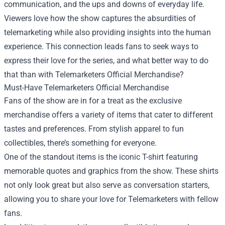
communication, and the ups and downs of everyday life.
Viewers love how the show captures the absurdities of
telemarketing while also providing insights into the human
experience. This connection leads fans to seek ways to
express their love for the series, and what better way to do
that than with Telemarketers Official Merchandise?
Must-Have Telemarketers Official Merchandise
Fans of the show are in for a treat as the exclusive
merchandise offers a variety of items that cater to different
tastes and preferences. From stylish apparel to fun
collectibles, there’s something for everyone.
One of the standout items is the iconic T-shirt featuring
memorable quotes and graphics from the show. These shirts
not only look great but also serve as conversation starters,
allowing you to share your love for Telemarketers with fellow
fans.