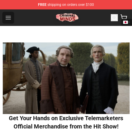
FREE
shipping on orders over $100
Criminal Minds Shop - Official Criminal Minds Merchandi
Open menu
Get Your Hands on Exclusive Telemarketers
Official Merchandise from the Hit Show!