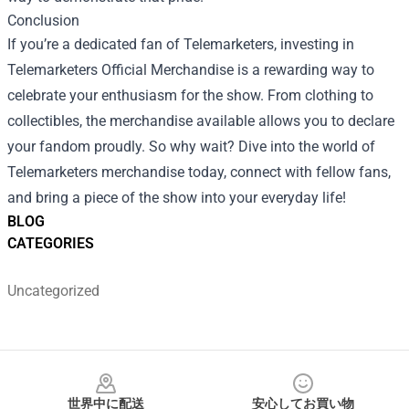
Conclusion
If you’re a dedicated fan of Telemarketers, investing in
Telemarketers Official Merchandise is a rewarding way to
celebrate your enthusiasm for the show. From clothing to
collectibles, the merchandise available allows you to declare
your fandom proudly. So why wait? Dive into the world of
Telemarketers merchandise today, connect with fellow fans,
and bring a piece of the show into your everyday life!
BLOG
CATEGORIES
Uncategorized
Footer
世界中に配送
安心してお買い物