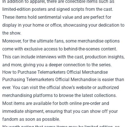
In addition to apparel, there are collectible items such as
limited-edition posters and signed scripts from the cast.
These items hold sentimental value and are perfect for
display in your home or office, showcasing your dedication to
the show.
Moreover, for the ultimate fans, some merchandise options
come with exclusive access to behind-the-scenes content.
This can include interviews with the cast, production insights,
and more, giving you a deeper connection to the series.
How to Purchase Telemarketers Official Merchandise
Purchasing Telemarketers Official Merchandise is easier than
ever. You can visit the official show’s website or authorized
merchandising platforms to browse the latest collections.
Most items are available for both online pre-order and
immediate shipment, ensuring that you can show off your
fandom as soon as possible.