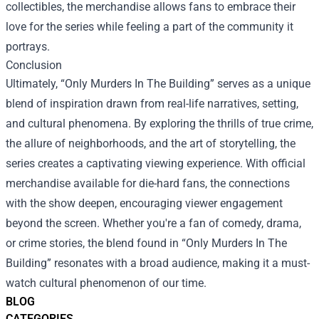
collectibles, the merchandise allows fans to embrace their
love for the series while feeling a part of the community it
portrays.
Conclusion
Ultimately, “Only Murders In The Building” serves as a unique
blend of inspiration drawn from real-life narratives, setting,
and cultural phenomena. By exploring the thrills of true crime,
the allure of neighborhoods, and the art of storytelling, the
series creates a captivating viewing experience. With official
merchandise available for die-hard fans, the connections
with the show deepen, encouraging viewer engagement
beyond the screen. Whether you're a fan of comedy, drama,
or crime stories, the blend found in “Only Murders In The
Building” resonates with a broad audience, making it a must-
watch cultural phenomenon of our time.
BLOG
CATEGORIES