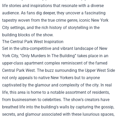
life stories and inspirations that resonate with a diverse
audience. As fans dig deeper, they uncover a fascinating
tapestry woven from the true crime genre, iconic New York
City settings, and the rich history of storytelling in the
building blocks of the show.
The Central Park West Inspiration
Set in the ultra-competitive and vibrant landscape of New
York City, “Only Murders In The Building” takes place in an
upper-class apartment complex reminiscent of the famed
Central Park West. The buzz surrounding the Upper West Side
not only appeals to native New Yorkers but to anyone
captivated by the glamour and complexity of the city. In real
life, this area is home to a notable assortment of residents,
from businessmen to celebrities. The show's creators have
breathed life into the building's walls by capturing the gossip,
secrets, and glamour associated with these luxurious spaces,