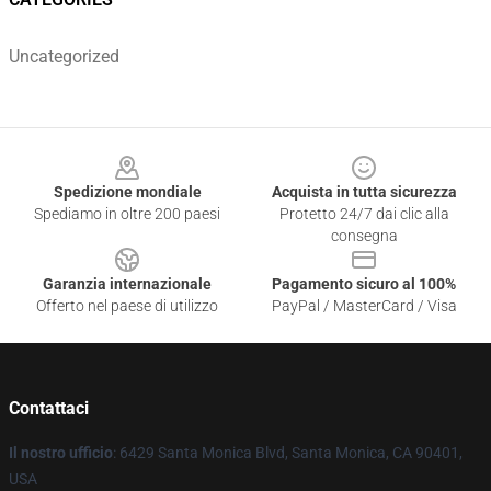
Uncategorized
Footer
Spedizione mondiale
Acquista in tutta sicurezza
Spediamo in oltre 200 paesi
Protetto 24/7 dai clic alla
consegna
Garanzia internazionale
Pagamento sicuro al 100%
Offerto nel paese di utilizzo
PayPal / MasterCard / Visa
Contattaci
Il nostro ufficio
: 6429 Santa Monica Blvd, Santa Monica, CA 90401,
USA