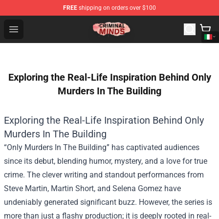
FREE
shipping on orders over $100
Criminal Minds Shop - Official Criminal Minds Merchandi
Open menu
Exploring the Real-Life Inspiration Behind Only
Murders In The Building
Exploring the Real-Life Inspiration Behind Only
Murders In The Building
“Only Murders In The Building” has captivated audiences
since its debut, blending humor, mystery, and a love for true
crime. The clever writing and standout performances from
Steve Martin, Martin Short, and Selena Gomez have
undeniably generated significant buzz. However, the series is
more than just a flashy production; it is deeply rooted in real-