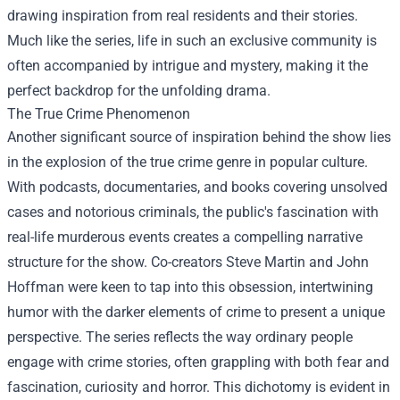
drawing inspiration from real residents and their stories.
Much like the series, life in such an exclusive community is
often accompanied by intrigue and mystery, making it the
perfect backdrop for the unfolding drama.
The True Crime Phenomenon
Another significant source of inspiration behind the show lies
in the explosion of the true crime genre in popular culture.
With podcasts, documentaries, and books covering unsolved
cases and notorious criminals, the public's fascination with
real-life murderous events creates a compelling narrative
structure for the show. Co-creators Steve Martin and John
Hoffman were keen to tap into this obsession, intertwining
humor with the darker elements of crime to present a unique
perspective. The series reflects the way ordinary people
engage with crime stories, often grappling with both fear and
fascination, curiosity and horror. This dichotomy is evident in