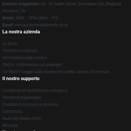
Il nostro magazzino
: No. 16 Xuelin Street, Dashiqiao City, Zhejiang
Province, CN
Orario
: 9AM – 5PM (Mon – Fri)
Email
: contact@criminalminds.shop
La nostra azienda
Su di noi
Termini e condizioni
Informativa sulla privacy
DMCA - Informativa sul copyright
CA SB657: Legge sulla trasparenza della catena di fornitura
Il nostro supporto
Condizioni di spedizione e consegna
Termini di pagamento
Condizioni di ritorno e rimborso
Contattaci
Aiuto del cliente (FAQ)
Whosale