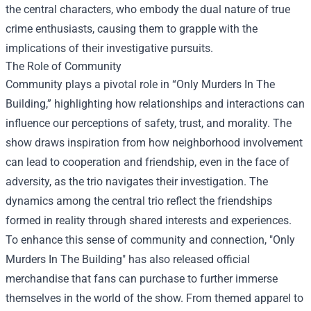
the central characters, who embody the dual nature of true
crime enthusiasts, causing them to grapple with the
implications of their investigative pursuits.
The Role of Community
Community plays a pivotal role in “Only Murders In The
Building,” highlighting how relationships and interactions can
influence our perceptions of safety, trust, and morality. The
show draws inspiration from how neighborhood involvement
can lead to cooperation and friendship, even in the face of
adversity, as the trio navigates their investigation. The
dynamics among the central trio reflect the friendships
formed in reality through shared interests and experiences.
To enhance this sense of community and connection, "Only
Murders In The Building" has also released official
merchandise that fans can purchase to further immerse
themselves in the world of the show. From themed apparel to