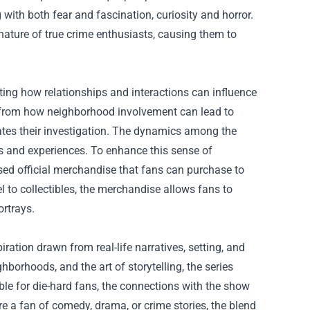
 with both fear and fascination, curiosity and horror.
nature of true crime enthusiasts, causing them to
ting how relationships and interactions can influence
on from how neighborhood involvement can lead to
igates their investigation. The dynamics among the
sts and experiences. To enhance this sense of
ed official merchandise that fans can purchase to
 to collectibles, the merchandise allows fans to
ortrays.
ration drawn from real-life narratives, setting, and
ghborhoods, and the art of storytelling, the series
ble for die-hard fans, the connections with the show
 a fan of comedy, drama, or crime stories, the blend