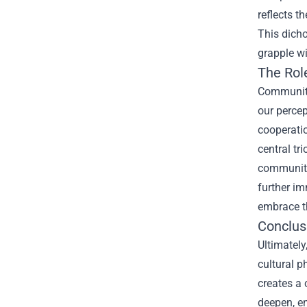
reflects t
This dicho
grapple wi
The Rol
Community 
our percep
cooperatio
central tr
community
further im
embrace th
Conclus
Ultimately
cultural p
creates a 
deepen, e