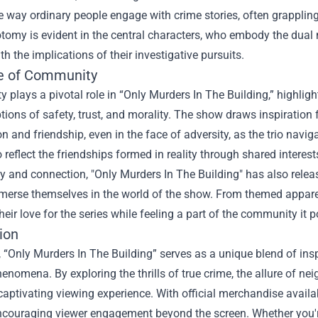
he way ordinary people engage with crime stories, often grappling
tomy is evident in the central characters, who embody the dual 
th the implications of their investigative pursuits.
e of Community
plays a pivotal role in “Only Murders In The Building,” highligh
tions of safety, trust, and morality. The show draws inspirati
n and friendship, even in the face of adversity, as the trio nav
io reflect the friendships formed in reality through shared intere
 and connection, "Only Murders In The Building" has also releas
merse themselves in the world of the show. From themed apparel
eir love for the series while feeling a part of the community it p
ion
, “Only Murders In The Building” serves as a unique blend of inspi
henomena. By exploring the thrills of true crime, the allure of nei
captivating viewing experience. With official merchandise availa
ncouraging viewer engagement beyond the screen. Whether you're