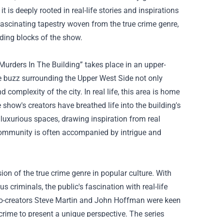
t is deeply rooted in real-life stories and inspirations
fascinating tapestry woven from the true crime genre,
ilding blocks of the show.
 Murders In The Building” takes place in an upper-
 buzz surrounding the Upper West Side not only
omplexity of the city. In real life, this area is home
show's creators have breathed life into the building's
 luxurious spaces, drawing inspiration from real
ve community is often accompanied by intrigue and
ion of the true crime genre in popular culture. With
criminals, the public's fascination with real-life
 Co-creators Steve Martin and John Hoffman were keen
crime to present a unique perspective. The series