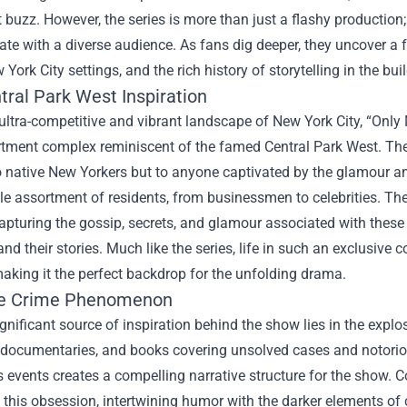
t buzz. However, the series is more than just a flashy production; i
ate with a diverse audience. As fans dig deeper, they uncover a 
 York City settings, and the rich history of storytelling in the bu
tral Park West Inspiration
 ultra-competitive and vibrant landscape of New York City, “Only
rtment complex reminiscent of the famed Central Park West. The
 native New Yorkers but to anyone captivated by the glamour and c
le assortment of residents, from businessmen to celebrities. The 
apturing the gossip, secrets, and glamour associated with these
and their stories. Much like the series, life in such an exclusi
aking it the perfect backdrop for the unfolding drama.
ue Crime Phenomenon
gnificant source of inspiration behind the show lies in the explos
documentaries, and books covering unsolved cases and notorious 
 events creates a compelling narrative structure for the show.
o this obsession, intertwining humor with the darker elements of 