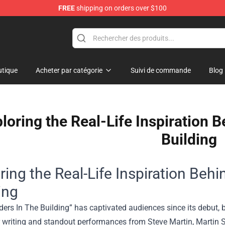
FREE
shipping on orders over $100
dise Store
tique
Acheter par catégorie
Suivi de commande
Blog
loring the Real-Life Inspiration 
Building
ring the Real-Life Inspiration Beh
ing
ers In The Building” has captivated audiences since its debut, b
r writing and standout performances from Steve Martin, Martin