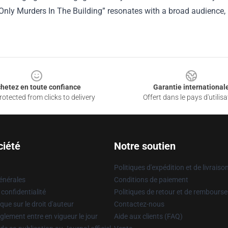
“Only Murders In The Building” resonates with a broad audience
hetez en toute confiance
Garantie international
otected from clicks to delivery
Offert dans le pays d'utilisa
ciété
Notre soutien
Politiques d'expédition et de livraiso
énérales
Conditions de paiement
 confidentialité
Politiques de retour et de rembours
que sur le droit d'auteur
Contactez-nous
glement entre en vigueur le jour
Aide aux clients (FAQ)