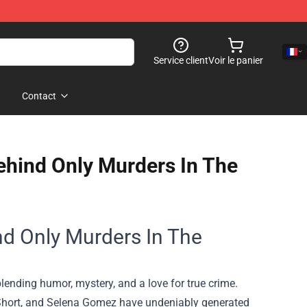
Service client
Voir le panier
Contact
Behind Only Murders In The
ind Only Murders In The
lending humor, mystery, and a love for true crime.
 Short, and Selena Gomez have undeniably generated