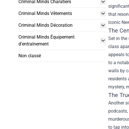
Criminal Minds Charatiers
significan
Criminal Minds Vêtements
that reson
iconic New
Criminal Minds Décoration
The Cen
Criminal Minds Équipement
Set in the
d'entraînement
class apa
appeals to
Non classé
to a notab
walls by c
residents 
mystery, m
The Tr
Another si
podcasts, 
murderous
to tap int