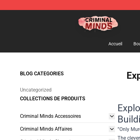
Criminal Minds Shop - Official Criminal Minds Merchan
Accueil
Bou
Exp
BLOG CATEGORIES
Uncategorized
COLLECTIONS DE PRODUITS
Explo
Criminal Minds Accessoires
Build
Criminal Minds Affaires
“Only Murd
The cleve