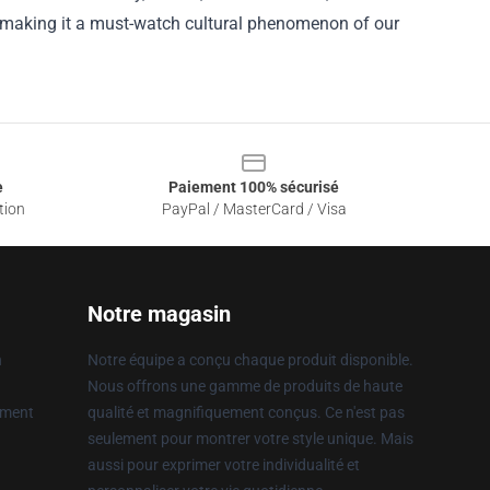
, making it a must-watch cultural phenomenon of our
e
Paiement 100% sécurisé
tion
PayPal / MasterCard / Visa
Notre magasin
n
Notre équipe a conçu chaque produit disponible.
Nous offrons une gamme de produits de haute
ement
qualité et magnifiquement conçus. Ce n'est pas
seulement pour montrer votre style unique. Mais
aussi pour exprimer votre individualité et