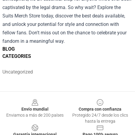
captivated by the legal drama. So why wait? Explore the
Suits Merch Store today, discover the best deals available,
and unlock your potential for style and connection with
fellow fans. Don't miss out on the chance to celebrate your
fandom in a meaningful way.
BLOG
CATEGORIES
Uncategorized
Footer
Envío mundial
Compra con confianza
Enviamos a más de 200 países
Protegido 24/7 desde los clics
hasta la entrega
Garantía internacional
Pago 100% seguro