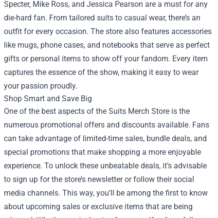
Specter, Mike Ross, and Jessica Pearson are a must for any
die-hard fan. From tailored suits to casual wear, there’s an
outfit for every occasion. The store also features accessories
like mugs, phone cases, and notebooks that serve as perfect
gifts or personal items to show off your fandom. Every item
captures the essence of the show, making it easy to wear
your passion proudly.
Shop Smart and Save Big
One of the best aspects of the Suits Merch Store is the
numerous promotional offers and discounts available. Fans
can take advantage of limited-time sales, bundle deals, and
special promotions that make shopping a more enjoyable
experience. To unlock these unbeatable deals, it’s advisable
to sign up for the store’s newsletter or follow their social
media channels. This way, you’ll be among the first to know
about upcoming sales or exclusive items that are being