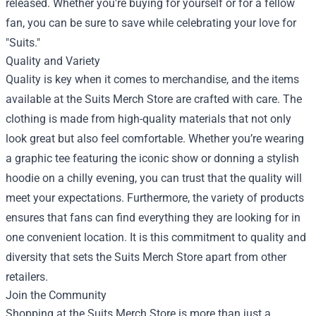
released. Whether you're buying for yourself or for a fellow
fan, you can be sure to save while celebrating your love for
"Suits."
Quality and Variety
Quality is key when it comes to merchandise, and the items
available at the Suits Merch Store are crafted with care. The
clothing is made from high-quality materials that not only
look great but also feel comfortable. Whether you’re wearing
a graphic tee featuring the iconic show or donning a stylish
hoodie on a chilly evening, you can trust that the quality will
meet your expectations. Furthermore, the variety of products
ensures that fans can find everything they are looking for in
one convenient location. It is this commitment to quality and
diversity that sets the Suits Merch Store apart from other
retailers.
Join the Community
Shopping at the Suits Merch Store is more than just a