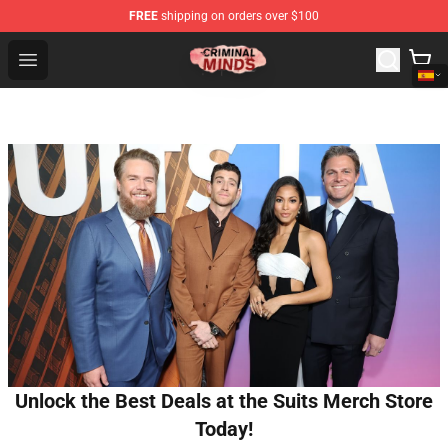
FREE
shipping on orders over $100
Criminal Minds Shop - Official Criminal Minds Merchandi
Open menu
Unlock the Best Deals at the Suits Merch Store
Today!