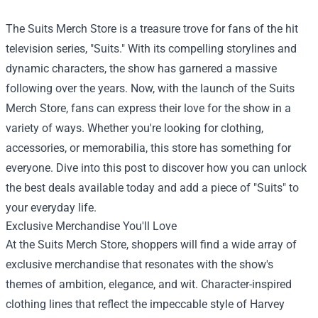
The
Suits Merch Store
is a treasure trove for fans of the hit
television series, "Suits." With its compelling storylines and
dynamic characters, the show has garnered a massive
following over the years. Now, with the launch of the Suits
Merch Store, fans can express their love for the show in a
variety of ways. Whether you're looking for clothing,
accessories, or memorabilia, this store has something for
everyone. Dive into this post to discover how you can unlock
the best deals available today and add a piece of "Suits" to
your everyday life.
Exclusive Merchandise You'll Love
At the Suits Merch Store, shoppers will find a wide array of
exclusive merchandise that resonates with the show's
themes of ambition, elegance, and wit. Character-inspired
clothing lines that reflect the impeccable style of Harvey