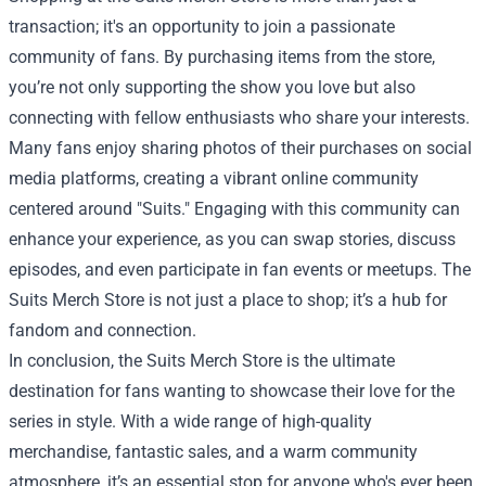
transaction; it's an opportunity to join a passionate
community of fans. By purchasing items from the store,
you’re not only supporting the show you love but also
connecting with fellow enthusiasts who share your interests.
Many fans enjoy sharing photos of their purchases on social
media platforms, creating a vibrant online community
centered around "Suits." Engaging with this community can
enhance your experience, as you can swap stories, discuss
episodes, and even participate in fan events or meetups. The
Suits Merch Store is not just a place to shop; it’s a hub for
fandom and connection.
In conclusion, the Suits Merch Store is the ultimate
destination for fans wanting to showcase their love for the
series in style. With a wide range of high-quality
merchandise, fantastic sales, and a warm community
atmosphere, it’s an essential stop for anyone who's ever been