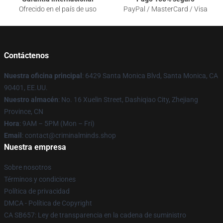
Ofrecido en el país de uso
PayPal / MasterCard / Visa
Contáctenos
Nuestra oficina principal
: 6429 Santa Monica Blvd, Santa Monica, CA
90401, EE.UU.
Nuestro almacén
: No. 16 Xuelin Street, Dashiqiao City, Zhejiang
Province, CN
Hora
: 9AM – 5PM (Mon – Fri)
Email
: contact@criminalminds.shop
Nuestra empresa
Sobre nosotros
Términos y condiciones
Política de privacidad
DMCA - Política de Copyright
CA SB657: Ley de transparencia en la cadena de suministro