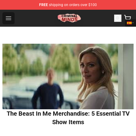
FREE
shipping on orders over $100
Criminal Minds Shop - Official Criminal Minds Merchandi
Open menu
The Beast In Me Merchandise: 5 Essential TV
Show Items