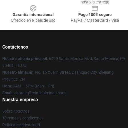
hasta la entrega
Garantía internacional
Pago 100% seguro
Ofrecido en el país de uso
PayPal / MasterCard / Visa
Contáctenos
Nuestra oficina principal
: 6429 Santa Monica Blvd, Santa Monica, CA
90401, EE.UU.
Nuestro almacén
: No. 16 Xuelin Street, Dashiqiao City, Zhejiang
Province, CN
Hora
: 9AM – 5PM (Mon – Fri)
Email
: contact@criminalminds.shop
Nuestra empresa
Sobre nosotros
Términos y condiciones
Política de privacidad