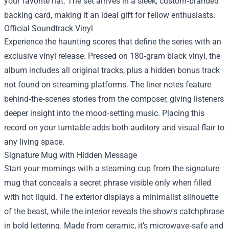
your favorite hat. The set arrives in a sleek, custom‑branded
backing card, making it an ideal gift for fellow enthusiasts.
Official Soundtrack Vinyl
Experience the haunting scores that define the series with an
exclusive vinyl release. Pressed on 180‑gram black vinyl, the
album includes all original tracks, plus a hidden bonus track
not found on streaming platforms. The liner notes feature
behind‑the‑scenes stories from the composer, giving listeners
deeper insight into the mood‑setting music. Placing this
record on your turntable adds both auditory and visual flair to
any living space.
Signature Mug with Hidden Message
Start your mornings with a steaming cup from the signature
mug that conceals a secret phrase visible only when filled
with hot liquid. The exterior displays a minimalist silhouette
of the beast, while the interior reveals the show's catchphrase
in bold lettering. Made from ceramic, it’s microwave‑safe and