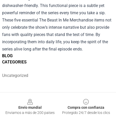
dishwasher‑friendly. This functional piece is a subtle yet
powerful reminder of the series every time you take a sip.
These five essential The Beast In Me Merchandise items not
only celebrate the show’s intense narrative but also provide
fans with quality pieces that stand the test of time. By
incorporating them into daily life, you keep the spirit of the
series alive long after the final episode ends.
BLOG
CATEGORIES
Uncategorized
Footer
Envío mundial
Compra con confianza
Enviamos a más de 200 países
Protegido 24/7 desde los clics