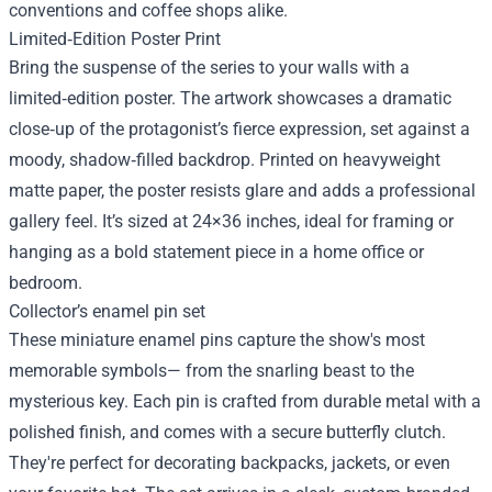
conventions and coffee shops alike.
Limited‑Edition Poster Print
Bring the suspense of the series to your walls with a
limited‑edition poster. The artwork showcases a dramatic
close‑up of the protagonist’s fierce expression, set against a
moody, shadow‑filled backdrop. Printed on heavyweight
matte paper, the poster resists glare and adds a professional
gallery feel. It’s sized at 24×36 inches, ideal for framing or
hanging as a bold statement piece in a home office or
bedroom.
Collector’s enamel pin set
These miniature enamel pins capture the show's most
memorable symbols— from the snarling beast to the
mysterious key. Each pin is crafted from durable metal with a
polished finish, and comes with a secure butterfly clutch.
They're perfect for decorating backpacks, jackets, or even