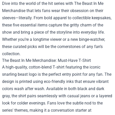
Dive into the world of the hit series with
The Beast In Me
Merchandise
that lets fans wear their obsession on their
sleeves—literally. From bold apparel to collectible keepsakes,
these five essential items capture the gritty charm of the
show and bring a piece of the storyline into everyday life.
Whether you’re a longtime viewer or a new binge-watcher,
these curated picks will be the cornerstones of any fan’s
collection.
The Beast In Me Merchandise: Must‑Have T‑Shirt
A high‑quality, cotton‑blend T‑shirt featuring the iconic
snarling beast logo is the perfect entry point for any fan. The
design is printed using eco‑friendly inks that ensure vibrant
colors wash after wash. Available in both black and dark
gray, the shirt pairs seamlessly with casual jeans or a layered
look for colder evenings. Fans love the subtle nod to the
series' themes, making it a conversation starter at