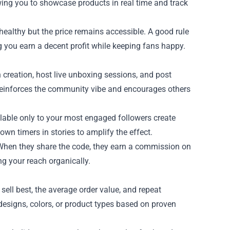
owing you to showcase products in real time and track
 healthy but the price remains accessible. A good rule
g you earn a decent profit while keeping fans happy.
creation, host live unboxing sessions, and post
 reinforces the community vibe and encourages others
ailable only to your most engaged followers create
wn timers in stories to amplify the effect.
s. When they share the code, they earn a commission on
g your reach organically.
sell best, the average order value, and repeat
 designs, colors, or product types based on proven