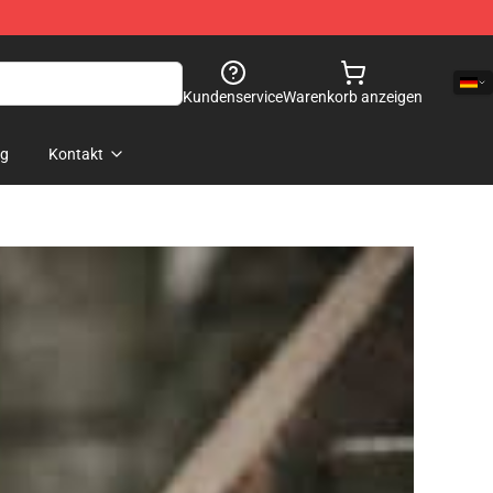
Kundenservice
Warenkorb anzeigen
og
Kontakt