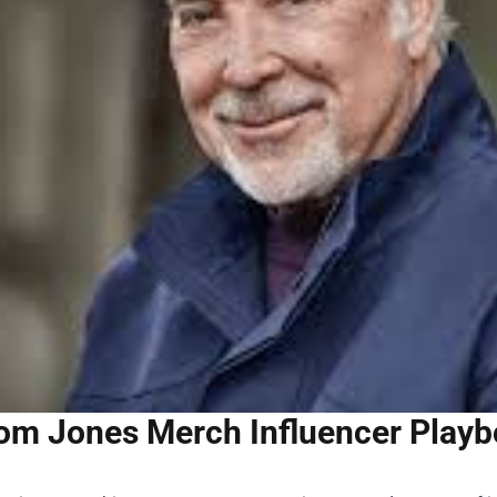
om Jones Merch Influencer Playbo