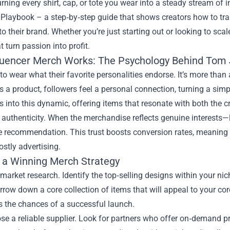
rning every shirt, cap, or tote you wear into a steady stream of
 Playbook – a step‑by‑step guide that shows creators how to tran
to their brand. Whether you’re just starting out or looking to sca
t turn passion into profit.
luencer Merch Works: The Psychology Behind Tom
to wear what their favorite personalities endorse. It’s more than a
a product, followers feel a personal connection, turning a sim
 into this dynamic, offering items that resonate with both the cre
 authenticity. When the merchandise reflects genuine interests—li
he recommendation. This trust boosts conversion rates, meaning
ostly advertising.
g a Winning Merch Strategy
 market research. Identify the top‑selling designs within your nic
rrow down a core collection of items that will appeal to your c
 the chances of a successful launch.
se a reliable supplier. Look for partners who offer on‑demand pr