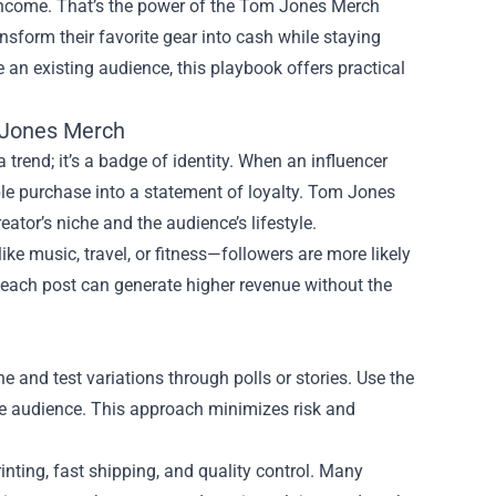
 income. That’s the power of the
Tom Jones Merch
sform their favorite gear into cash while staying
le an existing audience, this playbook offers practical
 Jones Merch
 trend; it’s a badge of identity. When an influencer
ple purchase into a statement of loyalty. Tom Jones
ator’s niche and the audience’s lifestyle.
ke music, travel, or fitness—followers are more likely
 each post can generate higher revenue without the
he and test variations through polls or stories. Use the
ore audience. This approach minimizes risk and
inting, fast shipping, and quality control. Many