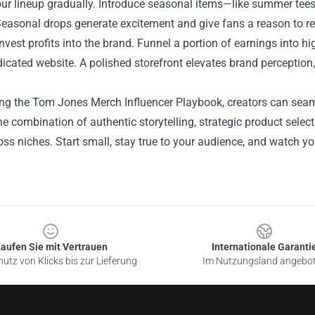
ur lineup gradually. Introduce seasonal items—like summer tee
Seasonal drops generate excitement and give fans a reason to ret
einvest profits into the brand. Funnel a portion of earnings into h
icated website. A polished storefront elevates brand perception
ing the Tom Jones Merch Influencer Playbook, creators can seam
e combination of authentic storytelling, strategic product selec
ss niches. Start small, stay true to your audience, and watch 
aufen Sie mit Vertrauen
Internationale Garanti
utz von Klicks bis zur Lieferung
Im Nutzungsland angebo