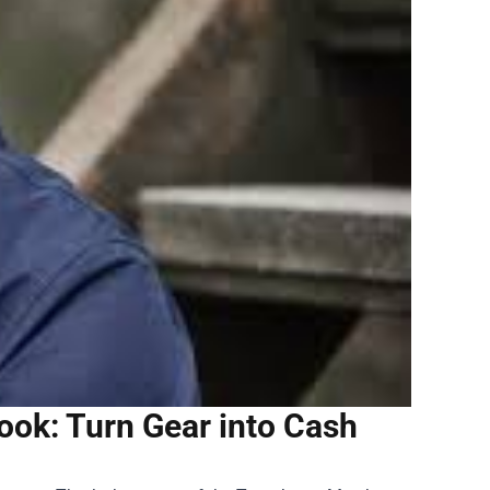
ok: Turn Gear into Cash