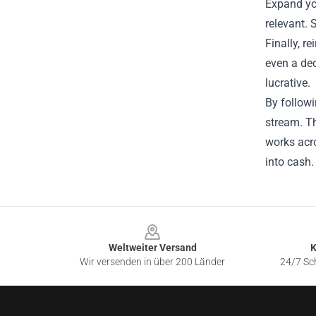
Expand yo
relevant. 
Finally, r
even a ded
lucrative.
By follow
stream. Th
works acro
into cash.
Footer
Weltweiter Versand
K
Wir versenden in über 200 Länder
24/7 Sch