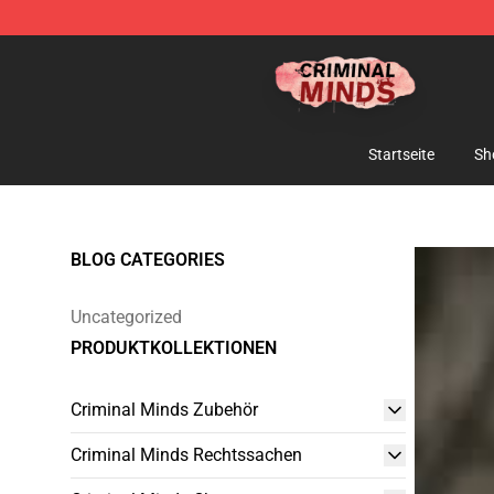
Criminal Minds Shop - Official Criminal Minds Merchan
Startseite
Sh
BLOG CATEGORIES
Uncategorized
PRODUKTKOLLEKTIONEN
Criminal Minds Zubehör
Criminal Minds Rechtssachen