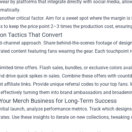
wear by platforms that integrate directly with social media, all
matically.
 another critical factor. Aim for a sweet spot where the margin is
s to keep the price point 2–3 times the production cost, ensurin
on Tactics That Convert
i‑channel approach. Share behind‑the‑scenes footage of design 
rated content featuring fans wearing the gear. Each touchpoint
imited‑time offers. Flash sales, bundles, or exclusive colors av
d drive quick spikes in sales. Combine these offers with countdo
et affiliate links. Provide unique referral codes to your top fan
 effectively turning them into brand ambassadors and broadenin
 Your Merch Business for Long‑Term Success
initial launch, analyze performance metrics. Track which designs 
ates. Use these insights to iterate on new collections, tweaking