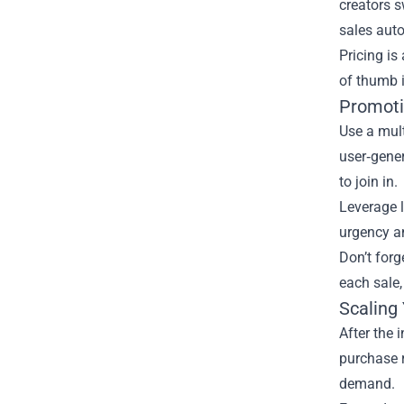
creators s
sales auto
Pricing is
of thumb i
Promoti
Use a mult
user‑gene
to join in.
Leverage l
urgency an
Don’t forg
each sale,
Scaling
After the 
purchase r
demand.