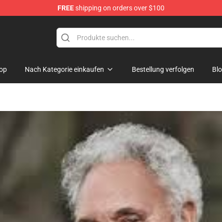
FREE
shipping on orders over $100
dise Store
op
Nach Kategorie einkaufen
Bestellung verfolgen
Bl