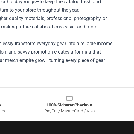
s or holiday mugs—to keep the catalog fresh and
urn to your store throughout the year.
igher‑quality materials, professional photography, or
, making future collaborations easier and more
lessly transform everyday gear into a reliable income
tion, and savvy promotion creates a formula that
your merch empire grow—turning every piece of gear
e
100% Sicherer Checkout
ten
PayPal / MasterCard / Visa