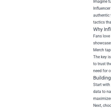
Imagine tu
Influencer
authentic 
tactics tha
Why Inf
Fans love 
showcases 
Merch taps
The key is
to trust t
need for c
Buildin
Start with
data to na
maximizes
Next, choo