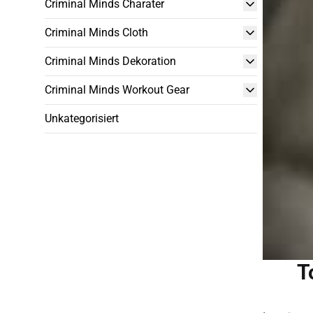
Criminal Minds Charater
Criminal Minds Cloth
Criminal Minds Dekoration
Criminal Minds Workout Gear
Unkategorisiert
T