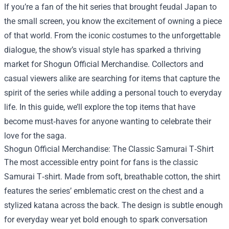
If you’re a fan of the hit series that brought feudal Japan to
the small screen, you know the excitement of owning a piece
of that world. From the iconic costumes to the unforgettable
dialogue, the show’s visual style has sparked a thriving
market for
Shogun Official Merchandise
. Collectors and
casual viewers alike are searching for items that capture the
spirit of the series while adding a personal touch to everyday
life. In this guide, we’ll explore the top items that have
become must‑haves for anyone wanting to celebrate their
love for the saga.
Shogun Official Merchandise: The Classic Samurai T‑Shirt
The most accessible entry point for fans is the classic
Samurai T‑shirt. Made from soft, breathable cotton, the shirt
features the series’ emblematic crest on the chest and a
stylized katana across the back. The design is subtle enough
for everyday wear yet bold enough to spark conversation