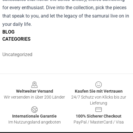
for every enthusiast. Dive into the collection, pick the pieces
that speak to you, and let the legacy of the samurai live on in
your daily life.
BLOG
CATEGORIES
Uncategorized
Footer
Weltweiter Versand
Kaufen Sie mit Vertrauen
Wir versenden in über 200 Länder
24/7 Schutz von Klicks bis zur
Lieferung
Internationale Garantie
100% Sicherer Checkout
Im Nutzungsland angeboten
PayPal / MasterCard / Visa