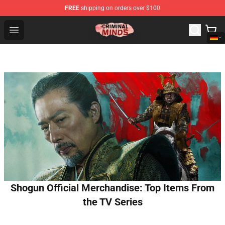
FREE
shipping on orders over $100
Criminal Minds Shop - Official Criminal Minds Merchandi
Open menu
Shogun Official Merchandise: Top Items From
the TV Series