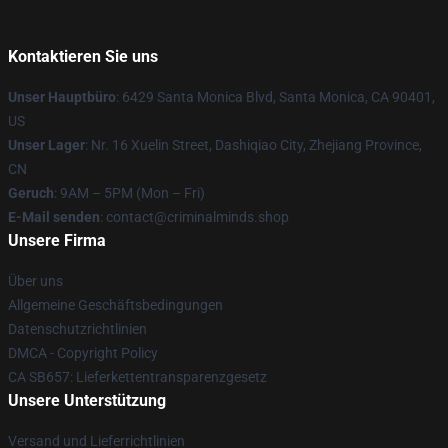
Kontaktieren Sie uns
Unser Hauptbüro
: 6429 Santa Monica Blvd, Santa Monica, CA 90401,
US
Unser Lager
: Nr. 16 Xuelin Street, Dashiqiao City, Zhejiang Province,
CN
Geruch
: 9AM – 5PM (Mon – Fri)
E-Mail senden
: contact@criminalminds.shop
Unsere Firma
Über uns
Allgemeine Geschäftsbedingungen
Datenschutzrichtlinien
DMCA - Copyright Policy
CA SB657: Lieferkettentransparenzgesetz
Unsere Unterstützung
Versand und Lieferrichtlinien