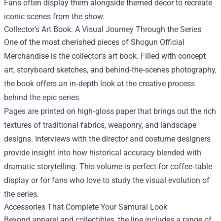
Fans often display them alongside themed décor to recreate
iconic scenes from the show.
Collector’s Art Book: A Visual Journey Through the Series
One of the most cherished pieces of Shogun Official
Merchandise is the collector’s art book. Filled with concept
art, storyboard sketches, and behind‑the‑scenes photography,
the book offers an in‑depth look at the creative process
behind the epic series.
Pages are printed on high‑gloss paper that brings out the rich
textures of traditional fabrics, weaponry, and landscape
designs. Interviews with the director and costume designers
provide insight into how historical accuracy blended with
dramatic storytelling. This volume is perfect for coffee‑table
display or for fans who love to study the visual evolution of
the series.
Accessories That Complete Your Samurai Look
Beyond apparel and collectibles, the line includes a range of