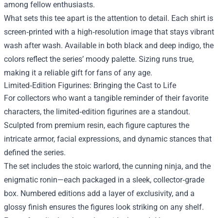
among fellow enthusiasts.
What sets this tee apart is the attention to detail. Each shirt is
screen‑printed with a high‑resolution image that stays vibrant
wash after wash. Available in both black and deep indigo, the
colors reflect the series’ moody palette. Sizing runs true,
making it a reliable gift for fans of any age.
Limited‑Edition Figurines: Bringing the Cast to Life
For collectors who want a tangible reminder of their favorite
characters, the limited‑edition figurines are a standout.
Sculpted from premium resin, each figure captures the
intricate armor, facial expressions, and dynamic stances that
defined the series.
The set includes the stoic warlord, the cunning ninja, and the
enigmatic ronin—each packaged in a sleek, collector‑grade
box. Numbered editions add a layer of exclusivity, and a
glossy finish ensures the figures look striking on any shelf.