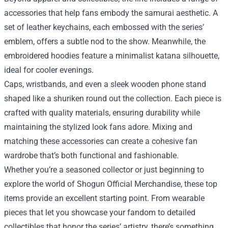
accessories that help fans embody the samurai aesthetic. A
set of leather keychains, each embossed with the series’
emblem, offers a subtle nod to the show. Meanwhile, the
embroidered hoodies feature a minimalist katana silhouette,
ideal for cooler evenings.
Caps, wristbands, and even a sleek wooden phone stand
shaped like a shuriken round out the collection. Each piece is
crafted with quality materials, ensuring durability while
maintaining the stylized look fans adore. Mixing and
matching these accessories can create a cohesive fan
wardrobe that’s both functional and fashionable.
Whether you’re a seasoned collector or just beginning to
explore the world of Shogun Official Merchandise, these top
items provide an excellent starting point. From wearable
pieces that let you showcase your fandom to detailed
collectibles that honor the series’ artistry, there’s something