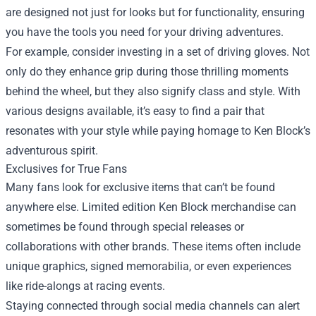
are designed not just for looks but for functionality, ensuring
you have the tools you need for your driving adventures.
For example, consider investing in a set of driving gloves. Not
only do they enhance grip during those thrilling moments
behind the wheel, but they also signify class and style. With
various designs available, it’s easy to find a pair that
resonates with your style while paying homage to Ken Block’s
adventurous spirit.
Exclusives for True Fans
Many fans look for exclusive items that can’t be found
anywhere else. Limited edition Ken Block merchandise can
sometimes be found through special releases or
collaborations with other brands. These items often include
unique graphics, signed memorabilia, or even experiences
like ride-alongs at racing events.
Staying connected through social media channels can alert