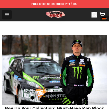
FREE
shipping on orders over $100
Criminal Minds Shop - Official Criminal Minds Merchandi
Open menu
Rev Up Your Collection: Must-Have Ken Block