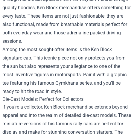
quality hoodies, Ken Block merchandise offers something for
every taste. These items are not just fashionable; they are
also functional, made from breathable materials perfect for
both everyday wear and those adrenaline-packed driving
sessions.
Among the most sought-after items is the Ken Block
signature cap. This iconic piece not only protects you from
the sun but also represents your allegiance to one of the
most inventive figures in motorsports. Pair it with a graphic
tee featuring his famous Gymkhana series, and you’ll be
ready to hit the road in style.
Die-Cast Models: Perfect for Collectors
If you’re a collector, Ken Block merchandise extends beyond
apparel and into the realm of detailed die-cast models. These
miniature versions of his famous rally cars are perfect for
display and make for stunning conversation starters. The