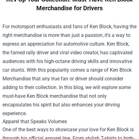
Merchandise for Drivers
For motorsport enthusiasts and fans of Ken Block, having the
right merchandise is more than just a passion; it’s a way to
express an appreciation for automotive culture. Ken Block,
the famed rally driver and viral video creator, has captivated
audiences with his high-octane driving skills and innovative
car stunts. With this popularity comes a range of
Ken Block
Merchandise
that any true fan or driver should consider
adding to their collection. In this blog, we will explore some
must-have Ken Block merchandise that not only
encapsulates his spirit but also enhances your driving
experience.
Apparel that Speaks Volumes
One of the best ways to showcase your love for Ken Block is
through his official apparel line. From stylish T-shirts to high-