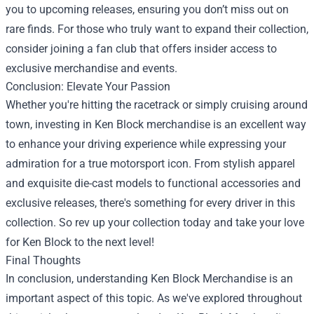
you to upcoming releases, ensuring you don’t miss out on
rare finds. For those who truly want to expand their collection,
consider joining a fan club that offers insider access to
exclusive merchandise and events.
Conclusion: Elevate Your Passion
Whether you're hitting the racetrack or simply cruising around
town, investing in Ken Block merchandise is an excellent way
to enhance your driving experience while expressing your
admiration for a true motorsport icon. From stylish apparel
and exquisite die-cast models to functional accessories and
exclusive releases, there's something for every driver in this
collection. So rev up your collection today and take your love
for Ken Block to the next level!
Final Thoughts
In conclusion, understanding Ken Block Merchandise is an
important aspect of this topic. As we've explored throughout