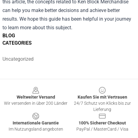
this article, the concepts related to Ken Block Merchandise
can help you make better decisions and achieve better
results. We hope this guide has been helpful in your journey
to learn more about this subject.
BLOG
CATEGORIES
Uncategorized
Footer
Weltweiter Versand
Kaufen Sie mit Vertrauen
Wir versenden in über 200 Länder
24/7 Schutz von Klicks bis zur
Lieferung
Internationale Garantie
100% Sicherer Checkout
Im Nutzungsland angeboten
PayPal / MasterCard / Visa