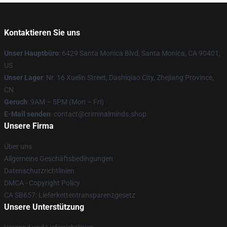
Kontaktieren Sie uns
Unser Hauptbüro
: 6429 Santa Monica Blvd, Santa Monica, CA 90401,
US
Unser Lager
: Nr. 16 Xuelin Street, Dashiqiao City, Zhejiang Province,
CN
Geruch
: 9AM – 5PM (Mon – Fri)
E-Mail senden
: contact@criminalminds.shop
Unsere Firma
Über uns
Allgemeine Geschäftsbedingungen
Datenschutzrichtlinien
DMCA - Copyright Policy
CA SB657: Lieferkettentransparenzgesetz
Unsere Unterstützung