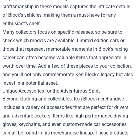
craftsmanship in these models captures the intricate details
of Block's vehicles, making them a must-have for any
enthusiast’s shelf.
Many collectors focus on specific releases, so be sure to
check which models are available. Limited edition cars or
those that represent memorable moments in Block's racing
career can often become valuable items that appreciate in
worth over time. Add a few of these pieces to your collection,
and you'll not only commemorate Ken Block's legacy but also
invest in a potential asset.
Unique Accessories for the Adventurous Spirit
Beyond clothing and collectibles, Ken Block merchandise
includes a variety of accessories that are perfect for drivers
and adventure seekers. Items like high-performance driving
gloves, keychains, and even custom-made car accessories
can all be found in his merchandise lineup. These products