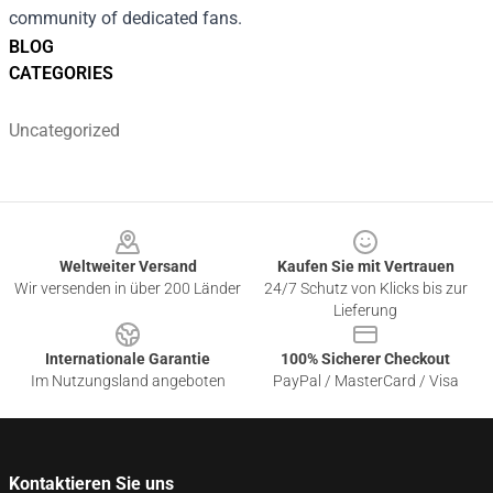
community of dedicated fans.
BLOG
CATEGORIES
Uncategorized
Footer
Weltweiter Versand
Kaufen Sie mit Vertrauen
Wir versenden in über 200 Länder
24/7 Schutz von Klicks bis zur
Lieferung
Internationale Garantie
100% Sicherer Checkout
Im Nutzungsland angeboten
PayPal / MasterCard / Visa
Kontaktieren Sie uns