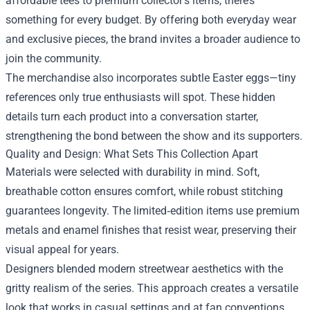
affordable tees to premium collector’s items, there’s
something for every budget. By offering both everyday wear
and exclusive pieces, the brand invites a broader audience to
join the community.
The merchandise also incorporates subtle Easter eggs—tiny
references only true enthusiasts will spot. These hidden
details turn each product into a conversation starter,
strengthening the bond between the show and its supporters.
Quality and Design: What Sets This Collection Apart
Materials were selected with durability in mind. Soft,
breathable cotton ensures comfort, while robust stitching
guarantees longevity. The limited‑edition items use premium
metals and enamel finishes that resist wear, preserving their
visual appeal for years.
Designers blended modern streetwear aesthetics with the
gritty realism of the series. This approach creates a versatile
look that works in casual settings and at fan conventions.