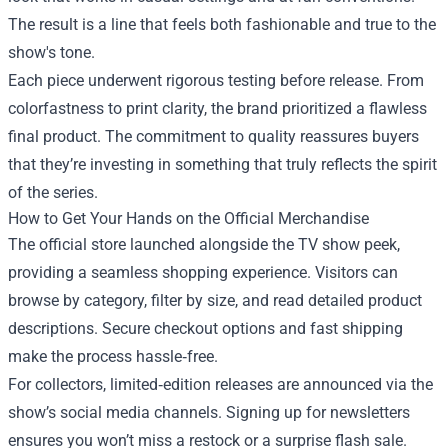
The result is a line that feels both fashionable and true to the
show's tone.
Each piece underwent rigorous testing before release. From
colorfastness to print clarity, the brand prioritized a flawless
final product. The commitment to quality reassures buyers
that they’re investing in something that truly reflects the spirit
of the series.
How to Get Your Hands on the Official Merchandise
The official store launched alongside the TV show peek,
providing a seamless shopping experience. Visitors can
browse by category, filter by size, and read detailed product
descriptions. Secure checkout options and fast shipping
make the process hassle‑free.
For collectors, limited‑edition releases are announced via the
show’s social media channels. Signing up for newsletters
ensures you won’t miss a restock or a surprise flash sale.