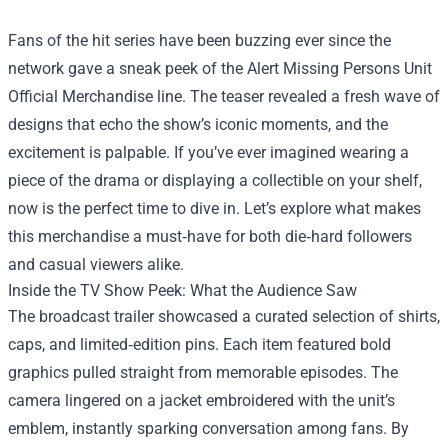
Fans of the hit series have been buzzing ever since the
network gave a sneak peek of the
Alert Missing Persons Unit
Official Merchandise
line. The teaser revealed a fresh wave of
designs that echo the show’s iconic moments, and the
excitement is palpable. If you’ve ever imagined wearing a
piece of the drama or displaying a collectible on your shelf,
now is the perfect time to dive in. Let’s explore what makes
this merchandise a must‑have for both die‑hard followers
and casual viewers alike.
Inside the TV Show Peek: What the Audience Saw
The broadcast trailer showcased a curated selection of shirts,
caps, and limited‑edition pins. Each item featured bold
graphics pulled straight from memorable episodes. The
camera lingered on a jacket embroidered with the unit’s
emblem, instantly sparking conversation among fans. By