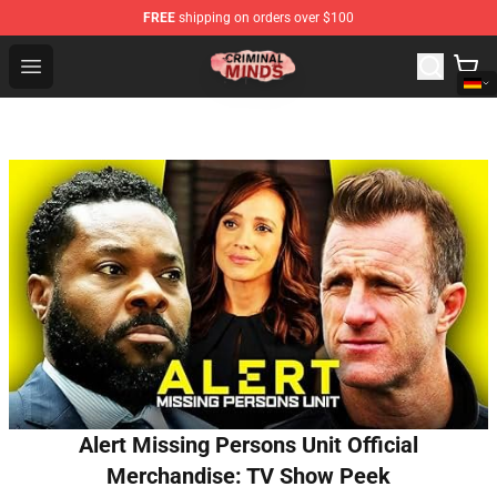
FREE
shipping on orders over $100
Criminal Minds Shop - Official Criminal Minds Merchandi
Open menu
Alert Missing Persons Unit Official
Merchandise: TV Show Peek