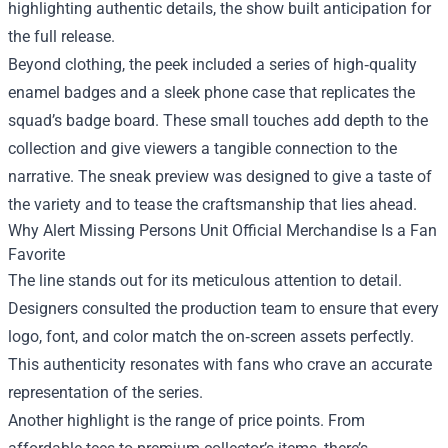
highlighting authentic details, the show built anticipation for
the full release.
Beyond clothing, the peek included a series of high‑quality
enamel badges and a sleek phone case that replicates the
squad’s badge board. These small touches add depth to the
collection and give viewers a tangible connection to the
narrative. The sneak preview was designed to give a taste of
the variety and to tease the craftsmanship that lies ahead.
Why Alert Missing Persons Unit Official Merchandise Is a Fan
Favorite
The line stands out for its meticulous attention to detail.
Designers consulted the production team to ensure that every
logo, font, and color match the on‑screen assets perfectly.
This authenticity resonates with fans who crave an accurate
representation of the series.
Another highlight is the range of price points. From