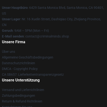
Unser Hauptbüro
: 6429 Santa Monica Blvd, Santa Monica, CA 90401,
US
Unser Lager
: Nr. 16 Xuelin Street, Dashiqiao City, Zhejiang Province,
CN
Geruch
: 9AM – 5PM (Mon – Fri)
E-Mail senden
: contact@criminalminds.shop
Unsere Firma
Über uns
Allgemeine Geschäftsbedingungen
Datenschutzrichtlinien
DMCA - Copyright Policy
CA SB657: Lieferkettentransparenzgesetz
Unsere Unterstützung
Versand und Lieferrichtlinien
Zahlungsbedingungen
Return & Refund Richtlinien
Kontaktieren Sie uns