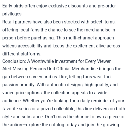
Early birds often enjoy exclusive discounts and pre‑order
privileges.
Retail partners have also been stocked with select items,
offering local fans the chance to see the merchandise in
person before purchasing. This multi‑channel approach
widens accessibility and keeps the excitement alive across
different platforms.
Conclusion: A Worthwhile Investment for Every Viewer
Alert Missing Persons Unit Official Merchandise bridges the
gap between screen and real life, letting fans wear their
passion proudly. With authentic designs, high quality, and
varied price options, the collection appeals to a wide
audience. Whether you’re looking for a daily reminder of your
favorite series or a prized collectible, this line delivers on both
style and substance. Don’t miss the chance to own a piece of
the action—explore the catalog today and join the growing